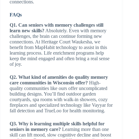
connections.
FAQs
Q1. Can seniors with memory challenges still
learn new skills?
Absolutely. Even with memory
challenges, the brain can continue forming new
connections. At Heritage Court Waukesha, we
benefit from MapHabit technology to assist in this
learning process. Life enrichment programs help
keep the mind engaged and often bring a real sense
of joy.
Q2. What kind of amenities do quality memory
care communities in Wisconsin offer?
High-
quality communities like ours offer uncomplicated
building designs. You’ll find outdoor garden
courtyards, spa rooms with walk-in showers, cozy
fireplaces and specialized technology like Vayyar for
fall detection and TrueLoo for health monitoring.
Q3. Why is learning multiple skills helpful for
seniors in memory care?
Learning more than one
skill can lift mood, slow cognitive decline and boost