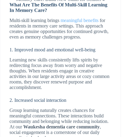
What Are The Benefits Of Multi-Skill Learning
In Memory Care?
Multi-skill learning brings
meaningful benefits
for
residents in memory care settings. This approach
creates genuine opportunities for continued growth,
even as memory challenges progress.
1. Improved mood and emotional well-being
Learning new skills consistently lifts spirits by
redirecting focus away from worry and negative
thoughts. When residents engage in creative
activities in our large activity areas or cozy common
rooms, they discover renewed purpose and
accomplishment.
2. Increased social interaction
Group learning naturally creates chances for
meaningful connections. These interactions build
community and belonging while reducing isolation.
At our
Waukesha dementia care community
,
social engagement is a cornerstone of our daily