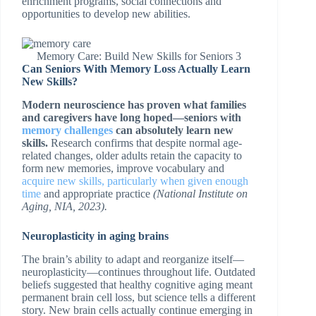
enrichment programs, social connections and
opportunities to develop new abilities.
Memory Care: Build New Skills for Seniors 3
Can Seniors With Memory Loss Actually Learn
New Skills?
Modern neuroscience has proven what families
and caregivers have long hoped—seniors with
memory challenges
can absolutely learn new
skills.
Research confirms that despite normal age-
related changes, older adults retain the capacity to
form new memories, improve vocabulary and
acquire new skills, particularly when given enough
time
and appropriate practice
(National Institute on
Aging, NIA, 2023).
Neuroplasticity in aging brains
The brain’s ability to adapt and reorganize itself—
neuroplasticity—continues throughout life. Outdated
beliefs suggested that healthy cognitive aging meant
permanent brain cell loss, but science tells a different
story. New brain cells actually continue emerging in