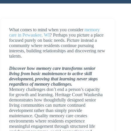
What comes to mind when you consider
memory
care in Pewaukee, WI
? Perhaps you picture a place
focused purely on basic needs. Picture instead a
community where residents continue pursuing
interests, building relationships and discovering new
talents.
Discover how memory care transforms senior
living from basic maintenance to active skill
development, proving that learning never stops
regardless of memory challenges.
Memory challenges don’t end a person’s capacity
for growth and learning. Heritage Court Waukesha
demonstrates how thoughtfully designed senior
living communities can nurture continued
development rather than simply provide
maintenance. Quality memory care creates
environments where residents experience
meaningful engagement through structured life