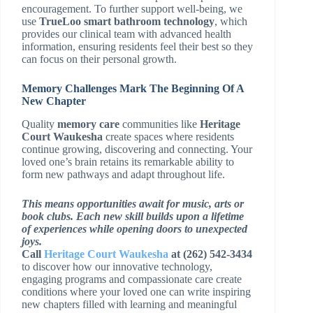
encouragement. To further support well-being, we
use
TrueLoo smart bathroom technology
, which
provides our clinical team with advanced health
information, ensuring residents feel their best so they
can focus on their personal growth.
Memory Challenges Mark The Beginning Of A
New Chapter
Quality
memory care
communities like
Heritage
Court Waukesha
create spaces where residents
continue growing, discovering and connecting. Your
loved one’s brain retains its remarkable ability to
form new pathways and adapt throughout life.
This means opportunities await for music, arts or
book clubs. Each new skill builds upon a lifetime
of experiences while opening doors to unexpected
joys.
Call
Heritage Court Waukesha
at (262) 542-3434
to discover how our innovative technology,
engaging programs and compassionate care create
conditions where your loved one can write inspiring
new chapters filled with learning and meaningful