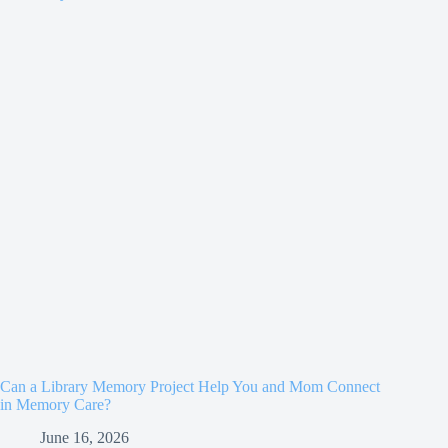
Can a Library Memory Project Help You and Mom Connect
in Memory Care?
June 16, 2026