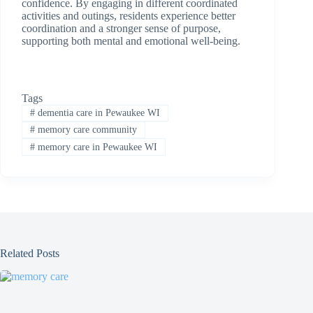
confidence. By engaging in different coordinated
activities and outings, residents experience better
coordination and a stronger sense of purpose,
supporting both mental and emotional well-being.
Tags
#
dementia care in Pewaukee WI
#
memory care community
#
memory care in Pewaukee WI
Related Posts