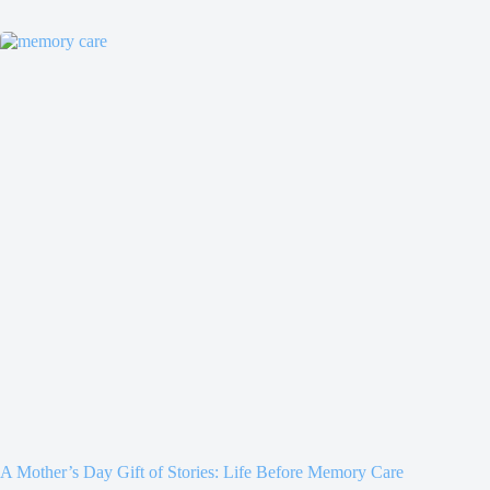
A Mother’s Day Gift of Stories: Life Before Memory Care