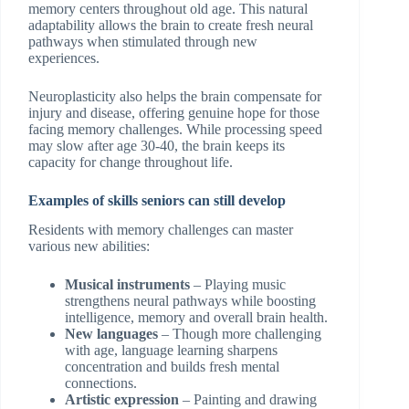
memory centers throughout old age. This natural
adaptability allows the brain to create fresh neural
pathways when stimulated through new
experiences.
Neuroplasticity also helps the brain compensate for
injury and disease, offering genuine hope for those
facing memory challenges. While processing speed
may slow after age 30-40, the brain keeps its
capacity for change throughout life.
Examples of skills seniors can still develop
Residents with memory challenges can master
various new abilities:
Musical instruments
– Playing music
strengthens neural pathways while boosting
intelligence, memory and overall brain health.
New languages
– Though more challenging
with age, language learning sharpens
concentration and builds fresh mental
connections.
Artistic expression
– Painting and drawing