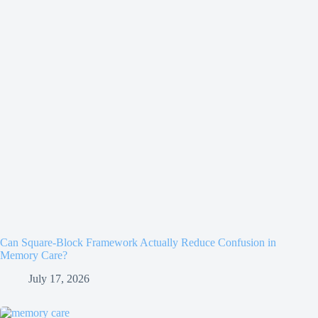
Can Square-Block Framework Actually Reduce Confusion in
Memory Care?
July 17, 2026