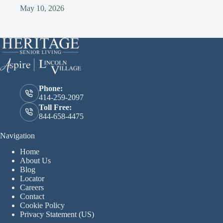
May 10, 2026
Phone:
414-259-2097
Toll Free:
844-658-4475
Navigation
Home
About Us
Blog
Locator
Careers
Contact
Cookie Policy
Privacy Statement (US)