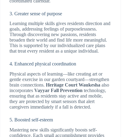
coordinated calendar.
3. Greater sense of purpose
Learning multiple skills gives residents direction and
goals, addressing feelings of purposelessness.
Through discovering new passions, residents
broaden their world and find life more meaningful.
This is supported by our individualized care plans
that treat every resident as a unique individual.
4. Enhanced physical coordination
Physical aspects of learning—like creating art or
gentle exercise in our garden courtyard—strengthen
brain connections.
Heritage Court Waukesha
also
incorporates
Vayyar Fall Prevention
technology,
ensuring that as residents stay active and mobile,
they are protected by smart sensors that alert
caregivers immediately if a fall is detected.
5. Boosted self-esteem
Mastering new skills significantly boosts self-
confidence. Each small accomplishment provides