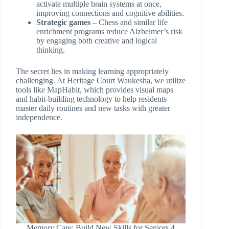
activate multiple brain systems at once,
improving connections and cognitive abilities.
Strategic games
– Chess and similar life
enrichment programs reduce Alzheimer’s risk
by engaging both creative and logical
thinking.
The secret lies in making learning appropriately
challenging. At Heritage Court Waukesha, we utilize
tools like MapHabit, which provides visual maps
and habit-building technology to help residents
master daily routines and new tasks with greater
independence.
Memory Care: Build New Skills for Seniors 4