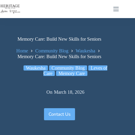
Memory Care: Build New Skills for Seniors
Home
Community Blog
Waukesha
Memory Care: Build New Skills for Seniors
Waukesha
Community Blog
Leves of
Care
Memory Care
On
March 18, 2026
Contact Us