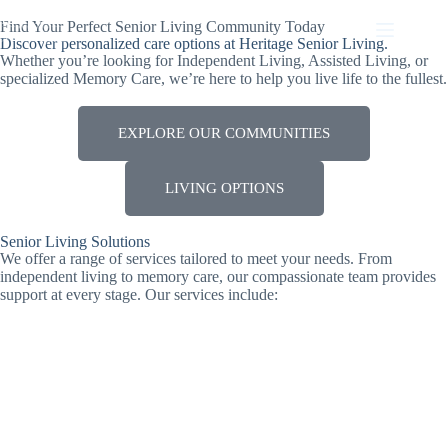
Find Your Perfect Senior Living Community Today
Discover personalized care options at Heritage Senior Living.
Whether you’re looking for Independent Living, Assisted Living, or
specialized Memory Care, we’re here to help you live life to the fullest.
EXPLORE OUR COMMUNITIES
LIVING OPTIONS
Senior Living Solutions
We offer a range of services tailored to meet your needs. From
independent living to memory care, our compassionate team provides
support at every stage. Our services include: