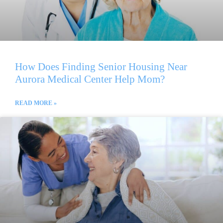
How Does Finding Senior Housing Near
Aurora Medical Center Help Mom?
READ MORE »