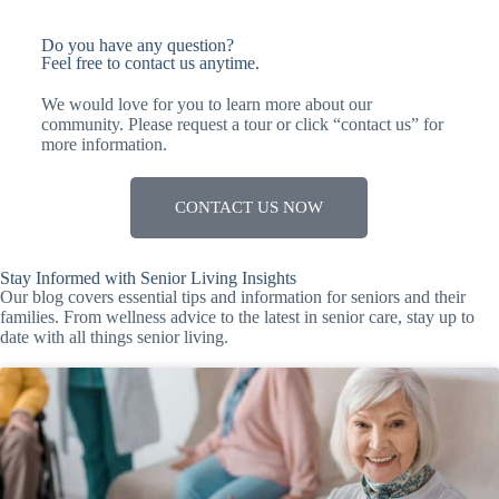
Do you have any question?
Feel free to contact us anytime.
We would love for you to learn more about our
community. Please request a tour or click “contact us” for
more information.
CONTACT US NOW
Stay Informed with Senior Living Insights
Our blog covers essential tips and information for seniors and their
families. From wellness advice to the latest in senior care, stay up to
date with all things senior living.