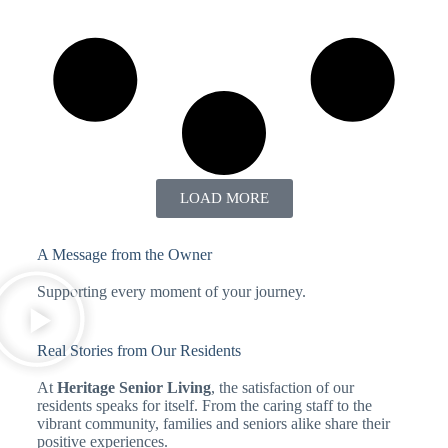
LOAD MORE
A Message from the Owner
Supporting every moment of your journey.
Real Stories from Our Residents
At
Heritage Senior Living
, the satisfaction of our
residents speaks for itself. From the caring staff to the
vibrant community, families and seniors alike share their
positive experiences.