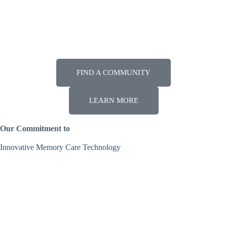
Enhanced Assisted Living
More intensive medical care options.
FIND A COMMUNITY
LEARN MORE
Our Commitment to
Innovative Memory Care Technology