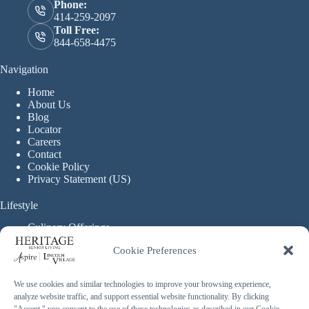
Phone:
414-259-2097
Toll Free:
844-658-4475
Navigation
Home
About Us
Blog
Locator
Careers
Contact
Cookie Policy
Privacy Statement (US)
Lifestyle
Culinary Offerings
Life Enrichment Programming
Cookie Preferences
Therapy Services
Continuous Care
We use cookies and similar technologies to improve your browsing experience,
analyze website traffic, and support essential website functionality. By clicking
Assisted Living