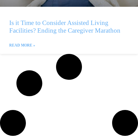
Is it Time to Consider Assisted Living
Facilities? Ending the Caregiver Marathon
READ MORE »