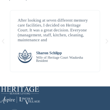
After looking at seven different memory
care facilities, I decided on Heritage
Court. It was a great decision. Everyone
(management, staff, kitchen, cleaning,
maintenance and
Sharon Schlipp
Wife of Heritage Court Waukesha
Resident