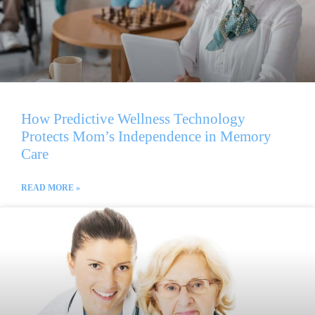
How Predictive Wellness Technology
Protects Mom’s Independence in Memory
Care
READ MORE »