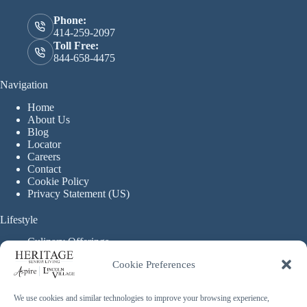
Phone:
414-259-2097
Toll Free:
844-658-4475
Navigation
Home
About Us
Blog
Locator
Careers
Contact
Cookie Policy
Privacy Statement (US)
Lifestyle
Culinary Offerings
Life Enrichment Programming
Cookie Preferences
Therapy Services
Continuous Care
We use cookies and similar technologies to improve your browsing experience,