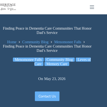
Finding Peace in Dementia Care Communities That Honor
Dad’s Service
Home
Community Blog
Menomonee Falls
Finding Peace in Dementia Care Communities That Honor
Dad’s Service
Menomonee Falls
Community Blog
Leves of
Care
Memory Care
On
May 23, 2026
Contact Us