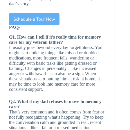
dad’s story.
Schedule a Tour Now
FAQs
Q1. How can I tell if it’s really time for memory
care for my veteran father?
It usually goes beyond everyday forgetfulness. You
might start noticing things like missed or doubled
medications, more frequent falls, wandering or
difficulty with basic tasks like getting dressed or
bathing. Changes in personality—like increased
anger or withdrawal—can also be a sign. When
these situations start putting him at risk at home, it
may be time to look into memory care for more
consistent support.
Q2. What if my dad refuses to move to memory
care?
That’s very common and it often comes from fear or
not fully recognizing what’s happening. Try to keep
the conversation calm and grounded in real, recent
situations—like a fall or a missed medication—