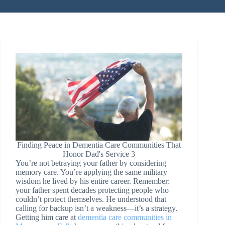
Finding Peace in Dementia Care Communities That
Honor Dad's Service 3
You’re not betraying your father by considering
memory care. You’re applying the same military
wisdom he lived by his entire career. Remember:
your father spent decades protecting people who
couldn’t protect themselves. He understood that
calling for backup isn’t a weakness—it’s a strategy.
Getting him care at
dementia care communities in