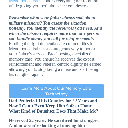
Menomonee Falls
honors everything he stood for
while giving you both the peace you deserve.
Remember what your father always said about
military missions? You assess the situation
honestly. You identify the resources you need. And
when the mission requires more than one person
can handle alone, you call for reinforcements.
Finding the right dementia care communities in
Menomonee Falls is a courageous way to honor
your father’s service. By choosing specialized
memory care, you ensure he receives the expert
reinforcement and veteran-centric dignity he earned,
allowing you to stop being a nurse and start being
his daughter again.
Learn More About Our Memory Care
Technology
Dad Protected This Country for 22 Years and
Now I Can’t Even Keep Him Safe at Home.
What Kind of Daughter Does That Make Me?
He served 22 years. He sacrificed for strangers.
And now you’re looking at moving him