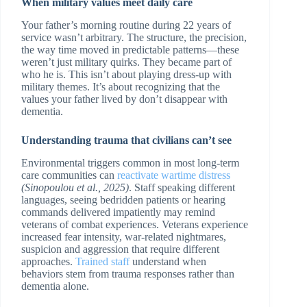
When military values meet daily care
Your father’s morning routine during 22 years of
service wasn’t arbitrary. The structure, the precision,
the way time moved in predictable patterns—these
weren’t just military quirks. They became part of
who he is. This isn’t about playing dress-up with
military themes. It’s about recognizing that the
values your father lived by don’t disappear with
dementia.
Understanding trauma that civilians can’t see
Environmental triggers common in most long-term
care communities can
reactivate wartime distress
(Sinopoulou et al., 2025)
. Staff speaking different
languages, seeing bedridden patients or hearing
commands delivered impatiently may remind
veterans of combat experiences. Veterans experience
increased fear intensity, war-related nightmares,
suspicion and aggression that require different
approaches.
Trained staff
understand when
behaviors stem from trauma responses rather than
dementia alone.