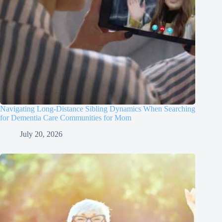
Navigating Long-Distance Sibling Dynamics When Searching
for Dementia Care Communities for Mom
July 20, 2026