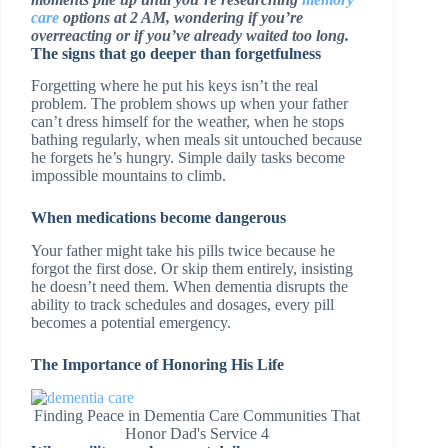
care
options at 2 AM, wondering if you’re
overreacting or if you’ve already waited too long.
The signs that go deeper than forgetfulness
Forgetting where he put his keys isn’t the real
problem. The problem shows up when your father
can’t dress himself for the weather, when he stops
bathing regularly, when meals sit untouched because
he forgets he’s hungry. Simple daily tasks become
impossible mountains to climb.
When medications become dangerous
Your father might take his pills twice because he
forgot the first dose. Or skip them entirely, insisting
he doesn’t need them. When dementia disrupts the
ability to track schedules and dosages, every pill
becomes a potential emergency.
The Importance of Honoring His Life
Finding Peace in Dementia Care Communities That
Honor Dad's Service 4