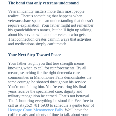
The bond that only veterans understand
Veteran identity matters more than most people
realize. There’s something that happens when
veterans share space—an understanding that doesn’t
require explanation. Your father might not remember
his grandchildren’s names, but he’ll light up talking
about his service with another veteran who gets it.
That connection creates calm in ways that activities
and medications simply can’t match.
Your Next Step Toward Peace
Your father taught you that true strength means
knowing when to call for reinforcements. By all
means, searching for the right dementia care
communities in Menomonee Falls demonstrates the
same courage he showed throughout his service.
You’re not failing him. You’re ensuring his final
years receive the specialized care, dignity and
military recognition he earned. That’s not betrayal.
That’s honoring everything he stood for. Feel free to
call us at (262) 781-6930 to schedule a gentle tour of
Heritage Court Menomonee Falls
. We’ll have the
coffee ready and plenty of time to talk about your