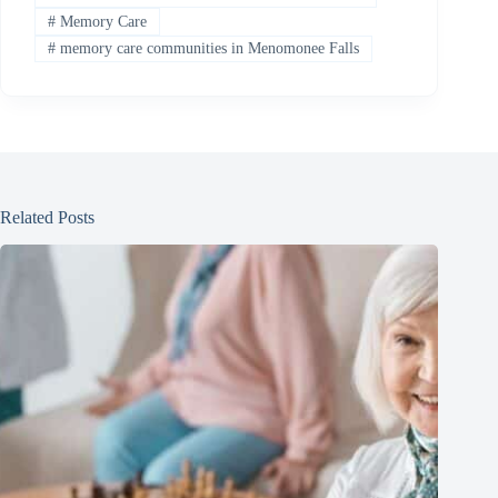
#
Memory Care
#
memory care communities in Menomonee Falls
Related Posts