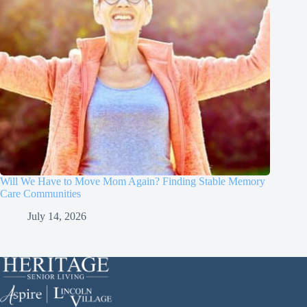
Will We Have to Move Mom Again? Finding Stable Memory
Care Communities
July 14, 2026