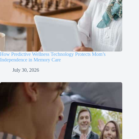
How Predictive Wellness Technology Protects Mom’s
Independence in Memory Care
July 30, 2026