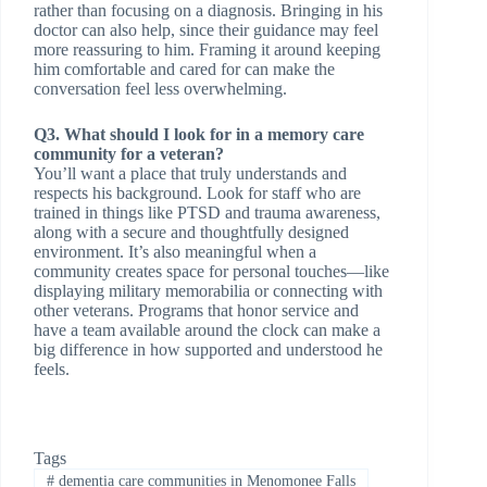
rather than focusing on a diagnosis. Bringing in his
doctor can also help, since their guidance may feel
more reassuring to him. Framing it around keeping
him comfortable and cared for can make the
conversation feel less overwhelming.
Q3. What should I look for in a memory care
community for a veteran?
You’ll want a place that truly understands and
respects his background. Look for staff who are
trained in things like PTSD and trauma awareness,
along with a secure and thoughtfully designed
environment. It’s also meaningful when a
community creates space for personal touches—like
displaying military memorabilia or connecting with
other veterans. Programs that honor service and
have a team available around the clock can make a
big difference in how supported and understood he
feels.
Tags
#
dementia care communities in Menomonee Falls