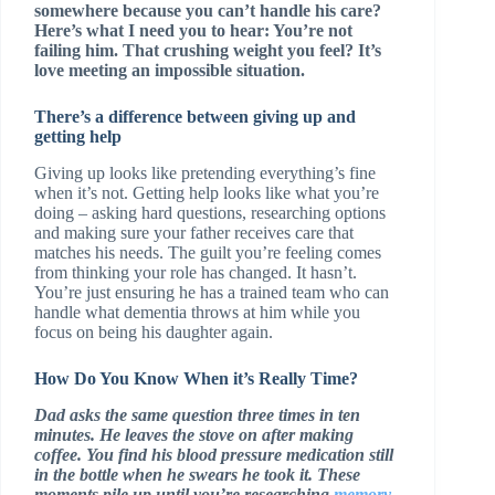
somewhere because you can’t handle his care?
Here’s what I need you to hear: You’re not
failing him. That crushing weight you feel? It’s
love meeting an impossible situation.
There’s a difference between giving up and
getting help
Giving up looks like pretending everything’s fine
when it’s not. Getting help looks like what you’re
doing – asking hard questions, researching options
and making sure your father receives care that
matches his needs. The guilt you’re feeling comes
from thinking your role has changed. It hasn’t.
You’re just ensuring he has a trained team who can
handle what dementia throws at him while you
focus on being his daughter again.
How Do You Know When it’s Really Time?
Dad asks the same question three times in ten
minutes. He leaves the stove on after making
coffee. You find his blood pressure medication still
in the bottle when he swears he took it. These
moments pile up until you’re researching
memory