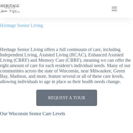
Heritage Senior Living
Living Options
Heritage Senior Living offers a full continuum of care, including
Independent Living, Assisted Living (RCAC), Enhanced Assisted
Living (CBRF) and Memory Care (CBRF), meaning we can offer the
right amount of care for each resident’s individual needs. Many of our
communities across the state of Wisconsin, near Milwaukee, Green
Bay, Madison, and more, feature several or all of these care levels,
allowing individuals to age in place as their health needs change.
REQUEST A TOUR
Our Wisconsin Senior Care Levels