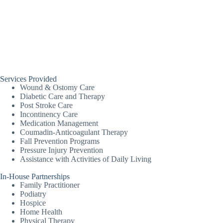
Services Provided
Wound & Ostomy Care
Diabetic Care and Therapy
Post Stroke Care
Incontinency Care
Medication Management
Coumadin-Anticoagulant Therapy
Fall Prevention Programs
Pressure Injury Prevention
Assistance with Activities of Daily Living
In-House Partnerships
Family Practitioner
Podiatry
Hospice
Home Health
Physical Therapy