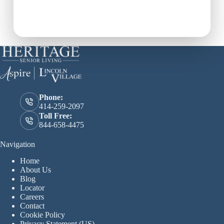
the perfect fit for your
loved one.
Phone:
414-259-2097
Toll Free:
844-658-4475
Navigation
Home
About Us
Blog
Locator
Careers
Contact
Cookie Policy
Privacy Statement (US)