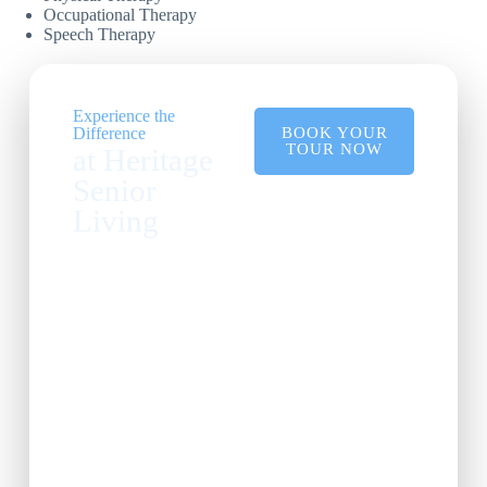
Occupational Therapy
Speech Therapy
Experience the
Difference
BOOK YOUR
TOUR NOW
at Heritage
Senior
Living
See our state-of-the-art
facilities and learn
about our
comprehensive
services.
Come see why
Heritage Senior Living
is the premier choice
for exceptional care.
Explore our vibrant
community and find