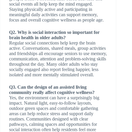
social events all help keep the mind engaged.
Staying physically active and participating in
meaningful daily activities can support memory,
focus and overall cognitive wellness as people age.
Q2. Why is social interaction so important for
brain health in older adults?
Regular social connections help keep the brain
active. Conversations, shared meals, group activities
and friendships all encourage seniors to use memory,
communication, attention and problem-solving skills
throughout the day. Many older adults who stay
socially engaged also report feeling happier, less
isolated and more mentally stimulated overall.
Q3. Can the design of an assisted living
community really affect cognitive wellness?
Yes, the environment can have a surprisingly big
impact. Natural light, easy-to-follow layouts,
outdoor green spaces and comfortable gathering
areas can help reduce stress and support daily
routines. Communities designed with clear
pathways, calming spaces and opportunities for
social interaction often help residents feel more