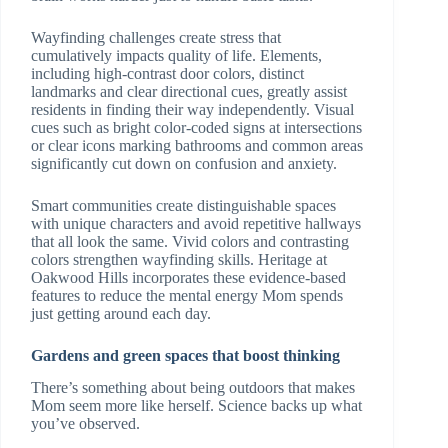
Wayfinding challenges create stress that
cumulatively impacts quality of life. Elements,
including high-contrast door colors, distinct
landmarks and clear directional cues, greatly assist
residents in finding their way independently. Visual
cues such as bright color-coded signs at intersections
or clear icons marking bathrooms and common areas
significantly cut down on confusion and anxiety.
Smart communities create distinguishable spaces
with unique characters and avoid repetitive hallways
that all look the same. Vivid colors and contrasting
colors strengthen wayfinding skills. Heritage at
Oakwood Hills incorporates these evidence-based
features to reduce the mental energy Mom spends
just getting around each day.
Gardens and green spaces that boost thinking
There’s something about being outdoors that makes
Mom seem more like herself. Science backs up what
you’ve observed.