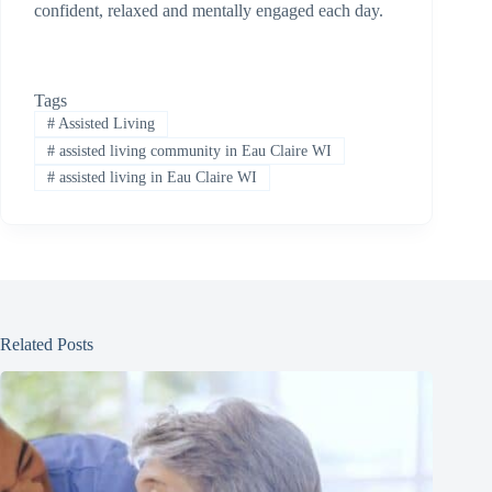
confident, relaxed and mentally engaged each day.
Tags
#
Assisted Living
#
assisted living community in Eau Claire WI
#
assisted living in Eau Claire WI
Related Posts