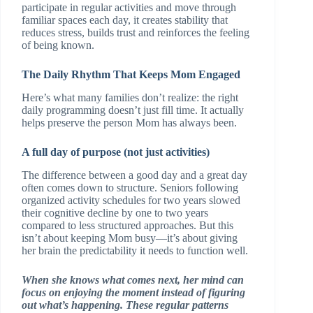
participate in regular activities and move through
familiar spaces each day, it creates stability that
reduces stress, builds trust and reinforces the feeling
of being known.
The Daily Rhythm That Keeps Mom Engaged
Here’s what many families don’t realize: the right
daily programming doesn’t just fill time. It actually
helps preserve the person Mom has always been.
A full day of purpose (not just activities)
The difference between a good day and a great day
often comes down to structure. Seniors following
organized activity schedules for two years slowed
their cognitive decline by one to two years
compared to less structured approaches. But this
isn’t about keeping Mom busy—it’s about giving
her brain the predictability it needs to function well.
When she knows what comes next, her mind can
focus on enjoying the moment instead of figuring
out what’s happening. These regular patterns