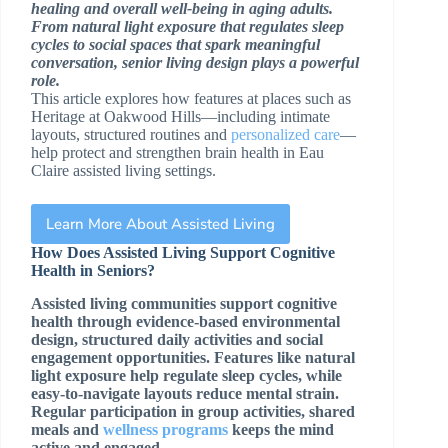
healing and overall well-being in aging adults.
From natural light exposure that regulates sleep
cycles to social spaces that spark meaningful
conversation, senior living design plays a powerful
role.
This article explores how features at places such as
Heritage at Oakwood Hills—including intimate
layouts, structured routines and
personalized care
—
help protect and strengthen brain health in Eau
Claire assisted living settings.
Learn More About Assisted Living
How Does Assisted Living Support Cognitive
Health in Seniors?
Assisted living communities support cognitive
health through evidence-based environmental
design, structured daily activities and social
engagement opportunities. Features like natural
light exposure help regulate sleep cycles, while
easy-to-navigate layouts reduce mental strain.
Regular participation in group activities, shared
meals and
wellness programs
keeps the mind
active and engaged.