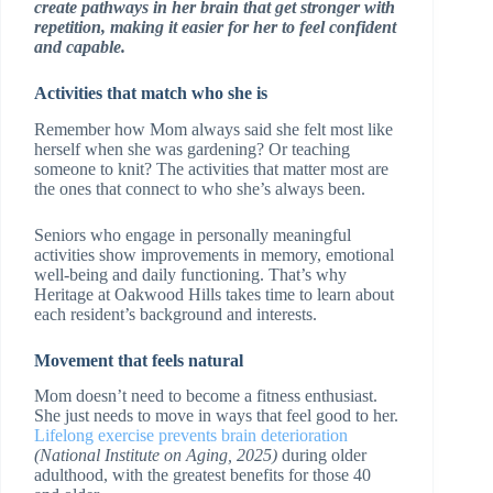
create pathways in her brain that get stronger with
repetition, making it easier for her to feel confident
and capable.
Activities that match who she is
Remember how Mom always said she felt most like
herself when she was gardening? Or teaching
someone to knit? The activities that matter most are
the ones that connect to who she’s always been.
Seniors who engage in personally meaningful
activities show improvements in memory, emotional
well-being and daily functioning. That’s why
Heritage at Oakwood Hills takes time to learn about
each resident’s background and interests.
Movement that feels natural
Mom doesn’t need to become a fitness enthusiast.
She just needs to move in ways that feel good to her.
Lifelong exercise prevents brain deterioration
(National Institute on Aging, 2025)
during older
adulthood, with the greatest benefits for those 40