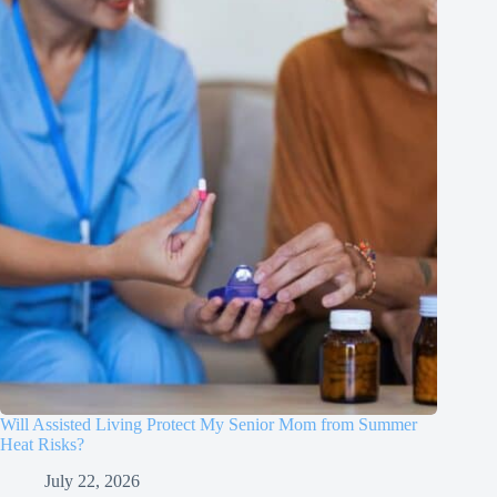
Will Assisted Living Protect My Senior Mom from Summer
Heat Risks?
July 22, 2026