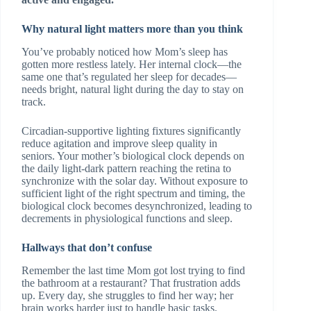
Why natural light matters more than you think
You’ve probably noticed how Mom’s sleep has
gotten more restless lately. Her internal clock—the
same one that’s regulated her sleep for decades—
needs bright, natural light during the day to stay on
track.
Circadian-supportive lighting fixtures significantly
reduce agitation and improve sleep quality in
seniors. Your mother’s biological clock depends on
the daily light-dark pattern reaching the retina to
synchronize with the solar day. Without exposure to
sufficient light of the right spectrum and timing, the
biological clock becomes desynchronized, leading to
decrements in physiological functions and sleep.
Hallways that don’t confuse
Remember the last time Mom got lost trying to find
the bathroom at a restaurant? That frustration adds
up. Every day, she struggles to find her way; her
brain works harder just to handle basic tasks.