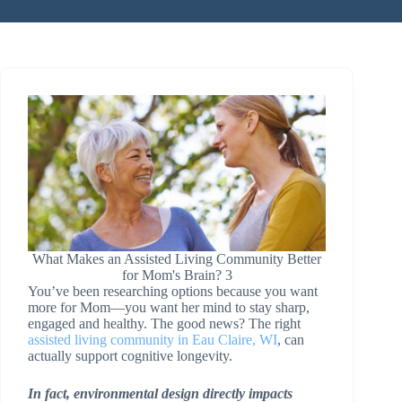
What Makes an Assisted Living Community Better
for Mom's Brain? 3
You’ve been researching options because you want
more for Mom—you want her mind to stay sharp,
engaged and healthy. The good news? The right
assisted living community in Eau Claire, WI
, can
actually support cognitive longevity.
In fact, environmental design directly impacts