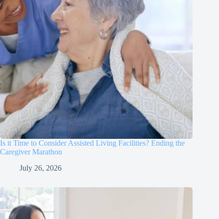
Is it Time to Consider Assisted Living Facilities? Ending the
Caregiver Marathon
July 26, 2026