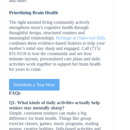
and older.
Prioritizing Brain Health
The right assisted living community actively
strengthens mom’s cognitive health through
thoughtful design, structured routines and
meaningful relationships.
Heritage at Oakwood Hills
combines these evidence-based features to help your
mother’s mind stay sharp and engaged. Call (715)
831-9118 to tour the community and see how
intimate layouts, personalized care plans and daily
activities work together to support her brain health
for years to come.
Schedule a Tour Now
FAQs
Q1. What kinds of daily activities actually help
seniors stay mentally sharp?
Simple, consistent routines can make a big
difference for brain health. Things like group
exercise classes, games, music programs, reading
groups, creative hobbies, faith-based activities and