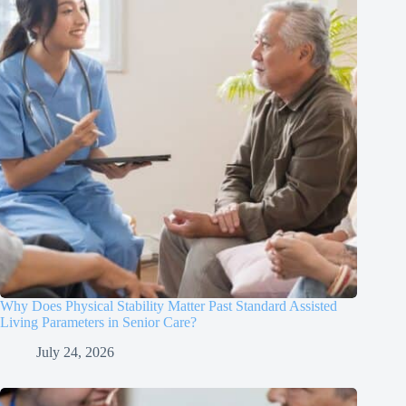
Why Does Physical Stability Matter Past Standard Assisted
Living Parameters in Senior Care?
July 24, 2026