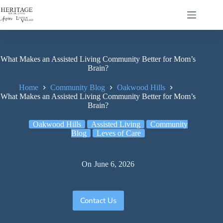
What Makes an Assisted Living Community Better for Mom’s
Brain?
Home
Community Blog
Oakwood Hills
What Makes an Assisted Living Community Better for Mom’s
Brain?
Oakwood Hills
Assisted Living
Community
Blog
Leves of Care
On
June 6, 2026
Contact Us