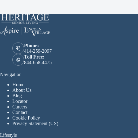
Phone:
414-259-2097
Toll Free:
844-658-4475
Navigation
Home
About Us
Blog
Locator
Careers
Contact
Cookie Policy
Privacy Statement (US)
Lifestyle