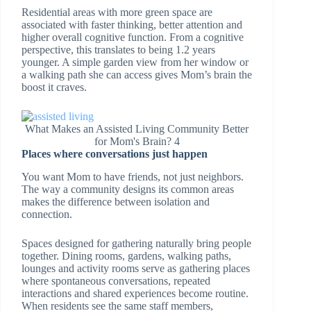
Residential areas with more green space are
associated with faster thinking, better attention and
higher overall cognitive function. From a cognitive
perspective, this translates to being 1.2 years
younger. A simple garden view from her window or
a walking path she can access gives Mom’s brain the
boost it craves.
What Makes an Assisted Living Community Better
for Mom's Brain? 4
Places where conversations just happen
You want Mom to have friends, not just neighbors.
The way a community designs its common areas
makes the difference between isolation and
connection.
Spaces designed for gathering naturally bring people
together. Dining rooms, gardens, walking paths,
lounges and activity rooms serve as gathering places
where spontaneous conversations, repeated
interactions and shared experiences become routine.
When residents see the same staff members,