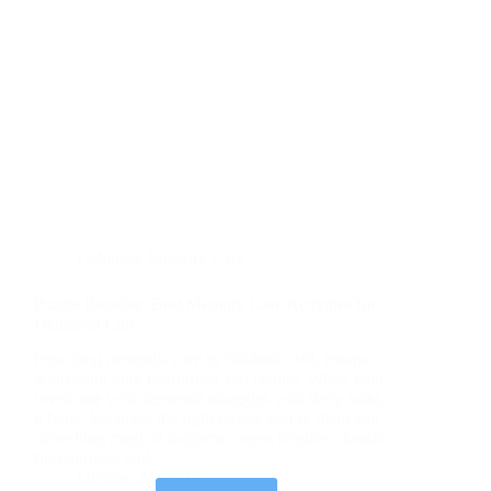
Oshkosh
,
Memory Care
Puzzle Paradise: Best Memory Care Activities for
Dementia Care
Providing dementia care in Oshkosh, WI, means
witnessing both heartbreak and beauty. When your
loved one with dementia struggles with daily tasks,
it hurts. Yet place the right puzzle before them and
something magical happens—eyes brighten, hands
find purpose and…
October 24, 2025