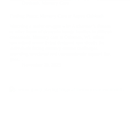
Oshkosh
,
Memory Care
Finding Peace: Memory Care at Aspire Oshkosh
Watching a senior struggle with Alzheimer’s disease
or other forms of dementia brings families to difficult
crossroads. Memory care in Oshkosh, WI, offers
specialized senior living designed specifically for
individuals facing memory-related challenges,
providing structured and compassionate support that
goes…
November 20, 2025