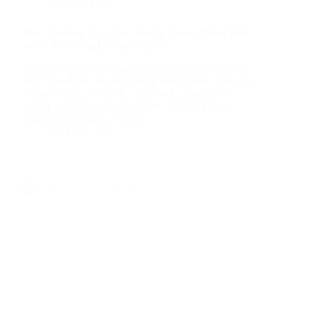
Memory Care
How Memory Care Can Gently Support Your Dad
While Honoring His Story Today
You’ve been carrying this weight alone for months
now. Watching the proud man who raised you to be
strong wander down the street in his pajamas at 2
AM. Finding burn marks on the kitchen counter
from forgotten pots. Seeing…
May 19, 2026