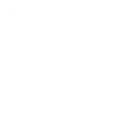
Oshkosh
,
Community Blog
,
Leves of Care
,