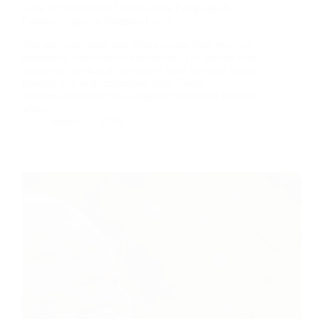
How to Speak Your Loved One’s Language &
Connect Again in Memory Care?
You see your loved one sitting across from you, but
something fundamental has shifted. The person who
raised you or shared decades of your life now looks
through you with unfamiliar eyes. Every
conversation feels like navigating uncharted territory
where…
March 14, 2026