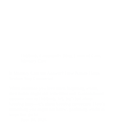
Oshkosh
,
Community Blog
,
Leves of Care
,
Memory Care
Is Memory Care the Answer? How Nature Helps
Seniors Stay Connected
When someone you love starts forgetting words,
their hands might still remember soil. Garden-based
memory care in Oshkosh, WI, isn’t just about
keeping busy—it’s about keeping connected. Here’s
something you might not know: gardening works in
ways that go far…
June 28, 2026