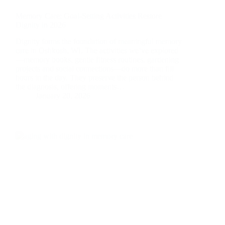
Memory Care: Goal-Setting Activities Restore
Dignity in 2026
Dignity forms the foundation of meaningful memory
care in Oshkosh, WI. The activities we’ve explored
—memory books, gentle fitness routines, gardening
projects and social connections—do more than fill
hours in the day. They preserve the person behind
the diagnosis, offering moments…
January 20, 2026