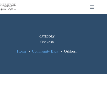
CATEGORY
Oshkosh
Home
Community Blog
Oshkosh