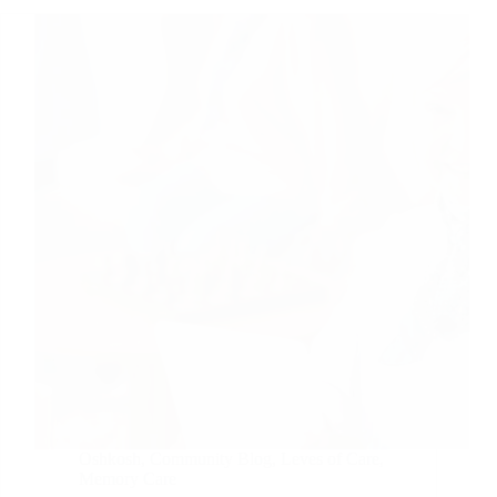
Oshkosh
,
Community Blog
,
Leves of Care
,
Memory Care