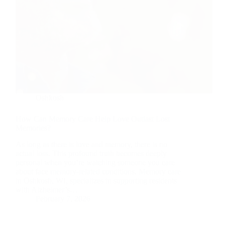
Oshkosh
How Can Memory Care Help Love Outlast Lost
Memories?
As long as there is love and memory, there is no
actual loss. This profound truth becomes deeply
personal when you’re watching someone you care
about face memory-related conditions. Memory care
in Oshkosh, WI, specializes in supporting residents
with Alzheimer’s…
February 7, 2026