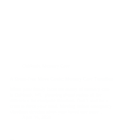
Oshkosh
,
Memory Care
A Stress-Free Move Guide: Memory Care Transition
When your family faces the reality of memory care
in Oshkosh, WI, planning ahead makes all the
difference for everyone involved. Don’t wait for a
crisis to force your hand. Moving before emergency
situations develop gives your loved one more…
April 16, 2026