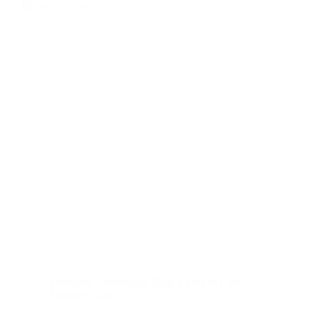
Oshkosh
,
Community Blog
,
Leves of Care
,
Memory Care