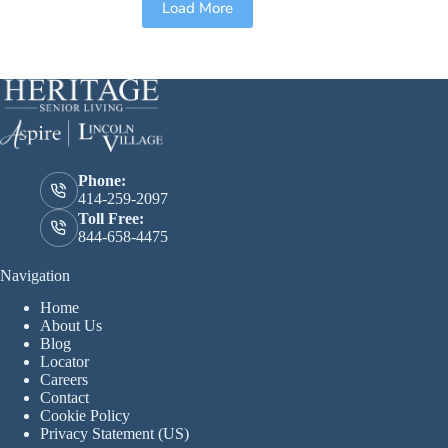
Load More
Phone:
414-259-2097
Toll Free:
844-658-4475
Navigation
Home
About Us
Blog
Locator
Careers
Contact
Cookie Policy
Privacy Statement (US)