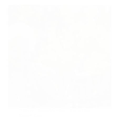
Oshkosh
,
Community Blog
,
Leves of Care
,
Memory Care