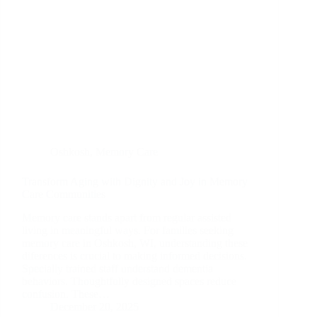
Oshkosh
,
Memory Care
Transform Aging with Dignity and Joy in Memory
Care Communities
Memory care stands apart from regular assisted
living in meaningful ways. For families seeking
memory care in Oshkosh, WI, understanding these
diferences is crucial to making informed decisions.
Specially trained staff understand dementia
behaviors. Thoughtfully designed spaces reduce
confusion. These…
December 20, 2025