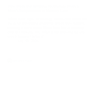
How Predictive Wellness Technology Protects
Mom’s Independence in Memory Care
When done right, technology means care teams can
focus on preventing problems before they happen,
creating a place where Mom feels free at memory
care in Oshkosh, WI. What if she falls and no one
sees it happen? What if…
July 30, 2026