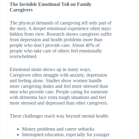
The Invisible Emotional Toll on Family
Caregivers
The physical demands of caregiving tell only part of
the story. A deeper emotional experience often stays
hidden from view. Research shows caregivers suffer
from depression and health problems more than
people who don’t provide care. About 40% of
people who take care of others feel emotionally
overwhelmed.
Emotional strain shows up in many ways.
Caregivers often struggle with anxiety, depression
and feeling alone. Studies show women handle
more caregiving duties and feel more stressed than
men who provide care. People caring for someone
with dementia face extra tough situations and feel
more stressed and depressed than other caregivers.
These challenges reach way beyond mental health:
Money problems and career setbacks
Interrupted education, especially for younger