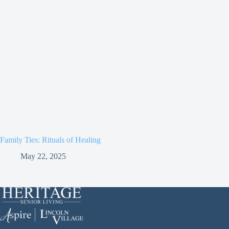
Family Ties: Rituals of Healing
May 22, 2025