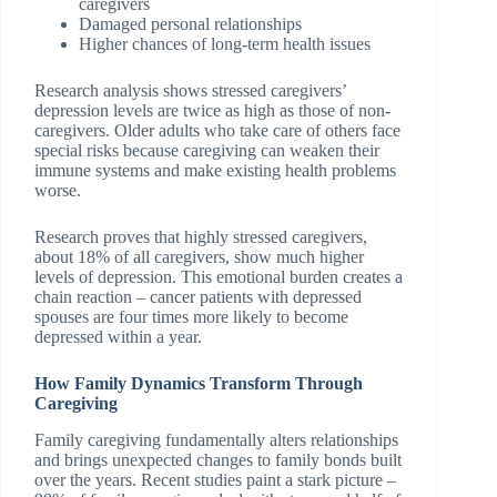
caregivers
Damaged personal relationships
Higher chances of long-term health issues
Research analysis shows stressed caregivers’
depression levels are twice as high as those of non-
caregivers. Older adults who take care of others face
special risks because caregiving can weaken their
immune systems and make existing health problems
worse.
Research proves that highly stressed caregivers,
about 18% of all caregivers, show much higher
levels of depression. This emotional burden creates a
chain reaction – cancer patients with depressed
spouses are four times more likely to become
depressed within a year.
How Family Dynamics Transform Through
Caregiving
Family caregiving fundamentally alters relationships
and brings unexpected changes to family bonds built
over the years. Recent studies paint a stark picture –