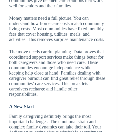
communities give detailed care solutions that work
well for seniors and their families.
Money matters need a full picture. You can
understand how home care costs match community
living costs. Most communities have fixed monthly
fees that cover housing, utilities, meals, and
activities. This removes surprise maintenance costs.
The move needs careful planning. Data proves that
coordinated support services make things better for
both caregivers and those who need care. These
communities encourage independence while
keeping help close at hand. Families dealing with
caregiver burnout can find great relief through these
communities’ care services. This break lets
caregivers recharge and handle other
responsibilities.
A New Start
Family caregiving definitely brings the most
important challenges. The emotional strain and
complex family dynamics can take their toll. Your