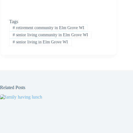
Tags
#
retirement community in Elm Grove WI
#
senior living community in Elm Grove WI
#
senior living in Elm Grove WI
Related Posts