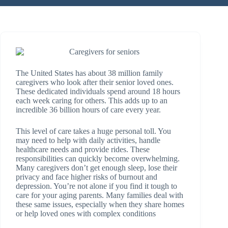
The United States has about 38 million family
caregivers who look after their senior loved ones.
These dedicated individuals spend around 18 hours
each week caring for others. This adds up to an
incredible 36 billion hours of care every year.
This level of care takes a huge personal toll. You
may need to help with daily activities, handle
healthcare needs and provide rides. These
responsibilities can quickly become overwhelming.
Many caregivers don’t get enough sleep, lose their
privacy and face higher risks of burnout and
depression. You’re not alone if you find it tough to
care for your aging parents. Many families deal with
these same issues, especially when they share homes
or help loved ones with complex conditions