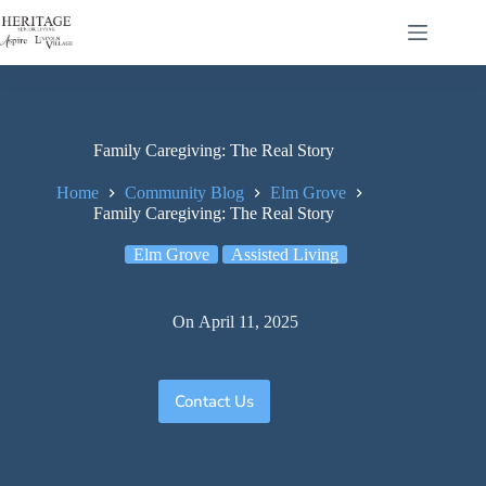
Family Caregiving: The Real Story
Home
Community Blog
Elm Grove
Family Caregiving: The Real Story
Elm Grove
Assisted Living
On
April 11, 2025
Contact Us