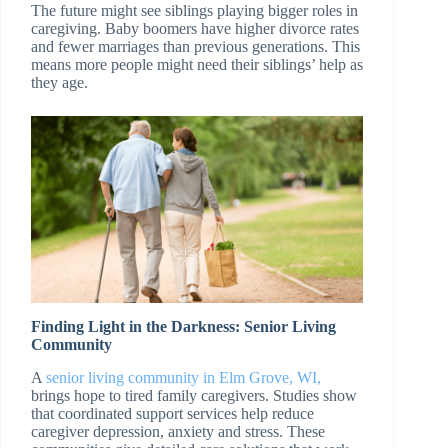
The future might see siblings playing bigger roles in
caregiving. Baby boomers have higher divorce rates
and fewer marriages than previous generations. This
means more people might need their siblings’ help as
they age.
Finding Light in the Darkness: Senior Living
Community
A
senior living community in Elm Grove, WI,
brings hope to tired family caregivers. Studies show
that coordinated support services help reduce
caregiver depression, anxiety and stress. These