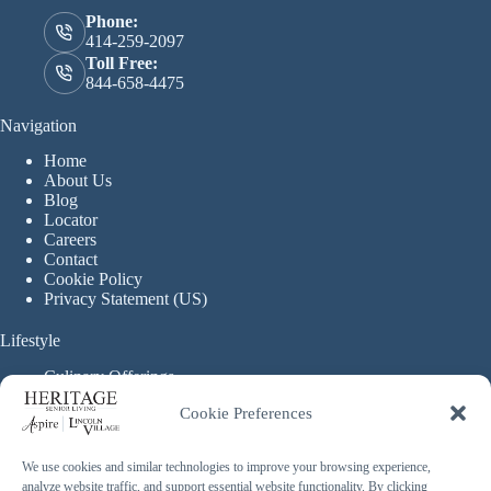
Phone:
414-259-2097
Toll Free:
844-658-4475
Navigation
Home
About Us
Blog
Locator
Careers
Contact
Cookie Policy
Privacy Statement (US)
Lifestyle
Culinary Offerings
Life Enrichment Programming
Cookie Preferences
Therapy Services
Continuous Care
We use cookies and similar technologies to improve your browsing experience,
analyze website traffic, and support essential website functionality. By clicking