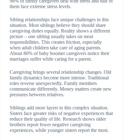
98% of family caregivers deal with stress and half of
them face extreme stress levels.
Sibling relationships face unique challenges in this
situation. Most siblings believe they should share
caregiving duties equally. Reality shows a different
picture – one sibling usually takes on most
responsibilities. This creates friction, especially
when adult children take care of aging parents.
About 80% of baby boomer caregivers notice their
marriages suffer while caring for a parent.
Caregiving brings several relationship changes. Old
family dynamics become more intense. Traditional
roles reverse unexpectedly. Family members
communicate differently. Money matters create new
pressures between relatives.
Siblings add more layers to this complex situation.
Sisters face greater risks of negative experiences that
reduce their quality of life. Research shows older
brothers report fewer negative caregiving
experiences, while younger sisters report the most.