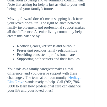
dedication to caring shows admirable commitment.
Note that asking for help is just as vital to your well-
being and your family’s future.
Moving forward doesn’t mean stepping back from
your loved one’s life. The right balance between
family involvement and professional support makes
all the difference. A senior living community helps
create this balance by:
Reducing caregiver stress and burnout
Preserving precious family relationships
Providing consistent, professional care
Supporting both seniors and their families
Your role as a family caregiver makes a real
difference, and you deserve support with these
challenges. The team at our community,
Heritage
Elm Grove
stands ready to help. Call (262) 786-
5800 to learn how professional care can enhance
your life and your loved ones!