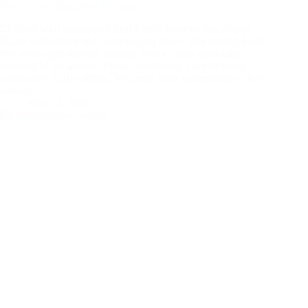
Family Ties: Rituals of Healing
Children who understand their family history often display
higher self-esteem and better coping skills. This finding holds
true across generations, making family rituals especially
meaningful for seniors. Those considering a senior living
community in Brookfield, WI, need these connections—they
remain…
May 22, 2025