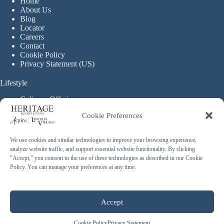
Home
About Us
Blog
Locator
Careers
Contact
Cookie Policy
Privacy Statement (US)
Lifestyle
Culinary Offerings
Life Enrichment Programming
Cookie Preferences
Therapy Services
Continuous Care
We use cookies and similar technologies to improve your browsing experience,
analyze website traffic, and support essential website functionality. By clicking
Assisted Living
"Accept," you consent to the use of these technologies as described in our Cookie
Enhanced Assisted Living
Policy. You can manage your preferences at any time.
Independent Living
Memory Care
Copyright © 2026 Heritage Senior Living - Made with ❤️
Accept
By
Blossom Strategies
Cookie Policy
Privacy Statement