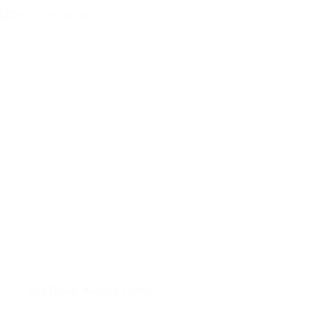
Elm Grove
,
Assisted Living