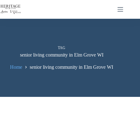
TAG
senior living community in Elm Grove WI
Home
senior living community in Elm Grove WI