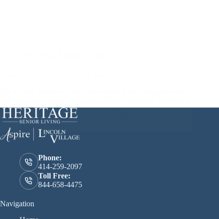
Elm Grove
,
Assisted Living
Family Caregiving: The Real Story
The United States has about 38 million family caregivers who
look after their senior loved ones. These dedicated individuals
spend around 18 hours each week caring for others. This adds
up to an incredible 36 billion hours of care every…
April 11, 2025
Phone:
414-259-2097
Toll Free:
844-658-4475
Navigation