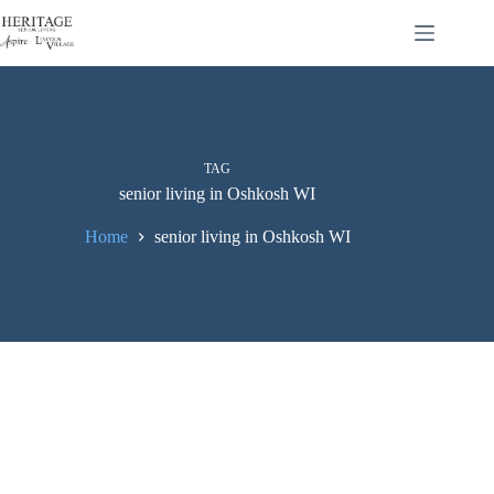
TAG
senior living in Oshkosh WI
Home
senior living in Oshkosh WI