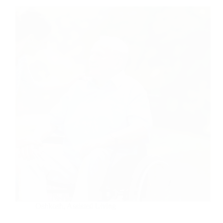
Oshkosh
,
Assisted Living