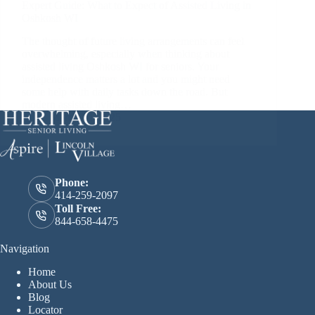
Expert Guide: What to Expect of Assisted Living in
Oshkosh WI
The thought of future living arrangements can feel
overwhelming, especially when thinking about
assisted living Oshkosh WI for seniors. Your
independence matters a lot and you might need
some help with daily tasks down the road. But
modern assisted living…
March 14, 2025
Phone:
414-259-2097
Toll Free:
844-658-4475
Navigation
Home
About Us
Blog
Locator