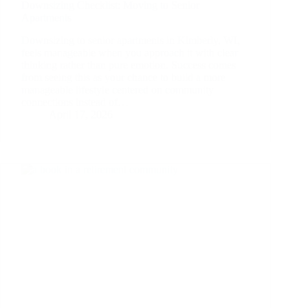
Downsizing Checklist: Moving to Senior
Apartments
Downsizing to senior apartments in Kimberly, WI,
feels manageable when you approach it with clear
thinking rather than pure emotion. Success comes
from seeing this as your chance to build a more
manageable lifestyle centered on community
connections instead of…
April 17, 2026