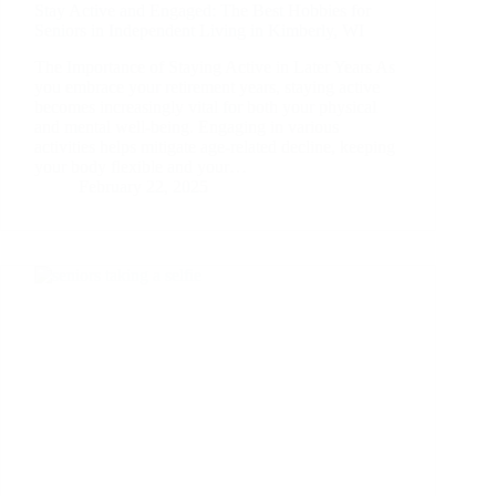
Stay Active and Engaged: The Best Hobbies for
Seniors in Independent Living in Kimberly, WI
The Importance of Staying Active in Later Years As
you embrace your retirement years, staying active
becomes increasingly vital for both your physical
and mental well-being. Engaging in various
activities helps mitigate age-related decline, keeping
your body flexible and your…
February 22, 2025