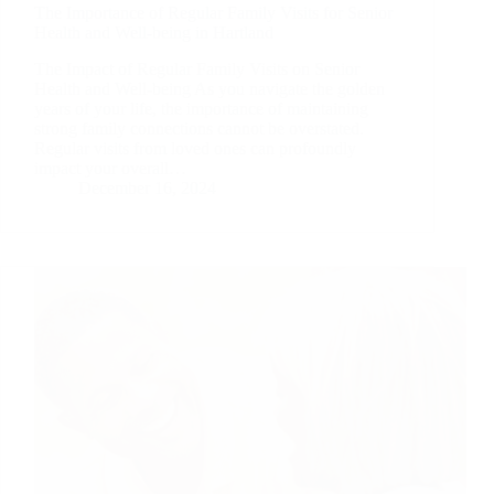
The Importance of Regular Family Visits for Senior
Health and Well-being in Hartland
The Impact of Regular Family Visits on Senior
Health and Well-being As you navigate the golden
years of your life, the importance of maintaining
strong family connections cannot be overstated.
Regular visits from loved ones can profoundly
impact your overall…
December 16, 2024