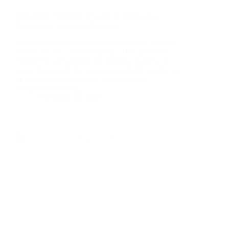
Unlocking Freedom: A Guide to Embracing
Independent Living in Oshkosh
Choosing independent living in Oshkosh, WI, for
seniors can be a rewarding step. This guide will
explore the advantages and potential hurdles of
senior living and the resources available to help you
or your loved ones thrive. Understanding
Independent Living…
November 18, 2024