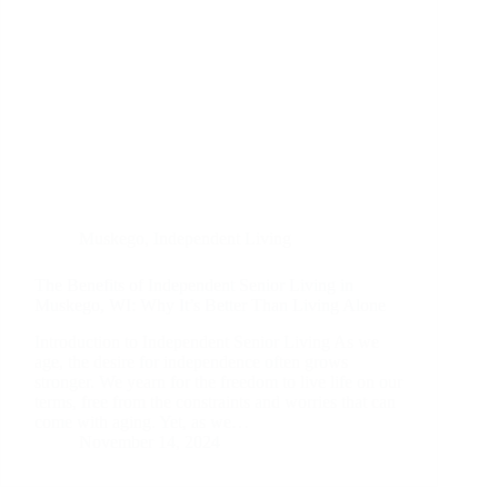
Muskego
,
Independent Living
The Benefits of Independent Senior Living in
Muskego, WI: Why It’s Better Than Living Alone
Introduction to Independent Senior Living As we
age, the desire for independence often grows
stronger. We yearn for the freedom to live life on our
terms, free from the constraints and worries that can
come with aging. Yet, as we…
November 14, 2024