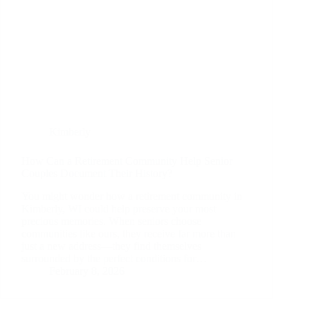
Kimberly
How Can a Retirement Community Help Senior
Couples Document Their History?
You might wonder how a retirement community in
Kimberly, WI could help preserve your most
precious memories. When seniors choose
communities like ours, they receive far more than
just a new address—they find themselves
surrounded by the perfect conditions for…
February 8, 2026