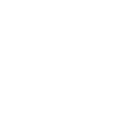
Kimberly
,
Independent Living