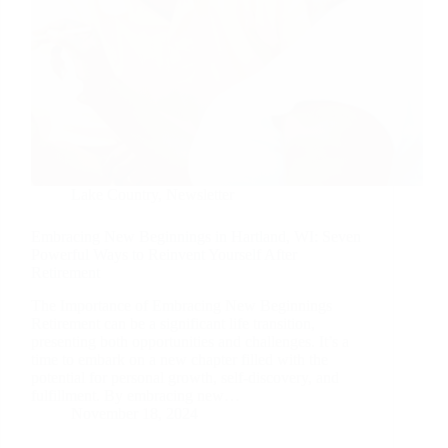
Lake Country
,
Newsletter
Embracing New Beginnings in Hartland, WI: Seven
Powerful Ways to Reinvent Yourself After
Retirement
The Importance of Embracing New Beginnings
Retirement can be a significant life transition,
presenting both opportunities and challenges. It’s a
time to embark on a new chapter filled with the
potential for personal growth, self-discovery, and
fulfillment. By embracing new…
November 18, 2024