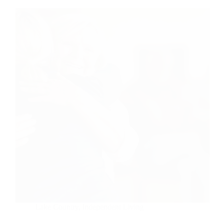
Lake Country
,
Independent Living