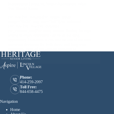
Independent Living vs. Senior Apartments: What
You Should Know
[vc_row][vc_column][vc_single_image
image=”6828″ img_size=”full”][/vc_column]
[/vc_row][vc_row][vc_column]
[vc_column_text]For many seniors, finding the right
setting to enjoy retirement can be an exciting
opportunity. However, it can also be one of the most
important decisions for both short- and long-term
happiness. With all the options available to…
February 16, 2021
Phone:
414-259-2097
Toll Free:
844-658-4475
Navigation
Home