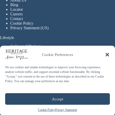
About Us
Blog
Locator
Careers
Contact
Cookie Policy
Privacy Statement (US)
Lifestyle
Culinary Offerings
Life Enrichment Programming
Cookie Preferences
Therapy Services
Continuous Care
We use cookies and similar technologies to improve your browsing experience,
analyze website traffic, and support essential website functionality. By clicking
Assisted Living
"Accept," you consent to the use of these technologies as described in our Cookie
Enhanced Assisted Living
Policy. You can manage your preferences at any time.
Independent Living
Memory Care
Copyright © 2026 Heritage Senior Living - Made with ❤️
Accept
By
Blossom Strategies
Cookie Policy
Privacy Statement