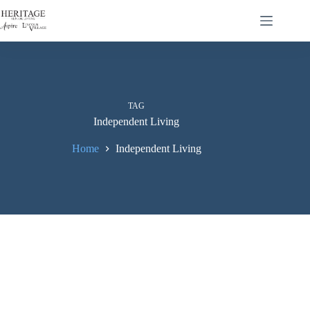
TAG
Independent Living
Home
Independent Living