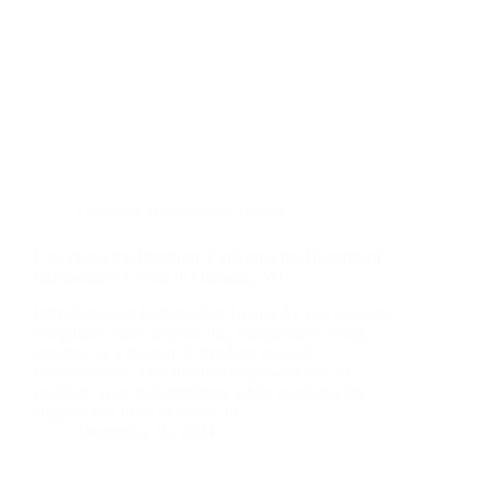
Oshkosh
,
Independent Living
Unlocking the Freedom: Exploring the Benefits of
Independent Living in Oshkosh, WI
Introduction to Independent Living As you navigate
the golden years of your life, independent living
emerges as a beacon of freedom and self-
determination. This lifestyle empowers you to
maintain your independence while receiving the
support you need to thrive. In…
December 16, 2024