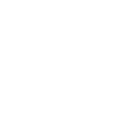
Oshkosh
,
Independent Living