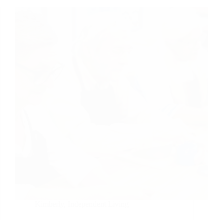
Kimberly
,
Independent Living