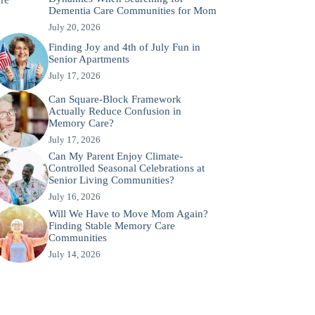
Dementia Care Communities for Mom
July 20, 2026
Finding Joy and 4th of July Fun in
Senior Apartments
July 17, 2026
Can Square-Block Framework
Actually Reduce Confusion in
Memory Care?
July 17, 2026
Can My Parent Enjoy Climate-
Controlled Seasonal Celebrations at
Senior Living Communities?
July 16, 2026
Will We Have to Move Mom Again?
Finding Stable Memory Care
Communities
July 14, 2026