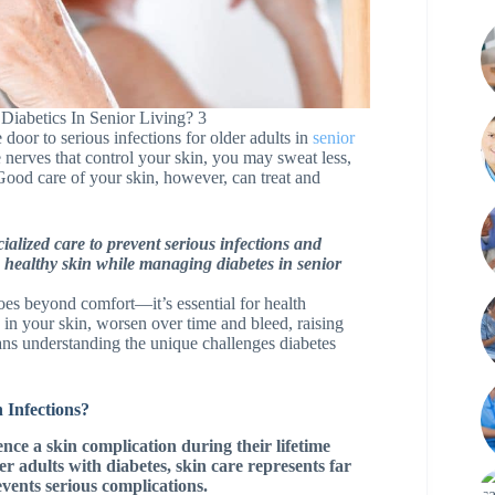
Diabetics In Senior Living? 3
 door to serious infections for older adults in
senior
nerves that control your skin, you may sweat less,
ood care of your skin, however, can treat and
ialized care to prevent serious infections and
g healthy skin while managing diabetes in senior
goes beyond comfort—it’s essential for health
in your skin, worsen over time and bleed, raising
means understanding the unique challenges diabetes
 Infections?
ence a skin complication during their lifetime
er adults with diabetes, skin care represents far
vents serious complications.