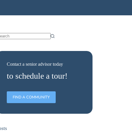
Contact a senior advisor today
to schedule a tour!
FIND A COMMUNITY
osts