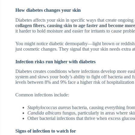
How diabetes changes your skin
Diabetes affects your skin in specific ways that create ongoing
collagen fibers, causing skin to age faster and become more
it harder to hold moisture and easier for irritants to cause probl
You might notice diabetic dermopathy—light brown or reddish p
just cosmetic changes. They signal that your skin needs extra at
Infection risks run higher with diabetes
Diabetes creates conditions where infections develop more ea
system and slows your body’s ability to fight off bacteria and
levels between 8% and 9% face a higher risk of hospitalization f
Common infections include:
Staphylococcus aureus
bacteria, causing everything from 
Candida albicans
fungus, particularly in areas where ski
Other bacterial infections that thrive when excess glucose
Signs of infection to watch for