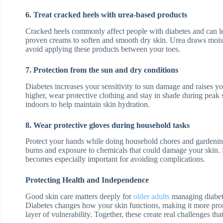
6. Treat cracked heels with urea-based products
Cracked heels commonly affect people with diabetes and can le
proven creams to soften and smooth dry skin. Urea draws moistu
avoid applying these products between your toes.
7. Protection from the sun and dry conditions
Diabetes increases your sensitivity to sun damage and raises y
higher, wear protective clothing and stay in shade during peak
indoors to help maintain skin hydration.
8. Wear protective gloves during household tasks
Protect your hands while doing household chores and gardening
burns and exposure to chemicals that could damage your skin. 
becomes especially important for avoiding complications.
Protecting Health and Independence
Good skin care matters deeply for
older adults
managing diabete
Diabetes changes how your skin functions, making it more pron
layer of vulnerability. Together, these create real challenges that