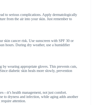
ad to serious complications. Apply dermatologically
re from the air into your skin. Just remember to
our skin cancer risk. Use sunscreen with SPF 30 or
 sun hours. During dry weather, use a humidifier
 by wearing appropriate gloves. This prevents cuts,
Since diabetic skin heals more slowly, prevention
s—it’s health management, not just comfort.
e to dryness and infection, while aging adds another
 require attention.