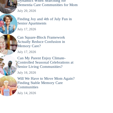
Dynamics When Searching for
Dementia Care Communities for Mom
July 20, 2026
Finding Joy and 4th of July Fun in
Senior Apartments
July 17, 2026
Can Square-Block Framework
Actually Reduce Confusion in
Memory Care?
July 17, 2026
Can My Parent Enjoy Climate-
Controlled Seasonal Celebrations at
Senior Living Communities?
July 16, 2026
Will We Have to Move Mom Again?
Finding Stable Memory Care
Communities
July 14, 2026