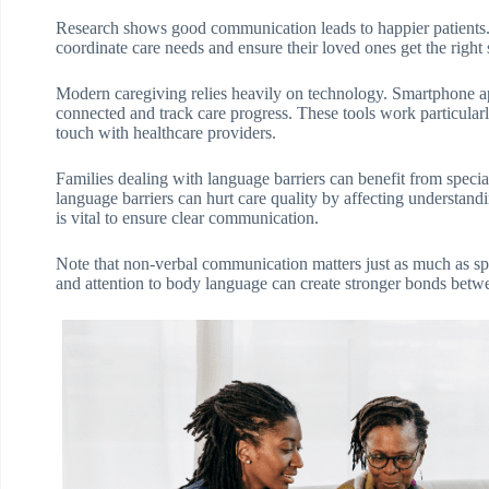
Research shows good communication leads to happier patients.
coordinate care needs and ensure their loved ones get the right 
Modern caregiving relies heavily on technology. Smartphone ap
connected and track care progress. These tools work particula
touch with healthcare providers.
Families dealing with language barriers can benefit from speci
language barriers can hurt care quality by affecting understandi
is vital to ensure clear communication.
Note that non-verbal communication matters just as much as s
and attention to body language can create stronger bonds betwe