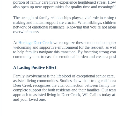
portion of family caregivers experience heightened stress. Howev
also open up new opportunities for quality time and meaningfu
The strength of family relationships plays a vital role in easin
making and mutual support are crucial. When siblings, children
network of emotional resilience. Knowing that you’re not alone 
overwhelmness.
At
Heritage Deer Creek
we recognize these emotional complexi
welcoming and supportive environment for the resident, as well
to help families navigate this transition. By fostering strong 
community aims to ease the emotional burden and create a posit
A Lasting Positive Effect
Family involvement is the lifeblood of exceptional senior care, w
assisted living communities. Studies show that strong collabora
Deer Creek recognizes the vital connection between family in
complete support for both residents and their families. Our tea
approach to assisted living in Deer Creek, WI. Call us today 
and your loved one.