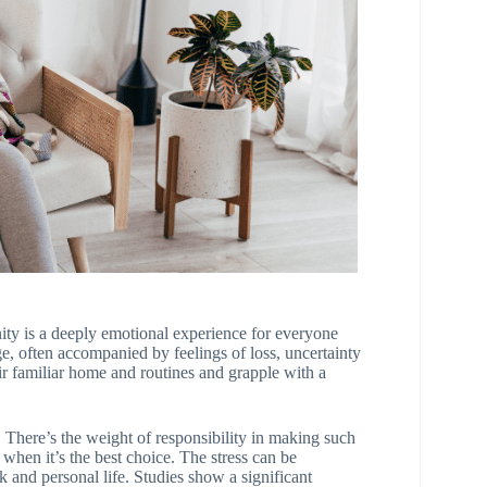
ity is a deeply emotional experience for everyone
nge, often accompanied by feelings of loss, uncertainty
r familiar home and routines and grapple with a
 There’s the weight of responsibility in making such
 when it’s the best choice. The stress can be
and personal life. Studies show a significant