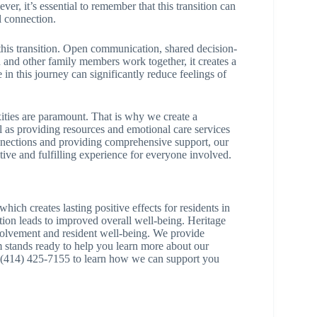
er, it’s essential to remember that this transition can
l connection.
g this transition. Open communication, shared decision-
 and other family members work together, it creates a
in this journey can significantly reduce feelings of
ties are paramount. That is why we create a
 as providing resources and emotional care services
connections and providing comprehensive support, our
ive and fulfilling experience for everyone involved.
hich creates lasting positive effects for residents in
tion leads to improved overall well-being. Heritage
volvement and resident well-being. We provide
m stands ready to help you learn more about our
at (414) 425-7155 to learn how we can support you