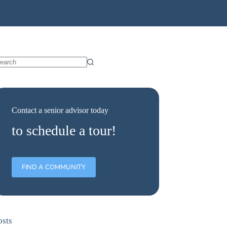
Contact a senior advisor today
to schedule a tour!
FIND A COMMUNITY
osts