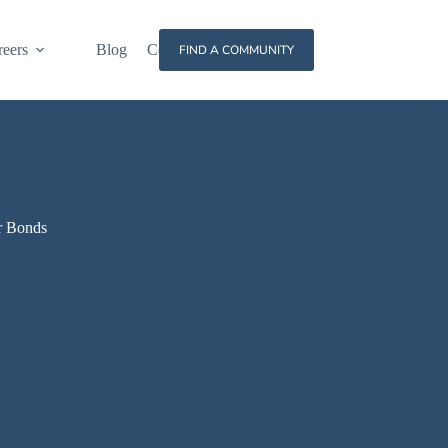
reers
Blog
Contact
FIND A COMMUNITY
r Bonds