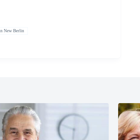
 in New Berlin