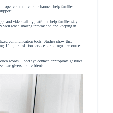
 Proper communication channels help families
support.
ps and video calling platforms help families stay
rly well when sharing information and keeping in
alized communication tools. Studies show that
ng. Using translation services or bilingual resources
poken words. Good eye contact, appropriate gestures
en caregivers and residents.