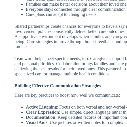
Families can make better decisions about their loved one
Everyone stays connected through clear communication
Care plans can adapt to changing needs
Shared partnerships create chances for everyone to have a say 
involvement policies consistently deliver better care outcomes.
A supportive environment develops when families and caregiver
being. Care strategies improve through honest feedback and ope
families.
Teamwork helps meet specific needs, too. Caregivers support bo
and personal priorities. Collaboration brings families and care 
achieving the best results for their loved ones. This partnershi
specialized care or manage multiple health conditions.
Building Effective Communication Strategies
Here are key practices to boost how well we communicate:
Active Listening
: Focus on both verbal and non-verbal
Clear Expression
: Use simple, direct language rather t
Documentation
: Keep detailed records of important con
Visual Aids
: Use pictures or written notes for complex t