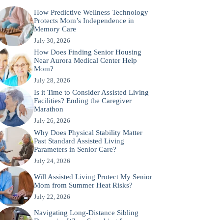
How Predictive Wellness Technology
Protects Mom’s Independence in
Memory Care
July 30, 2026
How Does Finding Senior Housing
Near Aurora Medical Center Help
Mom?
July 28, 2026
Is it Time to Consider Assisted Living
Facilities? Ending the Caregiver
Marathon
July 26, 2026
Why Does Physical Stability Matter
Past Standard Assisted Living
Parameters in Senior Care?
July 24, 2026
Will Assisted Living Protect My Senior
Mom from Summer Heat Risks?
July 22, 2026
Navigating Long-Distance Sibling