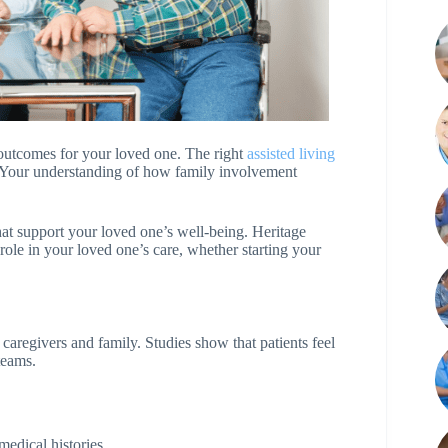
 outcomes for your loved one. The right
assisted living
. Your understanding of how family involvement
hat support your loved one’s well-being. Heritage
ole in your loved one’s care, whether starting your
aregivers and family. Studies show that patients feel
teams.
 medical histories