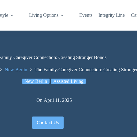
style
Living Options
Events
Integrity Line
Ca
amily-Caregiver Connection: Creating Stronger Bonds
New Berlin
The Family-Caregiver Connection: Creating Stronge
New Berlin
Assisted Living
On
April 11, 2025
Contact Us