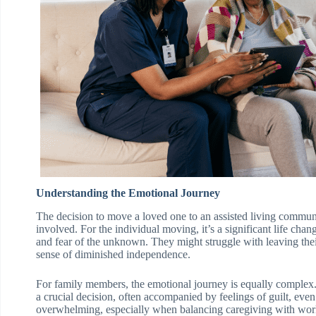
Understanding the Emotional Journey
The decision to move a loved one to an assisted living commun
involved. For the individual moving, it’s a significant life cha
and fear of the unknown. They might struggle with leaving thei
sense of diminished independence.
For family members, the emotional journey is equally complex.
a crucial decision, often accompanied by feelings of guilt, even
overwhelming, especially when balancing caregiving with work 