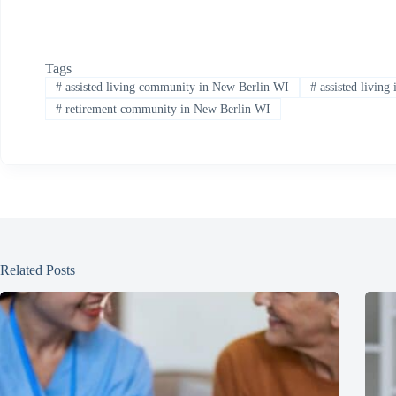
Tags
#
assisted living community in New Berlin WI
#
assisted living
#
retirement community in New Berlin WI
Related Posts