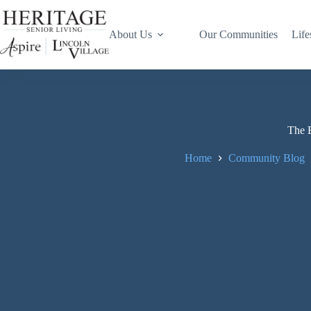
About Us
Our Communities
Life
The F
Home
Community Blog