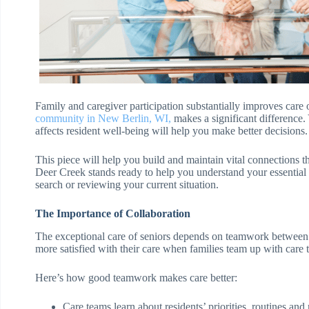
Family and caregiver participation substantially improves care
community in New Berlin, WI
,
makes a significant difference
affects resident well-being will help you make better decisions.
This piece will help you build and maintain vital connections t
Deer Creek stands ready to help you understand your essential r
search or reviewing your current situation.
The Importance of Collaboration
The exceptional care of seniors depends on teamwork between c
more satisfied with their care when families team up with care 
Here’s how good teamwork makes care better:
Care teams learn about residents’ priorities, routines and