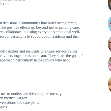
’s care
in decisions. Communities that build strong family
 The positive effects go beyond just improving care.
s collaborate, boosting everyone’s emotional well-
n conversations to support both residents and their
th families and residents to ensure service values
providers together as one team. They share the goal of
p approach particularly helps seniors who need
 cues to understand the complete message
han medical jargon
versations and care plans
opics