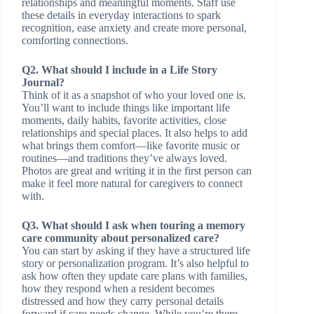
relationships and meaningful moments. Staff use
these details in everyday interactions to spark
recognition, ease anxiety and create more personal,
comforting connections.
Q2. What should I include in a Life Story
Journal?
Think of it as a snapshot of who your loved one is.
You’ll want to include things like important life
moments, daily habits, favorite activities, close
relationships and special places. It also helps to add
what brings them comfort—like favorite music or
routines—and traditions they’ve always loved.
Photos are great and writing it in the first person can
make it feel more natural for caregivers to connect
with.
Q3. What should I ask when touring a memory
care community about personalized care?
You can start by asking if they have a structured life
story or personalization program. It’s also helpful to
ask how often they update care plans with families,
how they respond when a resident becomes
distressed and how they carry personal details
forward if care needs change. While you’re there,