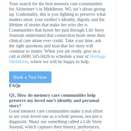
Your search for the best memory care communities
for Alzheimer’s in Middleton, WI, isn’t about giving
up. Undeniably, this is you fighting to preserve what
matters most: your mother’s identity, dignity and the
lifetime of stories that make her who she is.
Communities that honor her past through Life Story
Journals understand that connection heals more than
clinical care alone ever could. Take your time, ask
the right questions and trust that her story will
continue to matter. When you are ready, give us a
call at (608) 345-0426 to schedule a tour of
Heritage
Middleton
, where we will be happy to help.
Book a Tour Now
FAQs
Q1. How do memory care communities help
preserve my loved one’s identity and personal
story?
Good memory care communities make a real effort
to see your loved one as a whole person, not just a
diagnosis. Many use something called a Life Story
Journal, which captures their history, preferences,