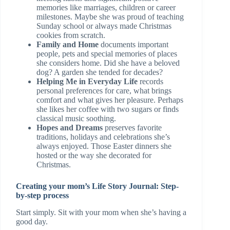
memories like marriages, children or career
milestones. Maybe she was proud of teaching
Sunday school or always made Christmas
cookies from scratch.
Family and Home
documents important
people, pets and special memories of places
she considers home. Did she have a beloved
dog? A garden she tended for decades?
Helping Me in Everyday Life
records
personal preferences for care, what brings
comfort and what gives her pleasure. Perhaps
she likes her coffee with two sugars or finds
classical music soothing.
Hopes and Dreams
preserves favorite
traditions, holidays and celebrations she’s
always enjoyed. Those Easter dinners she
hosted or the way she decorated for
Christmas.
Creating your mom’s Life Story Journal: Step-
by-step process
Start simply. Sit with your mom when she’s having a
good day.