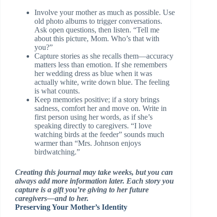
Involve your mother as much as possible. Use
old photo albums to trigger conversations.
Ask open questions, then listen. “Tell me
about this picture, Mom. Who’s that with
you?”
Capture stories as she recalls them—accuracy
matters less than emotion. If she remembers
her wedding dress as blue when it was
actually white, write down blue. The feeling
is what counts.
Keep memories positive; if a story brings
sadness, comfort her and move on. Write in
first person using her words, as if she’s
speaking directly to caregivers. “I love
watching birds at the feeder” sounds much
warmer than “Mrs. Johnson enjoys
birdwatching.”
Creating this journal may take weeks, but you can
always add more information later. Each story you
capture is a gift you’re giving to her future
caregivers—and to her.
Preserving Your Mother’s Identity