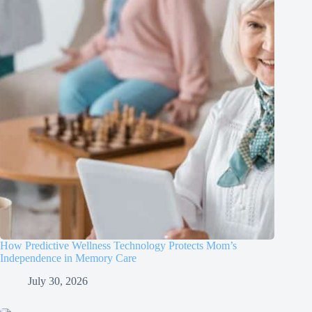
How Predictive Wellness Technology Protects Mom’s
Independence in Memory Care
July 30, 2026