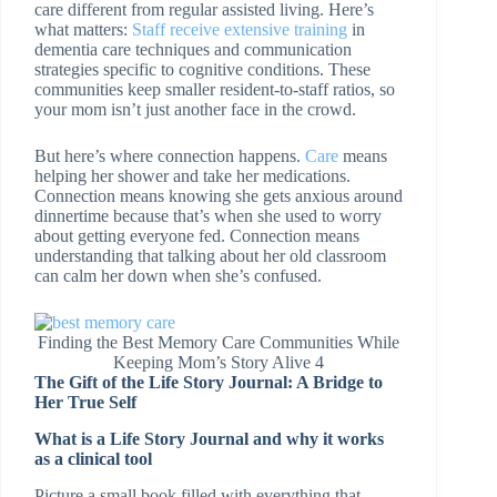
care different from regular assisted living. Here’s
what matters:
Staff receive extensive training
in
dementia care techniques and communication
strategies specific to cognitive conditions. These
communities keep smaller resident-to-staff ratios, so
your mom isn’t just another face in the crowd.
But here’s where connection happens.
Care
means
helping her shower and take her medications.
Connection means knowing she gets anxious around
dinnertime because that’s when she used to worry
about getting everyone fed. Connection means
understanding that talking about her old classroom
can calm her down when she’s confused.
Finding the Best Memory Care Communities While
Keeping Mom’s Story Alive 4
The Gift of the Life Story Journal: A Bridge to
Her True Self
What is a Life Story Journal and why it works
as a clinical tool
Picture a small book filled with everything that