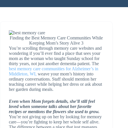
Finding the Best Memory Care Communities While
Keeping Mom’s Story Alive 3
You’re scrolling through memory care websites and
wondering if you’ll ever find a place that sees your
mom as the woman who taught Sunday school for
thirty years, not just another dementia patient. The
best memory care communities for Alzheimer’s in
Middleton, WI,
weave your mom’s history into
ordinary conversations. Staff should mention her
teaching career while helping her dress or ask about
her garden during meals.
Even when Mom forgets details, she’ll still feel
loved when someone talks about her favorite
recipes or mentions the flowers she used to grow.
You’re not giving up on her by looking for memory
care—you’re fighting to keep her whole self alive.
The difference between a place that just manages