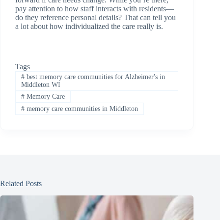
pay attention to how staff interacts with residents—
do they reference personal details? That can tell you
a lot about how individualized the care really is.
Tags
#
best memory care communities for Alzheimer's in
Middleton WI
#
Memory Care
#
memory care communities in Middleton
Related Posts