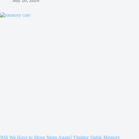
July 20, 2026
Will We Have to Move Mom Again? Finding Stable Memory