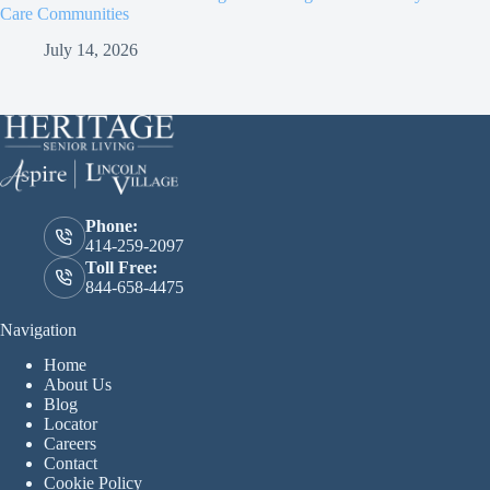
Care Communities
July 14, 2026
Phone:
414-259-2097
Toll Free:
844-658-4475
Navigation
Home
About Us
Blog
Locator
Careers
Contact
Cookie Policy