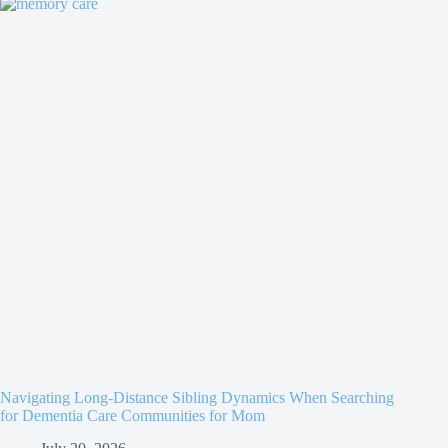
Navigating Long-Distance Sibling Dynamics When Searching
for Dementia Care Communities for Mom