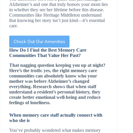
Alzheimer’s and one that truly honors your mom lies
in whether they see her lifetime before this disease.
Communities like Heritage Middleton understand
that knowing her story isn’t just kind—it’s essential
care.
Check Out Our Amenities
How Do I Find the Best Memory Care
Communities That Value Her Past?
That nagging question keeping you up at night?
Here’s the truth: yes, the right memory care
communities can absolutely know who your
mother was before Alzheimer’s changed
everything. Research shows that when staff
understand a resident’s personal history, they
create better emotional well-being and reduce
feelings of loneliness.
When memory care staff actually connect with
who she is
You’ve probably wondered what makes memory