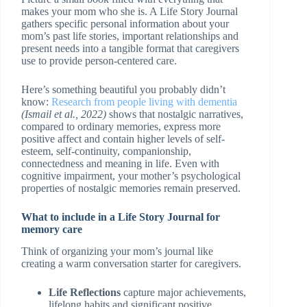
makes your mom who she is. A Life Story Journal
gathers specific personal information about your
mom’s past life stories, important relationships and
present needs into a tangible format that caregivers
use to provide person-centered care.
Here’s something beautiful you probably didn’t
know:
Research from people living with dementia
(Ismail et al., 2022)
shows that nostalgic narratives,
compared to ordinary memories, express more
positive affect and contain higher levels of self-
esteem, self-continuity, companionship,
connectedness and meaning in life. Even with
cognitive impairment, your mother’s psychological
properties of nostalgic memories remain preserved.
What to include in a Life Story Journal for
memory care
Think of organizing your mom’s journal like
creating a warm conversation starter for caregivers.
Life Reflections
capture major achievements,
lifelong habits and significant positive