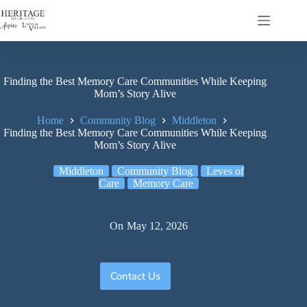
Finding the Best Memory Care Communities While Keeping
Mom’s Story Alive
Home
Community Blog
Middleton
Finding the Best Memory Care Communities While Keeping
Mom’s Story Alive
Middleton
Community Blog
Leves of
Care
Memory Care
On
May 12, 2026
Contact Us