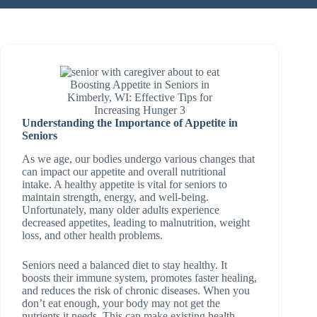
Boosting Appetite in Seniors in
Kimberly, WI: Effective Tips for
Increasing Hunger 3
Understanding the Importance of Appetite in
Seniors
As we age, our bodies undergo various changes that
can impact our appetite and overall nutritional
intake. A healthy appetite is vital for seniors to
maintain strength, energy, and well-being.
Unfortunately, many older adults experience
decreased appetites, leading to malnutrition, weight
loss, and other health problems.
Seniors need a balanced diet to stay healthy. It
boosts their immune system, promotes faster healing,
and reduces the risk of chronic diseases. When you
don’t eat enough, your body may not get the
nutrients it needs. This can make existing health