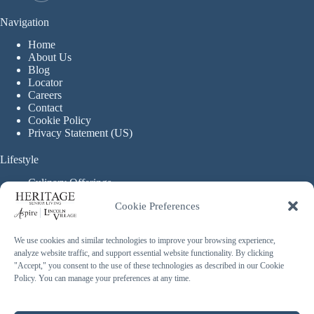
Navigation
Home
About Us
Blog
Locator
Careers
Contact
Cookie Policy
Privacy Statement (US)
Lifestyle
Culinary Offerings
Life Enrichment Programming
Cookie Preferences
Therapy Services
Continuous Care
We use cookies and similar technologies to improve your browsing experience,
analyze website traffic, and support essential website functionality. By clicking
Assisted Living
"Accept," you consent to the use of these technologies as described in our Cookie
Enhanced Assisted Living
Policy. You can manage your preferences at any time.
Independent Living
Memory Care
Copyright © 2026 Heritage Senior Living - Made with ❤️