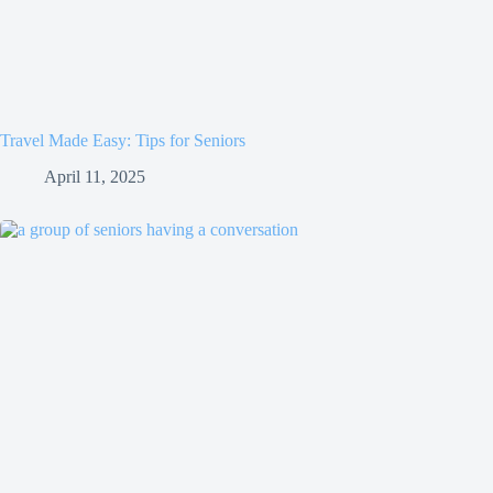
Travel Made Easy: Tips for Seniors
April 11, 2025