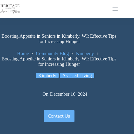
Boosting Appetite in Seniors in Kimberly, WI: Effective Tips
for Increasing Hunger
Home
Community Blog
Kimberly
Boosting Appetite in Seniors in Kimberly, WI: Effective Tips
for Increasing Hunger
Kimberly
Assisted Living
On
December 16, 2024
Contact Us