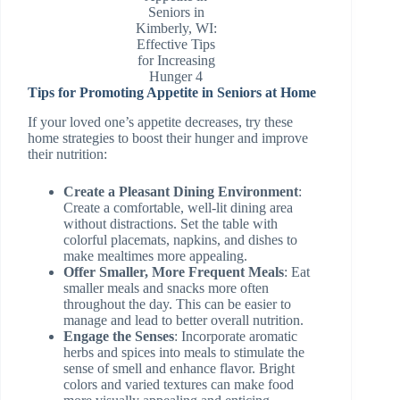
Seniors in
Kimberly, WI:
Effective Tips
for Increasing
Hunger 4
Tips for Promoting Appetite in Seniors at Home
If your loved one’s appetite decreases, try these
home strategies to boost their hunger and improve
their nutrition:
Create a Pleasant Dining Environment
:
Create a comfortable, well-lit dining area
without distractions. Set the table with
colorful placemats, napkins, and dishes to
make mealtimes more appealing.
Offer Smaller, More Frequent Meals
: Eat
smaller meals and snacks more often
throughout the day. This can be easier to
manage and lead to better overall nutrition.
Engage the Senses
: Incorporate aromatic
herbs and spices into meals to stimulate the
sense of smell and enhance flavor. Bright
colors and varied textures can make food