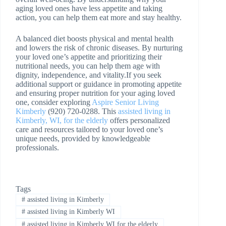
aging loved ones have less appetite and taking
action, you can help them eat more and stay healthy.
A balanced diet boosts physical and mental health
and lowers the risk of chronic diseases. By nurturing
your loved one’s appetite and prioritizing their
nutritional needs, you can help them age with
dignity, independence, and vitality.If you seek
additional support or guidance in promoting appetite
and ensuring proper nutrition for your aging loved
one, consider exploring
Aspire Senior Living
Kimberly
(920) 720-0288. This
assisted living in
Kimberly, WI, for the elderly
offers personalized
care and resources tailored to your loved one’s
unique needs, provided by knowledgeable
professionals.
Tags
#
assisted living in Kimberly
#
assisted living in Kimberly WI
#
assisted living in Kimberly WI for the elderly