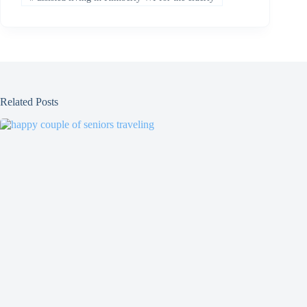
Related Posts