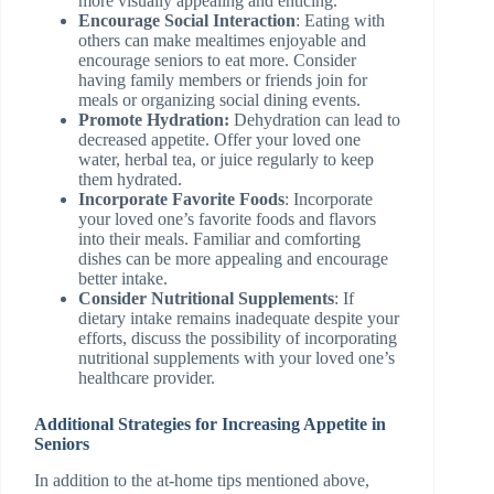
more visually appealing and enticing.
Encourage Social Interaction
: Eating with
others can make mealtimes enjoyable and
encourage seniors to eat more. Consider
having family members or friends join for
meals or organizing social dining events.
Promote Hydration:
Dehydration can lead to
decreased appetite. Offer your loved one
water, herbal tea, or juice regularly to keep
them hydrated.
Incorporate Favorite Foods
: Incorporate
your loved one’s favorite foods and flavors
into their meals. Familiar and comforting
dishes can be more appealing and encourage
better intake.
Consider Nutritional Supplements
: If
dietary intake remains inadequate despite your
efforts, discuss the possibility of incorporating
nutritional supplements with your loved one’s
healthcare provider.
Additional Strategies for Increasing Appetite in
Seniors
In addition to the at-home tips mentioned above,