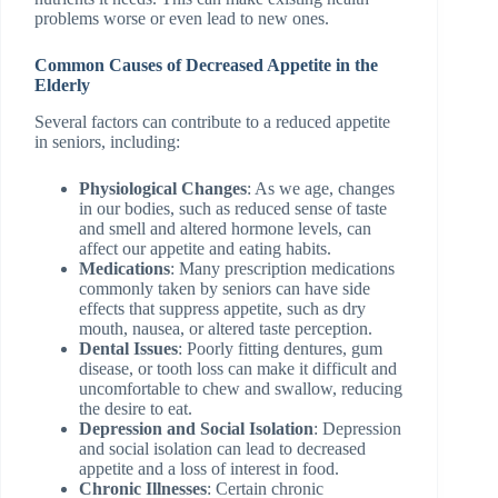
problems worse or even lead to new ones.
Common Causes of Decreased Appetite in the
Elderly
Several factors can contribute to a reduced appetite
in seniors, including:
Physiological Changes
: As we age, changes
in our bodies, such as reduced sense of taste
and smell and altered hormone levels, can
affect our appetite and eating habits.
Medications
: Many prescription medications
commonly taken by seniors can have side
effects that suppress appetite, such as dry
mouth, nausea, or altered taste perception.
Dental Issues
: Poorly fitting dentures, gum
disease, or tooth loss can make it difficult and
uncomfortable to chew and swallow, reducing
the desire to eat.
Depression and Social Isolation
: Depression
and social isolation can lead to decreased
appetite and a loss of interest in food.
Chronic Illnesses
: Certain chronic