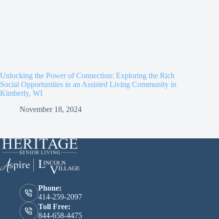
Unlocking the Power of Connection: Exploring the Rich
Social Opportunities in an Assisted Living Community in
Kimberly, WI
November 18, 2024
Phone:
414-259-2097
Toll Free:
844-658-4475