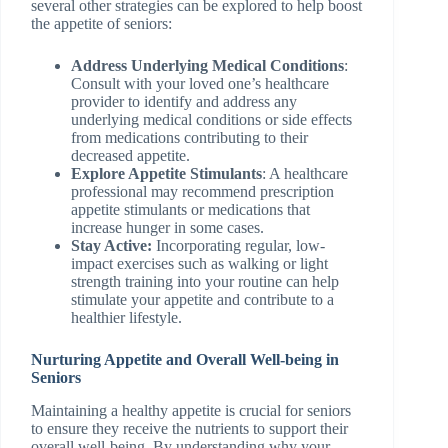
several other strategies can be explored to help boost
the appetite of seniors:
Address Underlying Medical Conditions
:
Consult with your loved one’s healthcare
provider to identify and address any
underlying medical conditions or side effects
from medications contributing to their
decreased appetite.
Explore Appetite Stimulants
: A healthcare
professional may recommend prescription
appetite stimulants or medications that
increase hunger in some cases.
Stay Active:
Incorporating regular, low-
impact exercises such as walking or light
strength training into your routine can help
stimulate your appetite and contribute to a
healthier lifestyle.
Nurturing Appetite and Overall Well-being in
Seniors
Maintaining a healthy appetite is crucial for seniors
to ensure they receive the nutrients to support their
overall well-being. By understanding why your