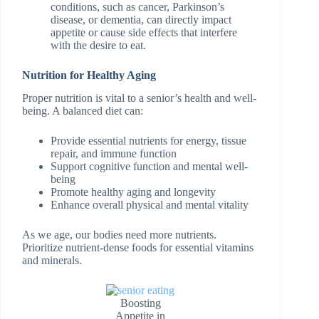
conditions, such as cancer, Parkinson’s
disease, or dementia, can directly impact
appetite or cause side effects that interfere
with the desire to eat.
Nutrition for Healthy Aging
Proper nutrition is vital to a senior’s health and well-
being. A balanced diet can:
Provide essential nutrients for energy, tissue
repair, and immune function
Support cognitive function and mental well-
being
Promote healthy aging and longevity
Enhance overall physical and mental vitality
As we age, our bodies need more nutrients.
Prioritize nutrient-dense foods for essential vitamins
and minerals.
Boosting
Appetite in