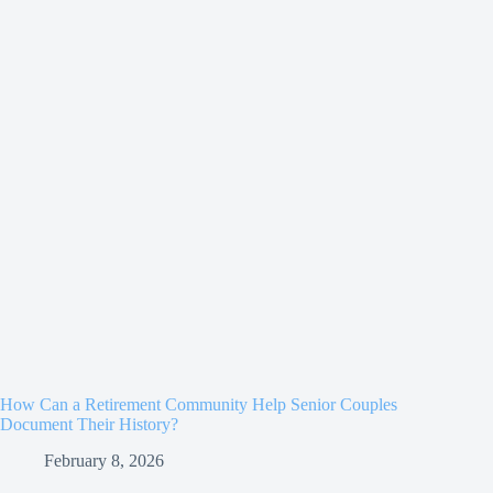
How Can a Retirement Community Help Senior Couples
Document Their History?
February 8, 2026