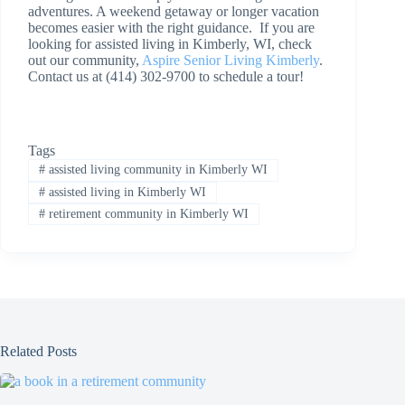
adventures. A weekend getaway or longer vacation
becomes easier with the right guidance. If you are
looking for assisted living in Kimberly, WI, check
out our community,
Aspire Senior Living Kimberly
.
Contact us at (414) 302-9700 to schedule a tour!
Tags
#
assisted living community in Kimberly WI
#
assisted living in Kimberly WI
#
retirement community in Kimberly WI
Related Posts