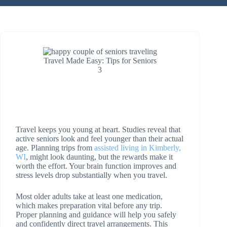
Travel Made Easy: Tips for Seniors
3
Travel keeps you young at heart. Studies reveal that
active seniors look and feel younger than their actual
age. Planning trips from
assisted living in Kimberly,
WI
, might look daunting, but the rewards make it
worth the effort. Your brain function improves and
stress levels drop substantially when you travel.
Most older adults take at least one medication,
which makes preparation vital before any trip.
Proper planning and guidance will help you safely
and confidently direct travel arrangements. This