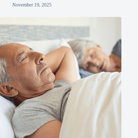
November 19, 2025