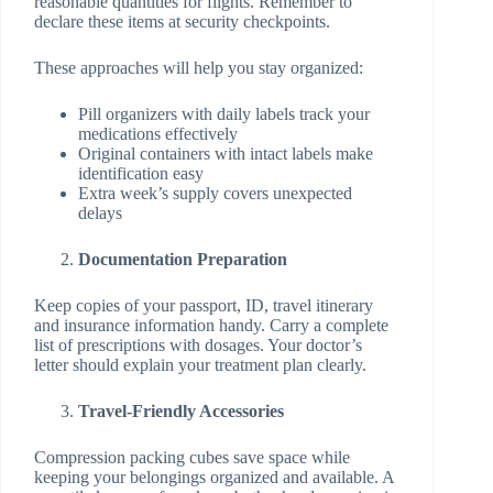
reasonable quantities for flights. Remember to
declare these items at security checkpoints.
These approaches will help you stay organized:
Pill organizers with daily labels track your
medications effectively
Original containers with intact labels make
identification easy
Extra week’s supply covers unexpected
delays
Documentation Preparation
Keep copies of your passport, ID, travel itinerary
and insurance information handy. Carry a complete
list of prescriptions with dosages. Your doctor’s
letter should explain your treatment plan clearly.
Travel-Friendly Accessories
Compression packing cubes save space while
keeping your belongings organized and available. A