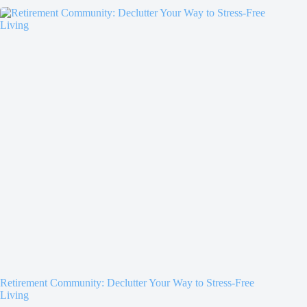
Retirement Community: Declutter Your Way to Stress-Free
Living