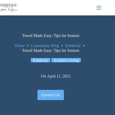
Travel Made Easy: Tips for Seniors
Home
Community Blog
Kimberly
Travel Made Easy: Tips for Seniors
Kimberly
Assisted Living
On
April 11, 2025
Contact Us