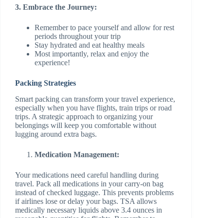
3. Embrace the Journey:
Remember to pace yourself and allow for rest
periods throughout your trip
Stay hydrated and eat healthy meals
Most importantly, relax and enjoy the
experience!
Packing Strategies
Smart packing can transform your travel experience,
especially when you have flights, train trips or road
trips. A strategic approach to organizing your
belongings will keep you comfortable without
lugging around extra bags.
Medication Management:
Your medications need careful handling during
travel. Pack all medications in your carry-on bag
instead of checked luggage. This prevents problems
if airlines lose or delay your bags. TSA allows
medically necessary liquids above 3.4 ounces in