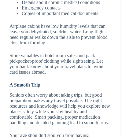
Details about chronic medical conditions
Emergency contacts
Copies of important medical documents
Airplane cabins have low humidity levels that can
leave you dehydrated, so drink water. Long flights
need regular walks down the aisle to prevent blood
clots from forming.
Store valuables in hotel room safes and pack
pickpocket-proof clothing while sightseeing. Let
your bank know about your travel plans to avoid
card issues abroad.
A Smooth Trip
Seniors often worry about taking trips, but good
preparation makes any travel possible. The right
resources and knowledge will help you explore new
places safely while you stay healthy and
comfortable. Smart packing, proper medication
handling and detailed planning lead to smooth trips.
Your age shouldn’t stop you from having