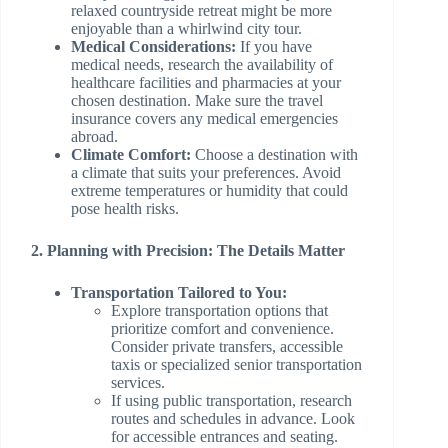
relaxed countryside retreat might be more
enjoyable than a whirlwind city tour.
Medical Considerations:
If you have
medical needs, research the availability of
healthcare facilities and pharmacies at your
chosen destination. Make sure the travel
insurance covers any medical emergencies
abroad.
Climate Comfort:
Choose a destination with
a climate that suits your preferences. Avoid
extreme temperatures or humidity that could
pose health risks.
2. Planning with Precision: The Details Matter
Transportation Tailored to You:
Explore transportation options that
prioritize comfort and convenience.
Consider private transfers, accessible
taxis or specialized senior transportation
services.
If using public transportation, research
routes and schedules in advance. Look
for accessible entrances and seating.