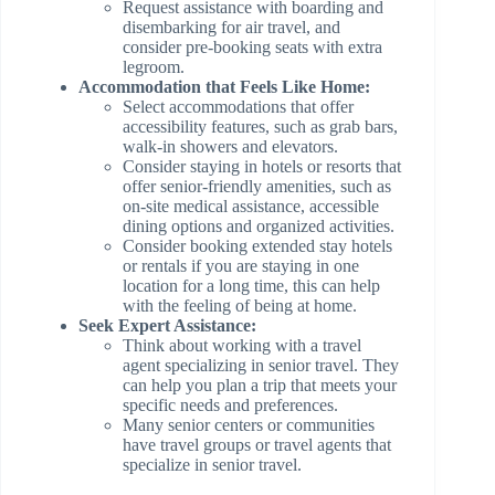
Request assistance with boarding and
disembarking for air travel, and
consider pre-booking seats with extra
legroom.
Accommodation that Feels Like Home:
Select accommodations that offer
accessibility features, such as grab bars,
walk-in showers and elevators.
Consider staying in hotels or resorts that
offer senior-friendly amenities, such as
on-site medical assistance, accessible
dining options and organized activities.
Consider booking extended stay hotels
or rentals if you are staying in one
location for a long time, this can help
with the feeling of being at home.
Seek Expert Assistance:
Think about working with a travel
agent specializing in senior travel. They
can help you plan a trip that meets your
specific needs and preferences.
Many senior centers or communities
have travel groups or travel agents that
specialize in senior travel.