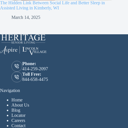
The Hidden Link Between Social Life and Better Sleep in
Assisted Living in Kimberly, WI
March 14, 2025
Phone:
414-259-2097
Toll Free:
844-658-4475
Navigation
Home
About Us
Blog
Locator
Careers
Contact