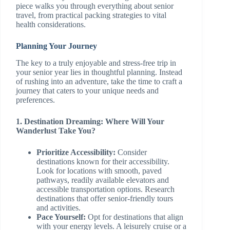
piece walks you through everything about senior
travel, from practical packing strategies to vital
health considerations.
Planning Your Journey
The key to a truly enjoyable and stress-free trip in
your senior year lies in thoughtful planning. Instead
of rushing into an adventure, take the time to craft a
journey that caters to your unique needs and
preferences.
1. Destination Dreaming: Where Will Your
Wanderlust Take You?
Prioritize Accessibility:
Consider
destinations known for their accessibility.
Look for locations with smooth, paved
pathways, readily available elevators and
accessible transportation options. Research
destinations that offer senior-friendly tours
and activities.
Pace Yourself:
Opt for destinations that align
with your energy levels. A leisurely cruise or a