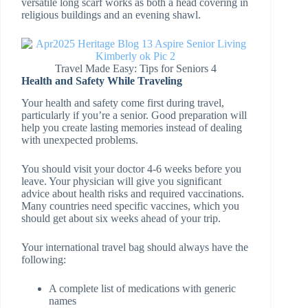
versatile long scarf works as both a head covering in
religious buildings and an evening shawl.
Travel Made Easy: Tips for Seniors 4
Health and Safety While Traveling
Your health and safety come first during travel,
particularly if you’re a senior. Good preparation will
help you create lasting memories instead of dealing
with unexpected problems.
You should visit your doctor 4-6 weeks before you
leave. Your physician will give you significant
advice about health risks and required vaccinations.
Many countries need specific vaccines, which you
should get about six weeks ahead of your trip.
Your international travel bag should always have the
following:
A complete list of medications with generic
names