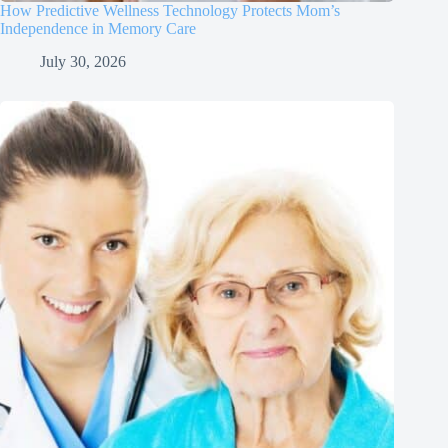
How Predictive Wellness Technology Protects Mom’s
Independence in Memory Care
July 30, 2026