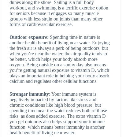
dunes along the shore. Sailing is a full-body
workout, and swimming is a terrific exercise option
for seniors because it engages so many muscle
groups with less strain on joints than many other
forms of cardiovascular exercise.
Outdoor exposure:
Spending time in nature is
another health benefit of living near water. Enjoying
the fresh air is always a perk of being outdoors, but
when you’re near the water, the air quality tends to
be better, which helps your body absorb more
oxygen. Being outside on a sunny day also means
you’re getting natural exposure to vitamin D, which
plays an important role in helping your body absorb
calcium and regulates other cellular functions.
Stronger immunity:
Your immune system is
negatively impacted by factors like stress and
chronic conditions like high blood pressure, but
spending time near the water reduces both of those
risks, as does added exercise. The extra vitamin D
you get outdoors also helps support your immune
function, which means better immunity is another
health benefit of living near water.