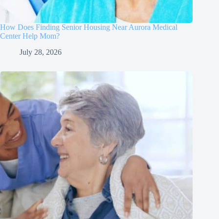
How Does Finding Senior Housing Near Aurora Medical
Center Help Mom?
July 28, 2026