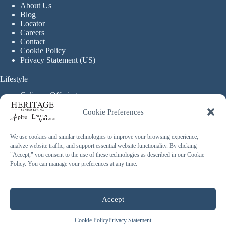
About Us
Blog
Locator
Careers
Contact
Cookie Policy
Privacy Statement (US)
Lifestyle
Culinary Offerings
Life Enrichment Programming
Cookie Preferences
Therapy Services
Continuous Care
We use cookies and similar technologies to improve your browsing experience,
analyze website traffic, and support essential website functionality. By clicking
Assisted Living
"Accept," you consent to the use of these technologies as described in our Cookie
Enhanced Assisted Living
Policy. You can manage your preferences at any time.
Independent Living
Memory Care
Copyright © 2026 Heritage Senior Living - Made with ❤️
Accept
By
Blossom Strategies
Cookie Policy
Privacy Statement