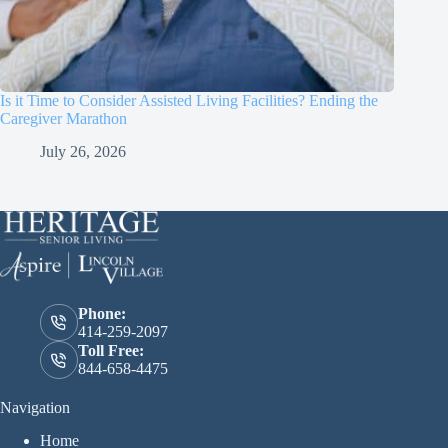
Is it Time to Consider Assisted Living Facilities? Ending the
Caregiver Marathon
July 26, 2026
Phone:
414-259-2097
Toll Free:
844-658-4475
Navigation
Home