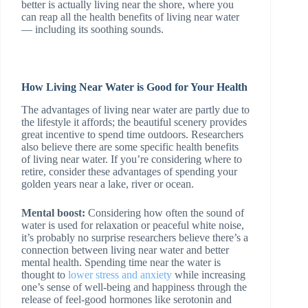
better is actually living near the shore, where you
can reap all the health benefits of living near water
— including its soothing sounds.
How Living Near Water is Good for Your Health
The advantages of living near water are partly due to
the lifestyle it affords; the beautiful scenery provides
great incentive to spend time outdoors. Researchers
also believe there are some specific health benefits
of living near water. If you’re considering where to
retire, consider these advantages of spending your
golden years near a lake, river or ocean.
Mental boost:
Considering how often the sound of
water is used for relaxation or peaceful white noise,
it’s probably no surprise researchers believe there’s a
connection between living near water and better
mental health. Spending time near the water is
thought to
lower stress and anxiety
while increasing
one’s sense of well-being and happiness through the
release of feel-good hormones like serotonin and