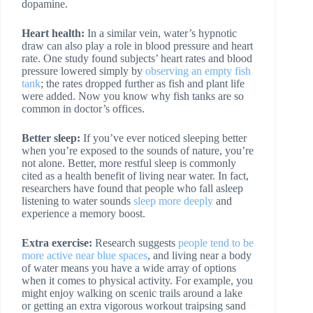
dopamine.
Heart health:
In a similar vein, water’s hypnotic
draw can also play a role in blood pressure and heart
rate. One study found subjects’ heart rates and blood
pressure lowered simply by
observing an empty fish
tank
; the rates dropped further as fish and plant life
were added. Now you know why fish tanks are so
common in doctor’s offices.
Better sleep:
If you’ve ever noticed sleeping better
when you’re exposed to the sounds of nature, you’re
not alone. Better, more restful sleep is commonly
cited as a health benefit of living near water. In fact,
researchers have found that people who fall asleep
listening to water sounds
sleep more deeply
and
experience a memory boost.
Extra exercise:
Research suggests
people tend to be
more active near blue spaces
, and living near a body
of water means you have a wide array of options
when it comes to physical activity. For example, you
might enjoy walking on scenic trails around a lake
or getting an extra vigorous workout traipsing sand