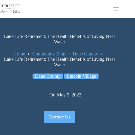
Lake-Life Retirement: The Health Benefits of Living Near
Water
Home
Community Blog
Dane County
Lake-Life Retirement: The Health Benefits of Living Near
Water
Dane County
Lincoln Village
On
May 9, 2022
Contact Us