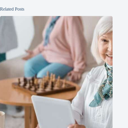
Related Posts