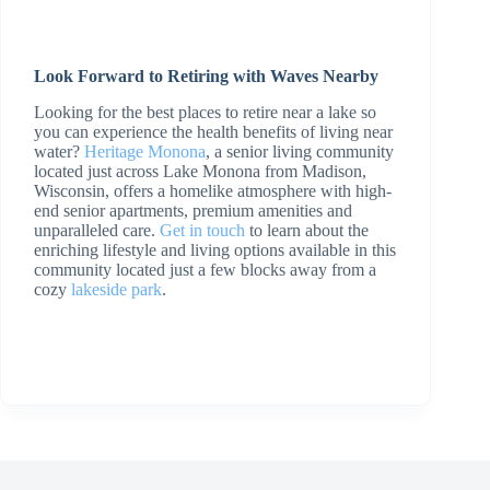
Look Forward to Retiring with Waves Nearby
Looking for the best places to retire near a lake so
you can experience the health benefits of living near
water?
Heritage Monona
, a senior living community
located just across Lake Monona from Madison,
Wisconsin, offers a homelike atmosphere with high-
end senior apartments, premium amenities and
unparalleled care.
Get in touch
to learn about the
enriching lifestyle and living options available in this
community located just a few blocks away from a
cozy
lakeside park
.