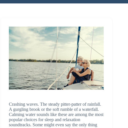
Crashing waves. The steady pitter-patter of rainfall.
A gurgling brook or the soft rumble of a waterfall.
Calming water sounds like these are among the most
popular choices for sleep and relaxation
soundtracks. Some might even say the only thing