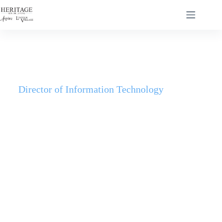
Director of Information Technology
Dallas Behling
Dallas Behling built his career at the intersection of grit and
service. He co-founded—and later acquired—an early
game-hosting company, where he learned to scale quickly
and maintain stability under pressure. He brought that
builder’s mindset into healthcare, serving in a skilled
nursing facility and focusing on reliable, resident-first
technology.
Today, as Director of IT for Heritage Senior Living and
MSP Real Estate, Dallas leads with a simple mandate: