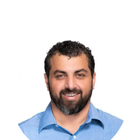
make technology disappear so caregivers can focus on
people. He champions practical innovation through clear
standards, thoughtful automation, and calm, accountable
execution. His approach results in quieter technology,
smoother operations, and better days for both residents and
staff.