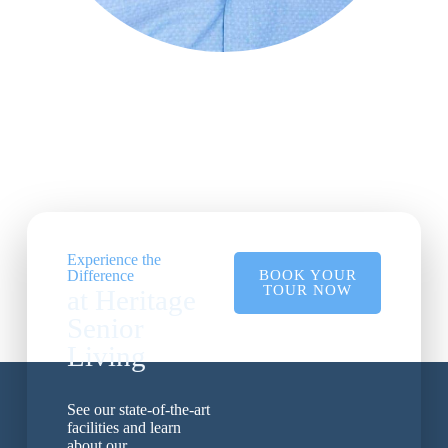
Experience the
Difference
BOOK YOUR
TOUR NOW
at Heritage
Senior
Living
See our state-of-the-art
facilities and learn
about our