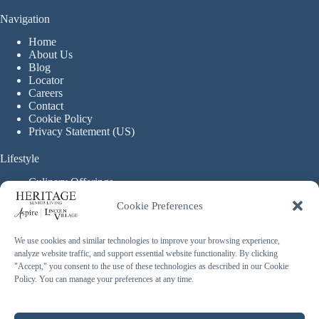
Navigation
Home
About Us
Blog
Locator
Careers
Contact
Cookie Policy
Privacy Statement (US)
Lifestyle
Culinary Offerings
Life Enrichment Programming
Cookie Preferences
Therapy Services
Continuous Care
We use cookies and similar technologies to improve your browsing experience,
analyze website traffic, and support essential website functionality. By clicking
Assisted Living
"Accept," you consent to the use of these technologies as described in our Cookie
Enhanced Assisted Living
Policy. You can manage your preferences at any time.
Independent Living
Memory Care
Copyright © 2026 Heritage Senior Living - Made with ❤️