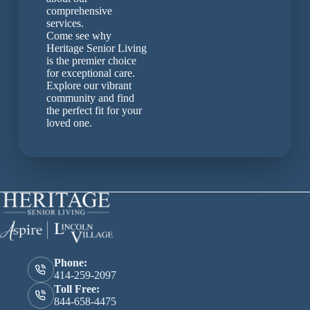
comprehensive
services.
Come see why
Heritage Senior Living
is the premier choice
for exceptional care.
Explore our vibrant
community and find
the perfect fit for your
loved one.
Phone:
414-259-2097
Toll Free:
844-658-4475