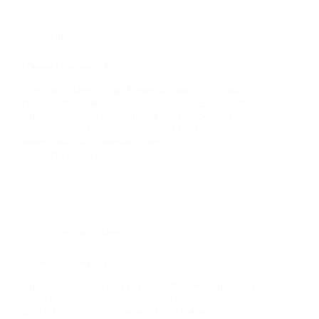
Lincoln Village
Career Discovery Fair
Lincoln Village is now hiring daytime LPNs and
NOC LPNs, CNAs and resident aides. Be part of
something different at Lincoln Village! Stop by on
November 15 from 7-10 a.m. or 3-6 p.m. to learn
more about our community and…
November 6, 2018
Lincoln Village
Career Discovery Fair
Lincoln Village Senior Living in Port Washington is
hiring! We’re looking for talented CNAs/caregivers
(all shifts), LPNs, a director of nursing and a