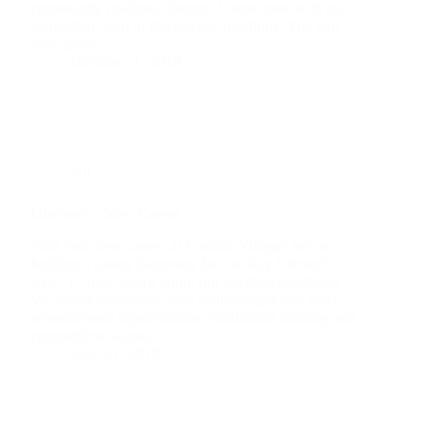
community relations director. Come meet with our
leadership team to discuss our positions! You can
also apply…
October 11, 2018
All
Discover a New Career
Find your new career at Lincoln Village! We’re
holding a career discovery fair on July 6 from 9
a.m.- 12 p.m. Learn about our exciting positions!
We utilize innovative care technologies and offer
advancement opportunities, continuous training and
competitive wages.…
June 21, 2018