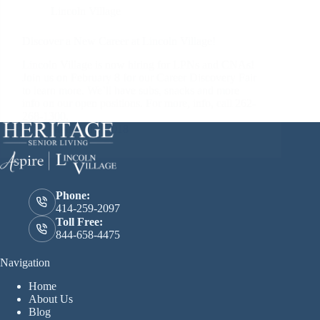
Lincoln Village
Discover a New Career at Lincoln Village!
Lincoln Village is now hiring for LPNs and CNAs!
Join us on February 8 for our Career Discovery Fair
to learn more. We’ll have subs, snacks and more
info on our open positions. For more, info, call 262-
268-1300.
January 17, 2018
Phone:
414-259-2097
Toll Free:
844-658-4475
Navigation
Home
About Us
Blog