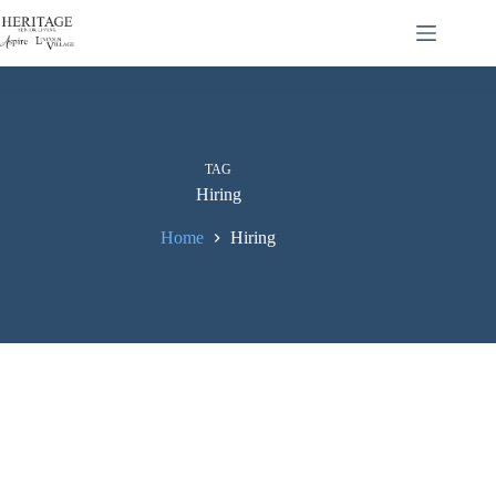
TAG
Hiring
Home
Hiring