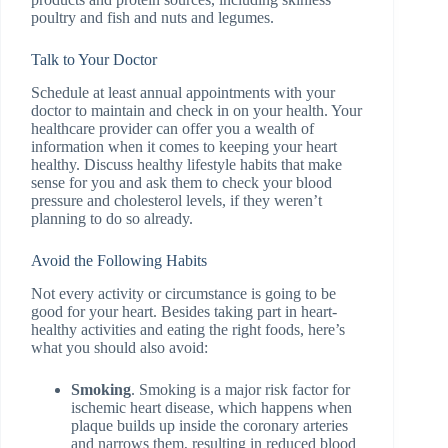
poultry and fish and nuts and legumes.
Talk to Your Doctor
Schedule at least annual appointments with your
doctor to maintain and check in on your health. Your
healthcare provider can offer you a wealth of
information when it comes to keeping your heart
healthy. Discuss healthy lifestyle habits that make
sense for you and ask them to check your blood
pressure and cholesterol levels, if they weren’t
planning to do so already.
Avoid the Following Habits
Not every activity or circumstance is going to be
good for your heart. Besides taking part in heart-
healthy activities and eating the right foods, here’s
what you should also avoid:
Smoking
. Smoking is a major risk factor for
ischemic heart disease, which happens when
plaque builds up inside the coronary arteries
and narrows them, resulting in reduced blood