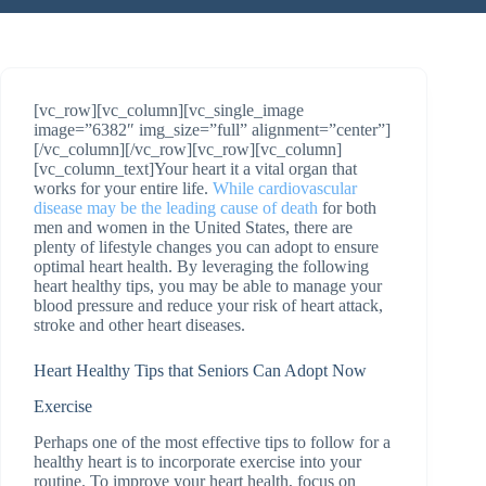
[vc_row][vc_column][vc_single_image
image=”6382″ img_size=”full” alignment=”center”]
[/vc_column][/vc_row][vc_row][vc_column]
[vc_column_text]Your heart it a vital organ that
works for your entire life.
While cardiovascular
disease may be the leading cause of death
for both
men and women in the United States, there are
plenty of lifestyle changes you can adopt to ensure
optimal heart health. By leveraging the following
heart healthy tips, you may be able to manage your
blood pressure and reduce your risk of heart attack,
stroke and other heart diseases.
Heart Healthy Tips that Seniors Can Adopt Now
Exercise
Perhaps one of the most effective tips to follow for a
healthy heart is to incorporate exercise into your
routine. To improve your heart health, focus on