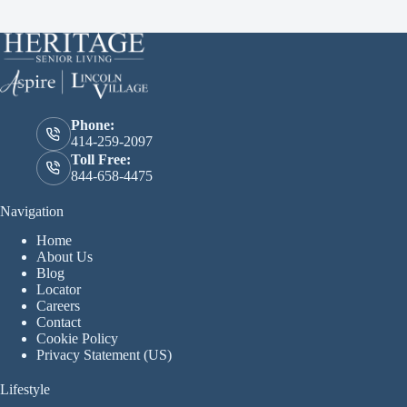
Phone:
414-259-2097
Toll Free:
844-658-4475
Navigation
Home
About Us
Blog
Locator
Careers
Contact
Cookie Policy
Privacy Statement (US)
Lifestyle