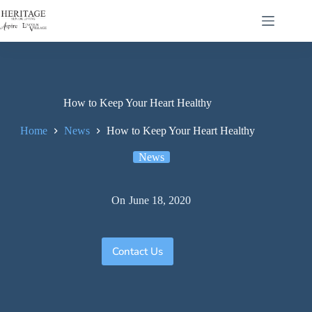
How to Keep Your Heart Healthy
Home
News
How to Keep Your Heart Healthy
News
On
June 18, 2020
Contact Us