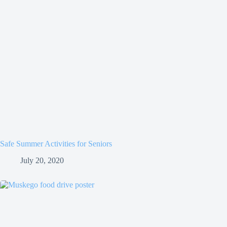
Safe Summer Activities for Seniors
July 20, 2020