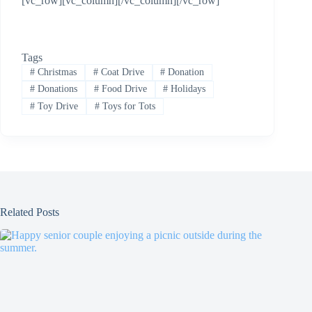
[vc_row][vc_column][/vc_column][/vc_row]
Tags
#
Christmas
#
Coat Drive
#
Donation
#
Donations
#
Food Drive
#
Holidays
#
Toy Drive
#
Toys for Tots
Related Posts