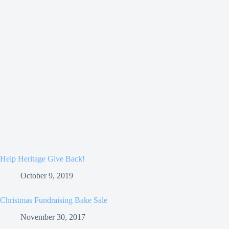
Help Heritage Give Back!
October 9, 2019
Christmas Fundraising Bake Sale
November 30, 2017