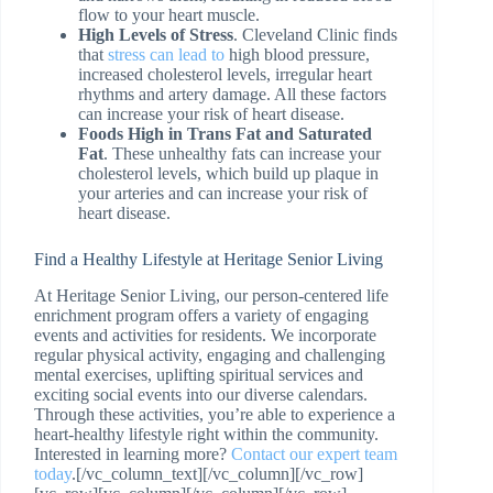
flow to your heart muscle.
High Levels of Stress
. Cleveland Clinic finds
that
stress can lead to
high blood pressure,
increased cholesterol levels, irregular heart
rhythms and artery damage. All these factors
can increase your risk of heart disease.
Foods High in Trans Fat and Saturated
Fat
. These unhealthy fats can increase your
cholesterol levels, which build up plaque in
your arteries and can increase your risk of
heart disease.
Find a Healthy Lifestyle at Heritage Senior Living
At Heritage Senior Living, our person-centered life
enrichment program offers a variety of engaging
events and activities for residents. We incorporate
regular physical activity, engaging and challenging
mental exercises, uplifting spiritual services and
exciting social events into our diverse calendars.
Through these activities, you’re able to experience a
heart-healthy lifestyle right within the community.
Interested in learning more?
Contact our expert team
today
.[/vc_column_text][/vc_column][/vc_row]