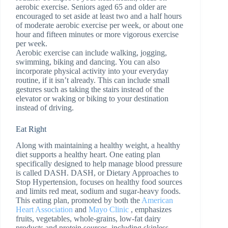
aerobic exercise. Seniors aged 65 and older are
encouraged to set aside at least two and a half hours
of moderate aerobic exercise per week, or about one
hour and fifteen minutes or more vigorous exercise
per week.
Aerobic exercise can include walking, jogging,
swimming, biking and dancing. You can also
incorporate physical activity into your everyday
routine, if it isn’t already. This can include small
gestures such as taking the stairs instead of the
elevator or waking or biking to your destination
instead of driving.
Eat Right
Along with maintaining a healthy weight, a healthy
diet supports a healthy heart. One eating plan
specifically designed to help manage blood pressure
is called DASH. DASH, or Dietary Approaches to
Stop Hypertension, focuses on healthy food sources
and limits red meat, sodium and sugar-heavy foods.
This eating plan, promoted by both the
American
Heart Association
and
Mayo Clinic
, emphasizes
fruits, vegetables, whole-grains, low-fat dairy
products and protein sources, including skinless