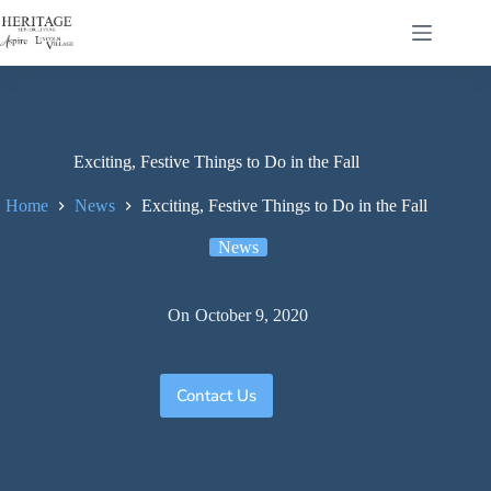
Exciting, Festive Things to Do in the Fall
Home
News
Exciting, Festive Things to Do in the Fall
News
On
October 9, 2020
Contact Us