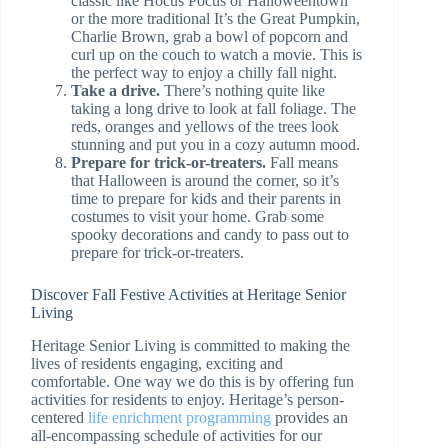
classic like Hocus Pocus or Halloweentown
or the more traditional It’s the Great Pumpkin,
Charlie Brown, grab a bowl of popcorn and
curl up on the couch to watch a movie. This is
the perfect way to enjoy a chilly fall night.
Take a drive.
There’s nothing quite like
taking a long drive to look at fall foliage. The
reds, oranges and yellows of the trees look
stunning and put you in a cozy autumn mood.
Prepare for trick-or-treaters.
Fall means
that Halloween is around the corner, so it’s
time to prepare for kids and their parents in
costumes to visit your home. Grab some
spooky decorations and candy to pass out to
prepare for trick-or-treaters.
Discover Fall Festive Activities at Heritage Senior
Living
Heritage Senior Living is committed to making the
lives of residents engaging, exciting and
comfortable. One way we do this is by offering fun
activities for residents to enjoy. Heritage’s person-
centered
life enrichment programming
provides an
all-encompassing schedule of activities for our