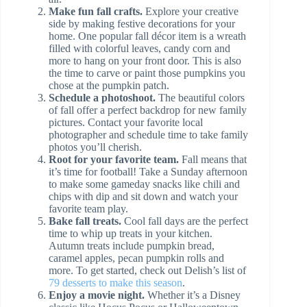
Make fun fall crafts.
Explore your creative
side by making festive decorations for your
home. One popular fall décor item is a wreath
filled with colorful leaves, candy corn and
more to hang on your front door. This is also
the time to carve or paint those pumpkins you
chose at the pumpkin patch.
Schedule a photoshoot.
The beautiful colors
of fall offer a perfect backdrop for new family
pictures. Contact your favorite local
photographer and schedule time to take family
photos you’ll cherish.
Root for your favorite team.
Fall means that
it’s time for football! Take a Sunday afternoon
to make some gameday snacks like chili and
chips with dip and sit down and watch your
favorite team play.
Bake fall treats.
Cool fall days are the perfect
time to whip up treats in your kitchen.
Autumn treats include pumpkin bread,
caramel apples, pecan pumpkin rolls and
more. To get started, check out Delish’s list of
79 desserts to make this season
.
Enjoy a movie night.
Whether it’s a Disney