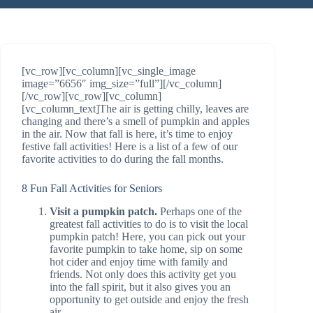
[vc_row][vc_column][vc_single_image
image=”6656″ img_size=”full”][/vc_column]
[/vc_row][vc_row][vc_column]
[vc_column_text]The air is getting chilly, leaves are
changing and there’s a smell of pumpkin and apples
in the air. Now that fall is here, it’s time to enjoy
festive fall activities! Here is a list of a few of our
favorite activities to do during the fall months.
8 Fun Fall Activities for Seniors
Visit a pumpkin patch.
Perhaps one of the
greatest fall activities to do is to visit the local
pumpkin patch! Here, you can pick out your
favorite pumpkin to take home, sip on some
hot cider and enjoy time with family and
friends. Not only does this activity get you
into the fall spirit, but it also gives you an
opportunity to get outside and enjoy the fresh
air.