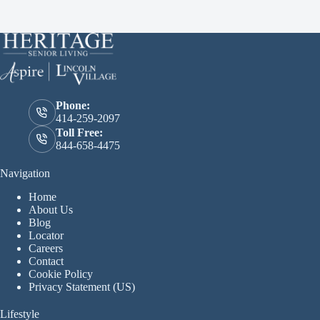
Phone:
414-259-2097
Toll Free:
844-658-4475
Navigation
Home
About Us
Blog
Locator
Careers
Contact
Cookie Policy
Privacy Statement (US)
Lifestyle