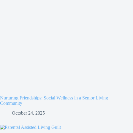
Nurturing Friendships: Social Wellness in a Senior Living
Community
October 24, 2025