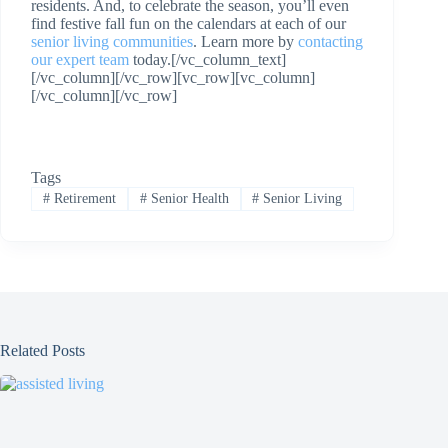
residents. And, to celebrate the season, you’ll even
find festive fall fun on the calendars at each of our
senior living communities
. Learn more by
contacting
our expert team
today.[/vc_column_text]
[/vc_column][/vc_row][vc_row][vc_column]
[/vc_column][/vc_row]
Tags
#
Retirement
#
Senior Health
#
Senior Living
Related Posts