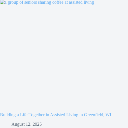
Building a Life Together in Assisted Living in Greenfield, WI
August 12, 2025