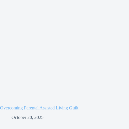
Overcoming Parental Assisted Living Guilt
October 20, 2025