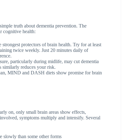
 simple truth about dementia prevention. The
r cognitive health:
strongest protectors of brain health. Try for at least
raining twice weekly. Just 20 minutes daily of
rence.
ure, particularly during midlife, may cut dementia
 similarly reduces your risk.
an, MIND and DASH diets show promise for brain
rly on, only small brain areas show effects,
involved, symptoms multiply and intensify. Several
e slowly than some other forms