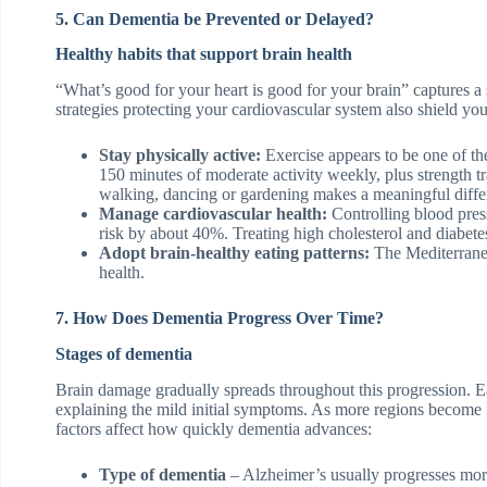
5. Can Dementia be Prevented or Delayed?
Healthy habits that support brain health
“What’s good for your heart is good for your brain” captures a
strategies protecting your cardiovascular system also shield you
Stay physically active:
Exercise appears to be one of the 
150 minutes of moderate activity weekly, plus strength t
walking, dancing or gardening makes a meaningful diffe
Manage cardiovascular health:
Controlling blood press
risk by about 40%. Treating high cholesterol and diabetes
Adopt brain-healthy eating patterns:
The Mediterrane
health.
7. How Does Dementia Progress Over Time?
Stages of dementia
Brain damage gradually spreads throughout this progression. Ea
explaining the mild initial symptoms. As more regions become 
factors affect how quickly dementia advances:
Type of dementia
– Alzheimer’s usually progresses mor