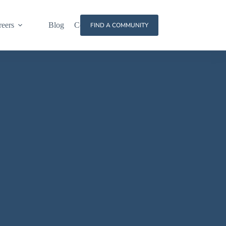
reers
Blog
Contact
FIND A COMMUNITY