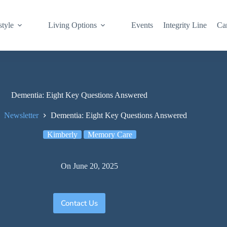
style
Living Options
Events
Integrity Line
Ca
Dementia: Eight Key Questions Answered
Newsletter
Dementia: Eight Key Questions Answered
Kimberly
Memory Care
On
June 20, 2025
Contact Us