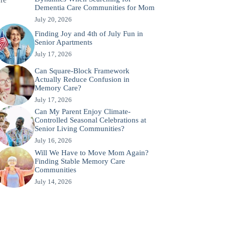
Dementia Care Communities for Mom
July 20, 2026
Finding Joy and 4th of July Fun in
Senior Apartments
July 17, 2026
Can Square-Block Framework
Actually Reduce Confusion in
Memory Care?
July 17, 2026
Can My Parent Enjoy Climate-
Controlled Seasonal Celebrations at
Senior Living Communities?
July 16, 2026
Will We Have to Move Mom Again?
Finding Stable Memory Care
Communities
July 14, 2026