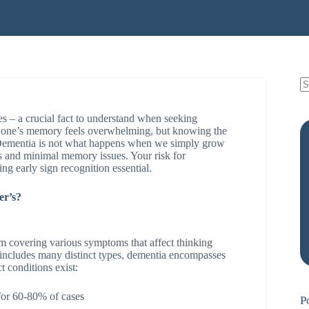
 – a crucial fact to understand when seeking
 one’s memory feels overwhelming, but knowing the
e. Dementia is not what happens when we simply grow
ds and minimal memory issues. Your risk for
ng early sign recognition essential.
er’s?
erm covering various symptoms that affect thinking
” includes many distinct types, dementia encompasses
t conditions exist:
or 60-80% of cases
P