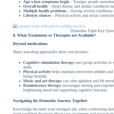
Age when symptoms begin
– Younger people sometimes
Overall health
– Heart disease and similar conditions m
Multiple health problems
– Having several conditions o
Lifestyle choices
– Physical activity and social connect
Dementia: Eight Key Ques
8. What Treatments or Therapies are Available?
Beyond medications
Many non-drug approaches show real promise:
Cognitive stimulation therapy
uses group activities t
skills.
Physical activity
helps maintain movement abilities and
brings benefits.
Music and art therapy
can calm agitation and lift mood,
Reminiscence therapy
encourages sharing past experien
brightening mood and supporting cognitive function.
Navigating the Dementia Journey Together
Knowledge becomes your strongest ally when confronting deme
more confident decisions about care, treatments and support str