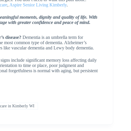
care
,
Aspire Senior Living Kimberly
.
meaningful moments, dignity and quality of life. With
tage with greater confidence and peace of mind.
’s disease?
Dementia is an umbrella term for
 the most common type of dementia. Alzheimer’s
pes like vascular dementia and Lewy body dementia.
signs include significant memory loss affecting daily
orientation to time or place, poor judgment and
onal forgetfulness is normal with aging, but persistent
are in Kimberly WI