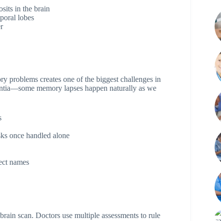
its in the brain
poral lobes
r
ry problems creates one of the biggest challenges in
mentia—some memory lapses happen naturally as we
s
ks once handled alone
ect names
brain scan. Doctors use multiple assessments to rule