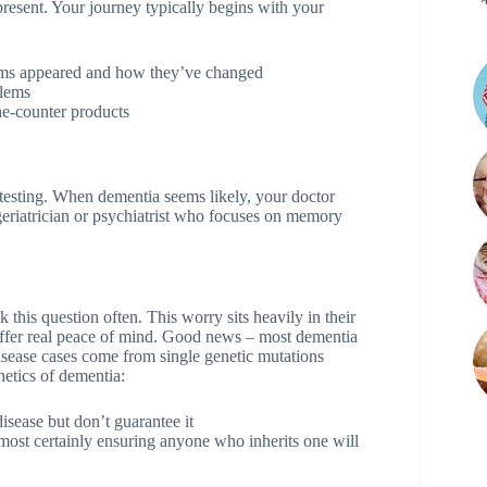
 present. Your journey typically begins with your
oms appeared and how they’ve changed
blems
he-counter products
 testing. When dementia seems likely, your doctor
 geriatrician or psychiatrist who focuses on memory
this question often. This worry sits heavily in their
offer real peace of mind. Good news – most dementia
isease cases come from single genetic mutations
etics of dementia:
isease but don’t guarantee it
lmost certainly ensuring anyone who inherits one will