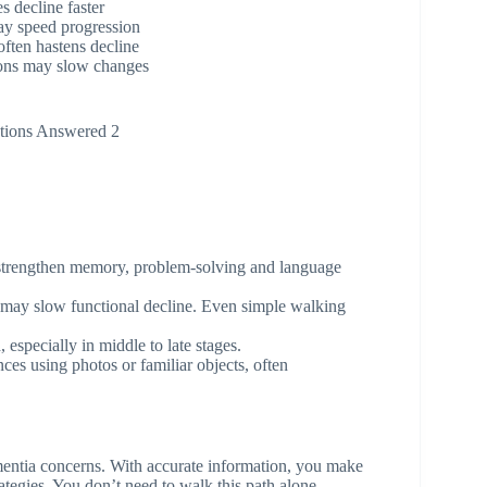
 decline faster
ay speed progression
ften hastens decline
ions may slow changes
tions Answered 2
o strengthen memory, problem-solving and language
 may slow functional decline. Even simple walking
 especially in middle to late stages.
ces using photos or familiar objects, often
ntia concerns. With accurate information, you make
ategies. You don’t need to walk this path alone.