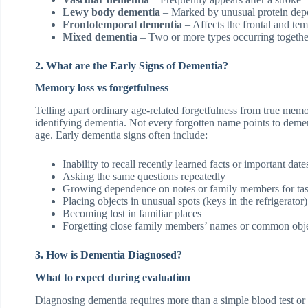
Lewy body dementia
– Marked by unusual protein depos
Frontotemporal dementia
– Affects the frontal and tem
Mixed dementia
– Two or more types occurring togethe
2. What are the Early Signs of Dementia?
Memory loss vs forgetfulness
Telling apart ordinary age-related forgetfulness from true memo
identifying dementia. Not every forgotten name points to de
age. Early dementia signs often include:
Inability to recall recently learned facts or important date
Asking the same questions repeatedly
Growing dependence on notes or family members for tas
Placing objects in unusual spots (keys in the refrigerator)
Becoming lost in familiar places
Forgetting close family members’ names or common obj
3. How is Dementia Diagnosed?
What to expect during evaluation
Diagnosing dementia requires more than a simple blood test or 