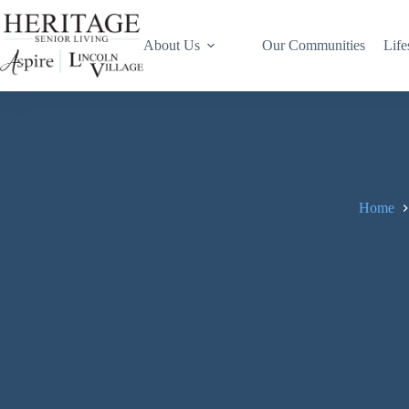
About Us
Our Communities
Life
Home