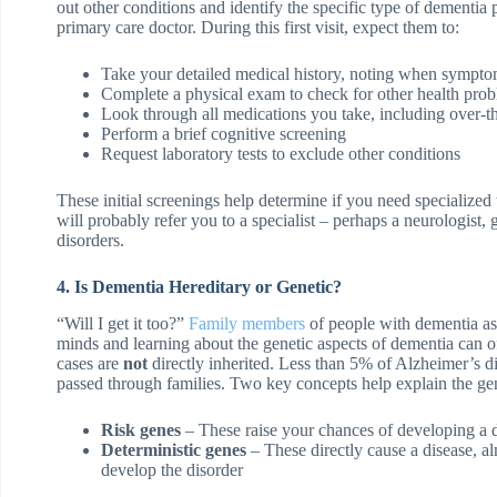
out other conditions and identify the specific type of dementia
primary care doctor. During this first visit, expect them to:
Take your detailed medical history, noting when sympt
Complete a physical exam to check for other health pro
Look through all medications you take, including over-t
Perform a brief cognitive screening
Request laboratory tests to exclude other conditions
These initial screenings help determine if you need specialized
will probably refer you to a specialist – perhaps a neurologist,
disorders.
4. Is Dementia Hereditary or Genetic?
“Will I get it too?”
Family members
of people with dementia ask 
minds and learning about the genetic aspects of dementia can 
cases are
not
directly inherited. Less than 5% of Alzheimer’s d
passed through families. Two key concepts help explain the gen
Risk genes
– These raise your chances of developing a d
Deterministic genes
– These directly cause a disease, a
develop the disorder