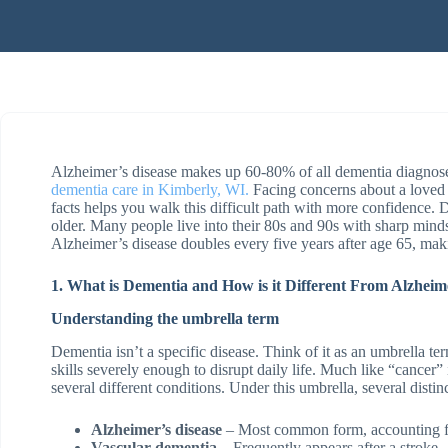
Alzheimer’s disease makes up 60-80% of all dementia diagnoses
dementia care in Kimberly, WI.
Facing concerns about a loved
facts helps you walk this difficult path with more confidenc
older. Many people live into their 80s and 90s with sharp min
Alzheimer’s disease doubles every five years after age 65, maki
1. What is Dementia and How is it Different From Alzheim
Understanding the umbrella term
Dementia isn’t a specific disease. Think of it as an umbrella t
skills severely enough to disrupt daily life. Much like “cancer
several different conditions. Under this umbrella, several distinc
Alzheimer’s disease
– Most common form, accounting f
Vascular dementia
– Frequently appears after a stroke