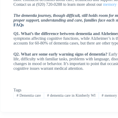
Contact us at (920) 720-0288 to learn more about our
memory 
The dementia journey, though difficult, still holds room for 
proper support, understanding and care, families face each s
FAQs
Q1. What’s the difference between dementia and Alzheimer
symptoms affecting cognitive functions, while Alzheimer’s is
accounts for 60-80% of dementia cases, but there are other ty
Q2. What are some early warning signs of dementia?
Early 
life, difficulty with familiar tasks, problems with language, dis
changes in mood or behavior. It’s important to point that occasi
cognitive issues warrant medical attention.
Tags
#
Dementia care
#
dementia care in Kimberly WI
#
memory c