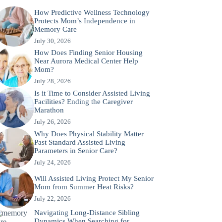
How Predictive Wellness Technology
Protects Mom’s Independence in
Memory Care
July 30, 2026
How Does Finding Senior Housing
Near Aurora Medical Center Help
Mom?
July 28, 2026
Is it Time to Consider Assisted Living
Facilities? Ending the Caregiver
Marathon
July 26, 2026
Why Does Physical Stability Matter
Past Standard Assisted Living
Parameters in Senior Care?
July 24, 2026
Will Assisted Living Protect My Senior
Mom from Summer Heat Risks?
July 22, 2026
Navigating Long-Distance Sibling
Dynamics When Searching for