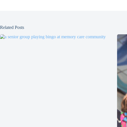
Related Posts