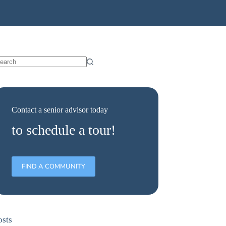
Contact a senior advisor today
to schedule a tour!
FIND A COMMUNITY
osts