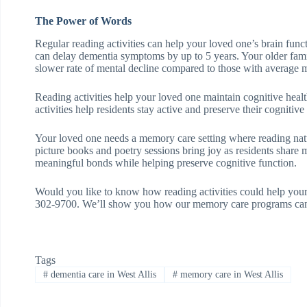
The Power of Words
Regular reading activities can help your loved one’s brain func
can delay dementia symptoms by up to 5 years. Your older fa
slower rate of mental decline compared to those with average me
Reading activities help your loved one maintain cognitive hea
activities help residents stay active and preserve their cognitive a
Your loved one needs a memory care setting where reading natural
picture books and poetry sessions bring joy as residents share
meaningful bonds while helping preserve cognitive function.
Would you like to know how reading activities could help yo
302-9700. We’ll show you how our memory care programs can e
Tags
#
dementia care in West Allis
#
memory care in West Allis