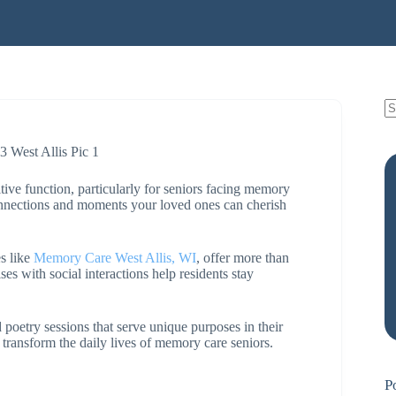
tive function, particularly for seniors facing memory
connections and moments your loved ones can cherish
s like
Memory Care West Allis, WI
, offer more than
ses with social interactions help residents stay
 poetry sessions that serve unique purposes in their
n transform the daily lives of memory care seniors.
P