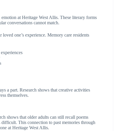
emotion at Heritage West Allis. These literary forms
ular conversations cannot match.
our loved one’s experience. Memory care residents
 experiences
y
s
a part. Research shows that creative activities
ress themselves.
h shows that older adults can still recall poems
ifficult. This connection to past memories through
one at Heritage West Allis.