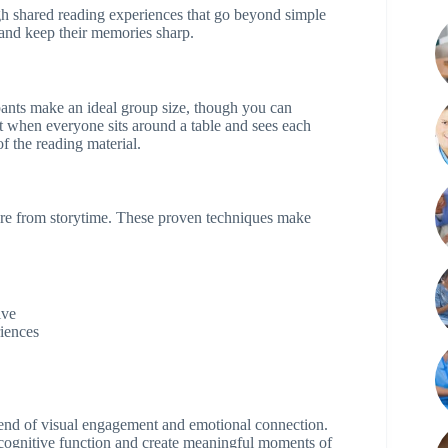
gh shared reading experiences that go beyond simple
 and keep their memories sharp.
cipants make an ideal group size, though you can
it when everyone sits around a table and sees each
f the reading material.
ore from storytime. These proven techniques make
ive
riences
blend of visual engagement and emotional connection.
 cognitive function and create meaningful moments of