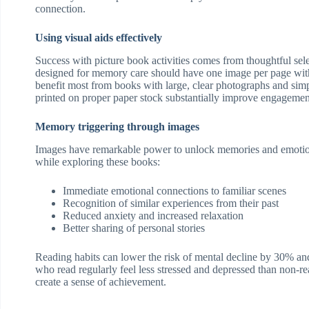
connection.
Using visual aids effectively
Success with picture book activities comes from thoughtful sel
designed for memory care should have one image per page with
benefit most from books with large, clear photographs and simp
printed on proper paper stock substantially improve engagement
Memory triggering through images
Images have remarkable power to unlock memories and emotio
while exploring these books:
Immediate emotional connections to familiar scenes
Recognition of similar experiences from their past
Reduced anxiety and increased relaxation
Better sharing of personal stories
Reading habits can lower the risk of mental decline by 30% an
who read regularly feel less stressed and depressed than non-re
create a sense of achievement.