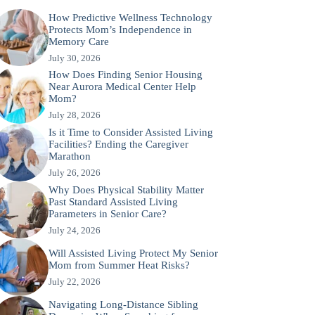
How Predictive Wellness Technology
Protects Mom’s Independence in
Memory Care
July 30, 2026
How Does Finding Senior Housing
Near Aurora Medical Center Help
Mom?
July 28, 2026
Is it Time to Consider Assisted Living
Facilities? Ending the Caregiver
Marathon
July 26, 2026
Why Does Physical Stability Matter
Past Standard Assisted Living
Parameters in Senior Care?
July 24, 2026
Will Assisted Living Protect My Senior
Mom from Summer Heat Risks?
July 22, 2026
Navigating Long-Distance Sibling