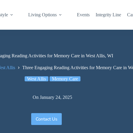
style
Living Options
Events
Integrity Line
Ca
ging Reading Activities for Memory Care in West Allis, WI
est Allis
Three Engaging Reading Activities for Memory Care in We
West Allis
Memory Care
On
January 24, 2025
Contact Us