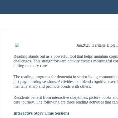
Reading stands out as a powerful tool that helps maintain cogni
challenges. This straightforward activity creates meaningful 
during memory care.
The reading programs for dementia in senior living communitie
just page-turning sessions. Activities that blend cognitive exerci
mentally sharp and promote bonds with others.
Residents benefit from interactive storytimes, picture books and
care journey. The following are three reading activities that ca
Interactive Story Time Sessions