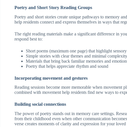
Poetry and Short Story Reading Groups
Poetry and short stories create unique pathways to memory and 
help residents connect and express themselves in ways that reg
The right reading materials make a significant difference in y
respond best to:
Short poems (maximum one page) that highlight sensory
Simple stories with clear themes and minimal complexit
Materials that bring back familiar memories and emotion
Poetry that helps appreciate rhythm and sound
Incorporating movement and gestures
Reading sessions become more memorable when movement plays 
combined with movement help residents find new ways to exp
Building social connections
The power of poetry stands out in memory care settings. Researc
from their childhood even when other communication becomes d
verse creates moments of clarity and expression for your loved 