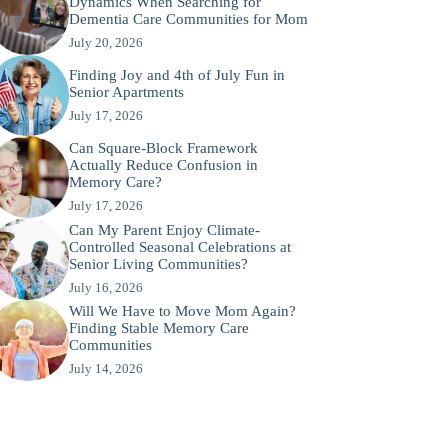
Dynamics When Searching for
Dementia Care Communities for Mom
July 20, 2026
Finding Joy and 4th of July Fun in
Senior Apartments
July 17, 2026
Can Square-Block Framework
Actually Reduce Confusion in
Memory Care?
July 17, 2026
Can My Parent Enjoy Climate-
Controlled Seasonal Celebrations at
Senior Living Communities?
July 16, 2026
Will We Have to Move Mom Again?
Finding Stable Memory Care
Communities
July 14, 2026