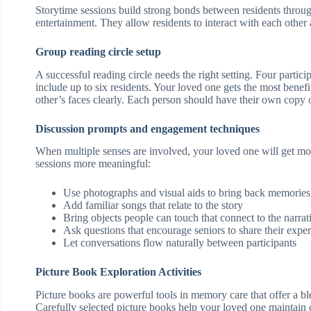
Storytime sessions build strong bonds between residents throu
entertainment. They allow residents to interact with each other
Group reading circle setup
A successful reading circle needs the right setting. Four parti
include up to six residents. Your loved one gets the most benef
other’s faces clearly. Each person should have their own copy o
Discussion prompts and engagement techniques
When multiple senses are involved, your loved one will get m
sessions more meaningful:
Use photographs and visual aids to bring back memories
Add familiar songs that relate to the story
Bring objects people can touch that connect to the narrat
Ask questions that encourage seniors to share their expe
Let conversations flow naturally between participants
Picture Book Exploration Activities
Picture books are powerful tools in memory care that offer a 
Carefully selected picture books help your loved one maintain