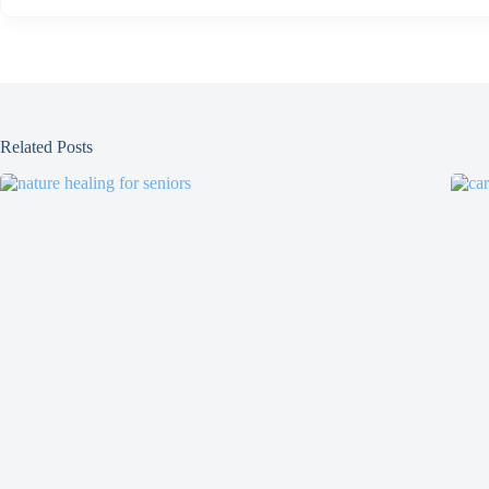
Related Posts