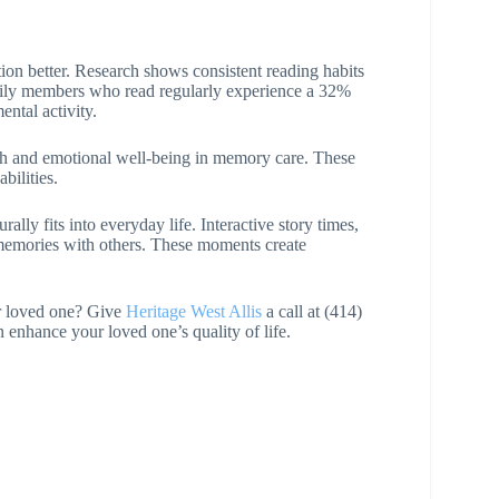
tion better. Research shows consistent reading habits
mily members who read regularly experience a 32%
ntal activity.
lth and emotional well-being in memory care. These
bilities.
ly fits into everyday life. Interactive story times,
 memories with others. These moments create
ur loved one? Give
Heritage West Allis
a call at (414)
nhance your loved one’s quality of life.