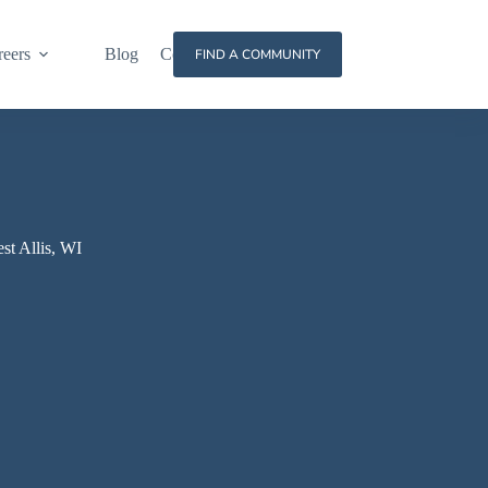
reers
Blog
Contact
FIND A COMMUNITY
st Allis, WI