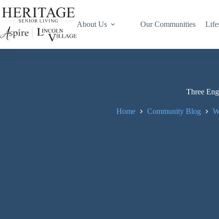
About Us
Our Communities
Life
Three Enga
Home
Community Blog
W