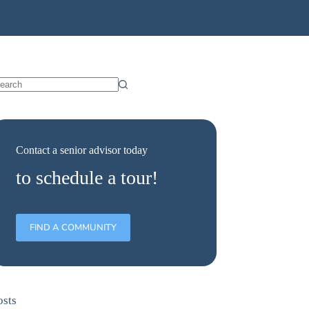
Contact a senior advisor today
to schedule a tour!
FIND A COMMUNITY
osts