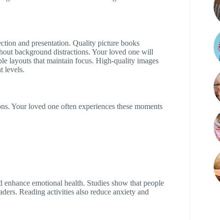
ection and presentation. Quality picture books
out background distractions. Your loved one will
le layouts that maintain focus. High-quality images
 levels.
ns. Your loved one often experiences these moments
d enhance emotional health. Studies show that people
aders. Reading activities also reduce anxiety and