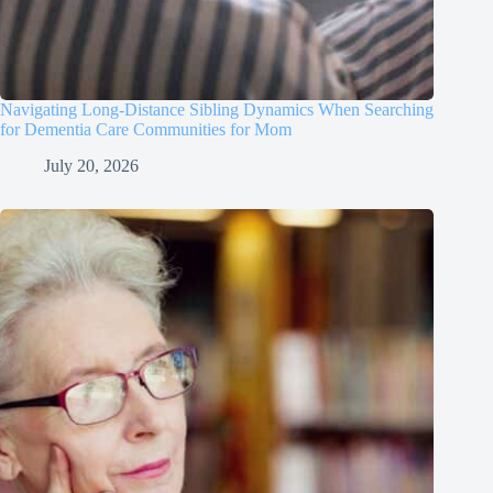
Navigating Long-Distance Sibling Dynamics When Searching
for Dementia Care Communities for Mom
July 20, 2026