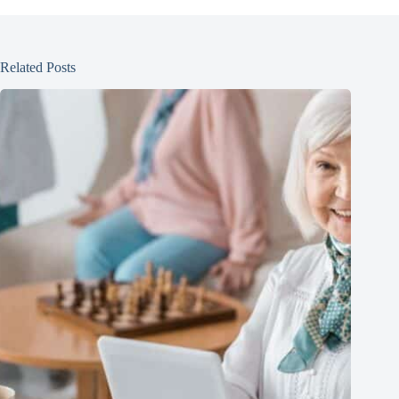
Related Posts