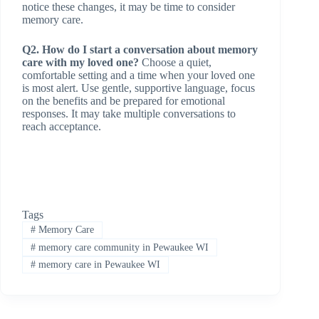
notice these changes, it may be time to consider
memory care.
Q2. How do I start a conversation about memory
care with my loved one?
Choose a quiet,
comfortable setting and a time when your loved one
is most alert. Use gentle, supportive language, focus
on the benefits and be prepared for emotional
responses. It may take multiple conversations to
reach acceptance.
Tags
#
Memory Care
#
memory care community in Pewaukee WI
#
memory care in Pewaukee WI