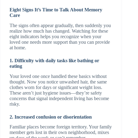
Eight Signs It’s Time to Talk About Memory
Care
The signs often appear gradually, then suddenly you
realize how much has changed. Watching for these
eight indicators helps you recognize when your
loved one needs more support than you can provide
at home.
1. Difficulty with daily tasks like bathing or
eating
Your loved one once handled these basics without
thought. Now you notice unwashed hair, the same
clothes worn for days or significant weight loss.
These aren’t just hygiene issues—they’re safety
concerns that signal independent living has become
risky.
2. Increased confusion or disorientation
Familiar places become foreign territory. Your family
member gets lost in their own neighborhood, mixes
up days of the week or can’t remember