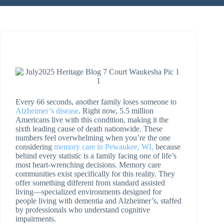
Every 66 seconds, another family loses someone to
Alzheimer’s disease
. Right now, 5.5 million
Americans live with this condition, making it the
sixth leading cause of death nationwide. These
numbers feel overwhelming when you’re the one
considering
memory care in Pewaukee, WI,
because
behind every statistic is a family facing one of life’s
most heart-wrenching decisions. Memory care
communities exist specifically for this reality. They
offer something different from standard assisted
living—specialized environments designed for
people living with dementia and Alzheimer’s, staffed
by professionals who understand cognitive
impairments.