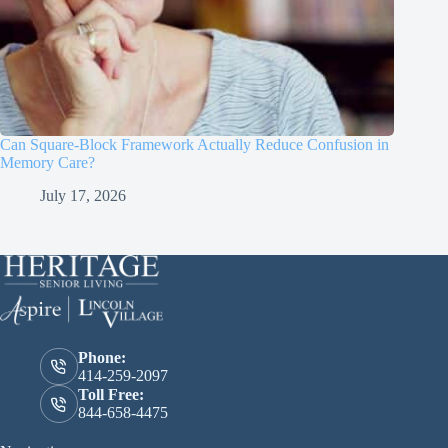
Can Square-Block Framework Actually Reduce Confusion in
Memory Care?
July 17, 2026
Phone:
414-259-2097
Toll Free:
844-658-4475