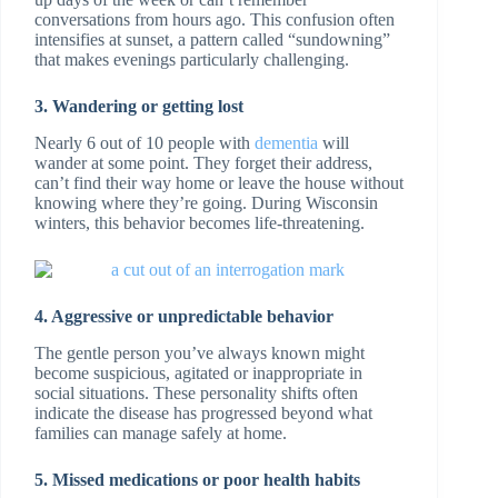
conversations from hours ago. This confusion often
intensifies at sunset, a pattern called “sundowning”
that makes evenings particularly challenging.
3. Wandering or getting lost
Nearly 6 out of 10 people with
dementia
will
wander at some point. They forget their address,
can’t find their way home or leave the house without
knowing where they’re going. During Wisconsin
winters, this behavior becomes life-threatening.
4. Aggressive or unpredictable behavior
The gentle person you’ve always known might
become suspicious, agitated or inappropriate in
social situations. These personality shifts often
indicate the disease has progressed beyond what
families can manage safely at home.
5. Missed medications or poor health habits