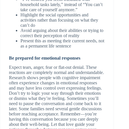
household tasks lately,” instead of “You can’t
take care of yourself anymore.”
Highlight the social opportunities and
activities rather than focusing on what they
can’t do
Avoid arguing about their abilities or trying to
correct their perception of reality
Present this as meeting their current needs, not
as a permanent life sentence
Be prepared for emotional responses
Expect tears, anger, fear or flat-out denial. These
reactions are completely normal and understandable.
Research shows people with cognitive impairment
often experience changes in emotional responses
and may have less control over expressing feelings.
Don’t try to logic your way through their emotions
or dismiss what they’re feeling. Sometimes you’ll
need to pause the conversation and come back to it
later. Some families need several gentle discussions
before reaching acceptance. Remember—you’re
having this conversation because you care deeply
about their well-being. Let that love guide your