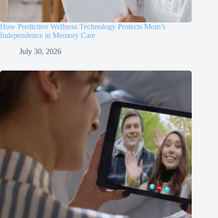
How Predictive Wellness Technology Protects Mom’s
Independence in Memory Care
July 30, 2026