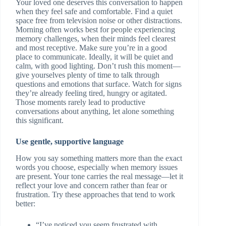
Your loved one deserves this conversation to happen
when they feel safe and comfortable. Find a quiet
space free from television noise or other distractions.
Morning often works best for people experiencing
memory challenges, when their minds feel clearest
and most receptive. Make sure you’re in a good
place to communicate. Ideally, it will be quiet and
calm, with good lighting. Don’t rush this moment—
give yourselves plenty of time to talk through
questions and emotions that surface. Watch for signs
they’re already feeling tired, hungry or agitated.
Those moments rarely lead to productive
conversations about anything, let alone something
this significant.
Use gentle, supportive language
How you say something matters more than the exact
words you choose, especially when memory issues
are present. Your tone carries the real message—let it
reflect your love and concern rather than fear or
frustration. Try these approaches that tend to work
better:
“I’ve noticed you seem frustrated with