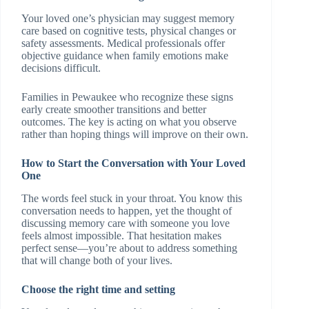
Your loved one’s physician may suggest memory
care based on cognitive tests, physical changes or
safety assessments. Medical professionals offer
objective guidance when family emotions make
decisions difficult.
Families in Pewaukee who recognize these signs
early create smoother transitions and better
outcomes. The key is acting on what you observe
rather than hoping things will improve on their own.
How to Start the Conversation with Your Loved
One
The words feel stuck in your throat. You know this
conversation needs to happen, yet the thought of
discussing memory care with someone you love
feels almost impossible. That hesitation makes
perfect sense—you’re about to address something
that will change both of your lives.
Choose the right time and setting