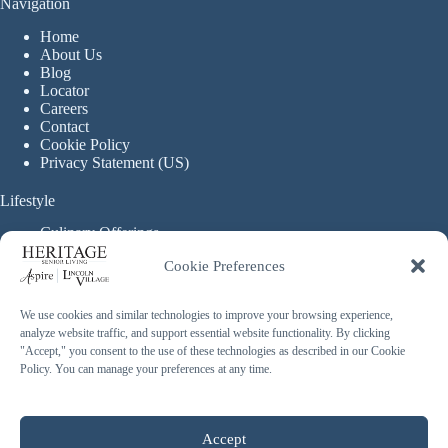
Navigation
Home
About Us
Blog
Locator
Careers
Contact
Cookie Policy
Privacy Statement (US)
Lifestyle
Culinary Offerings
Life Enrichment Programming
Cookie Preferences
Therapy Services
Continuous Care
We use cookies and similar technologies to improve your browsing experience,
analyze website traffic, and support essential website functionality. By clicking
Assisted Living
"Accept," you consent to the use of these technologies as described in our Cookie
Enhanced Assisted Living
Policy. You can manage your preferences at any time.
Independent Living
Memory Care
Copyright © 2026 Heritage Senior Living - Made with ❤️
Accept
By
Blossom Strategies