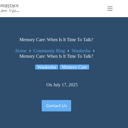
Memory Care: When Is It Time To Talk?
Home
Community Blog
Waukesha
Memory Care: When Is It Time To Talk?
Waukesha
Memory Care
On
July 17, 2025
Contact Us