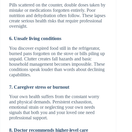
Pills scattered on the counter, double doses taken by
mistake or medications forgotten entirely. Poor
nutrition and dehydration often follow. These lapses
create serious health risks that require professional
oversight.
6. Unsafe living conditions
You discover expired food still in the refrigerator,
burned pans forgotten on the stove or bills piling up
unpaid. Clutter creates fall hazards and basic
household management becomes impossible. These
conditions speak louder than words about declining
capabilities.
7. Caregiver stress or burnout
Your own health suffers from the constant worry
and physical demands. Persistent exhaustion,
emotional strain or neglecting your own needs
signals that both you and your loved one need
professional support.
8. Doctor recommends higher-level care