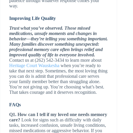
patience through whatever response comes your
way.
Improving Life Quality
Trust what you’ve observed. Those missed
medications, unsafe moments and changes in
behavior—they’re telling you something important.
Many families discover something unexpected:
professional memory care often brings relief and
improved quality of life to everyone involved.
Contact us at (262) 542-3434 to learn more about
Heritage Court Wauskesha
when you’re ready to
take that next step. Sometimes, the most loving thing
you can do is admit that professional care serves
your family member better than struggling alone.
You’re not giving up. You’re choosing what’s best.
That takes courage and it deserves recognition.
FAQs
Q1. How can I tell if my loved one needs memory
care?
Look for signs such as difficulty with daily
tasks, increased confusion, unsafe living conditions,
missed medications or aggressive behavior. If you