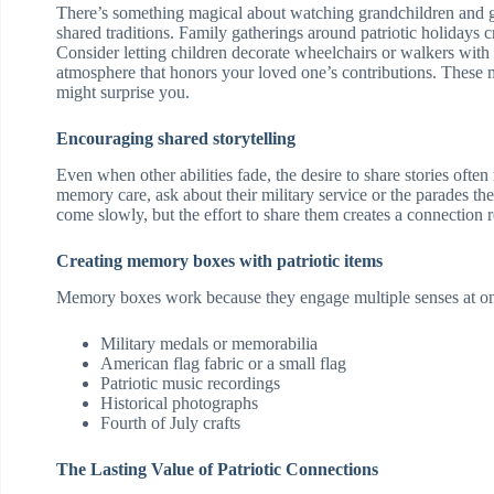
There’s something magical about watching grandchildren and gr
shared traditions. Family gatherings around patriotic holidays c
Consider letting children decorate wheelchairs or walkers with 
atmosphere that honors your loved one’s contributions. These 
might surprise you.
Encouraging shared storytelling
Even when other abilities fade, the desire to share stories ofte
memory care, ask about their military service or the parades t
come slowly, but the effort to share them creates a connectio
Creating memory boxes with patriotic items
Memory boxes work because they engage multiple senses at on
Military medals or memorabilia
American flag fabric or a small flag
Patriotic music recordings
Historical photographs
Fourth of July crafts
The Lasting Value of Patriotic Connections