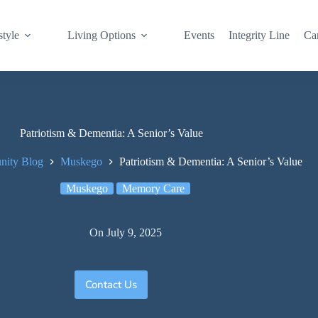
style
Living Options
Events
Integrity Line
Ca
Patriotism & Dementia: A Senior’s Value
ity Blog
Muskego
Patriotism & Dementia: A Senior’s Value
Muskego
Memory Care
On
July 9, 2025
Contact Us