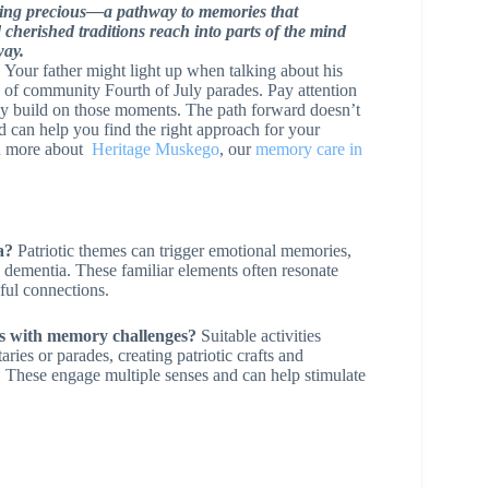
thing precious—a pathway to memories that
cherished traditions reach into parts of the mind
way.
. Your father might light up when talking about his
 of community Fourth of July parades. Pay attention
ntly build on those moments. The path forward doesn’t
 can help you find the right approach for your
rn more about
Heritage Muskego
, our
memory care in
a?
Patriotic themes can trigger emotional memories,
h dementia. These familiar elements often resonate
ful connections.
iors with memory challenges?
Suitable activities
ies or parades, creating patriotic crafts and
s. These engage multiple senses and can help stimulate