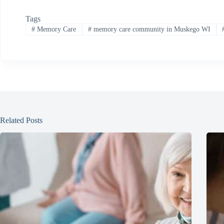
Tags
#
Memory Care
#
memory care community in Muskego WI
Related Posts