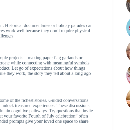
n. Historical documentaries or holiday parades can
ces work well because they don’t require physical
allenges.
mple projects—making paper flag garlands or
create while connecting with meaningful symbols.
oduct. Let go of expectations about how things
hile they work, the story they tell about a long-ago
ome of the richest stories. Guided conversations
nlock treasured experiences. These discussions
tain cognitive pathways. Try questions that invite
t your favorite Fourth of July celebration” often
nded prompts give your loved one space to share