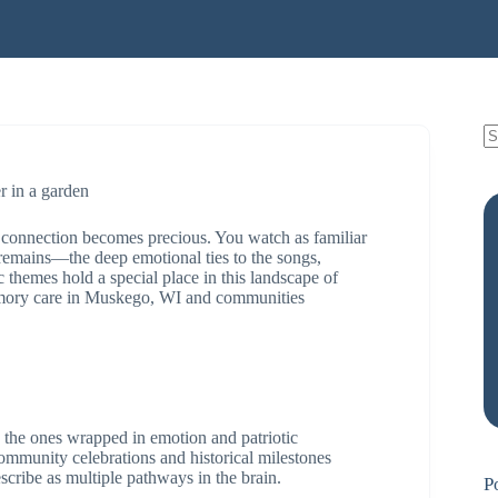
connection becomes precious. You watch as familiar
remains—the deep emotional ties to the songs,
c themes hold a special place in this landscape of
memory care in Muskego, WI and communities
 the ones wrapped in emotion and patriotic
ommunity celebrations and historical milestones
scribe as multiple pathways in the brain.
P