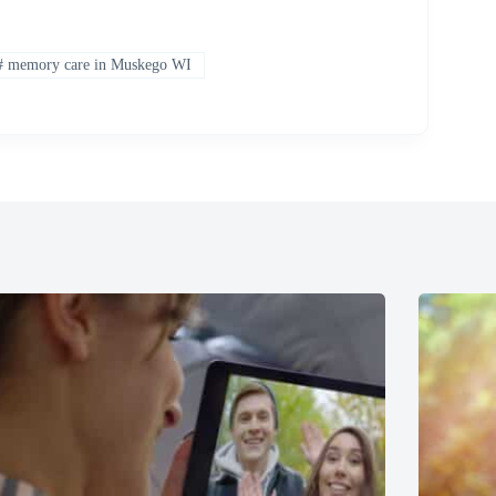
#
memory care in Muskego WI