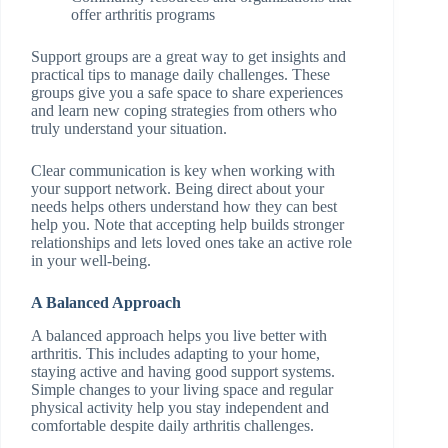
offer arthritis programs
Support groups are a great way to get insights and
practical tips to manage daily challenges. These
groups give you a safe space to share experiences
and learn new coping strategies from others who
truly understand your situation.
Clear communication is key when working with
your support network. Being direct about your
needs helps others understand how they can best
help you. Note that accepting help builds stronger
relationships and lets loved ones take an active role
in your well-being.
A Balanced Approach
A balanced approach helps you live better with
arthritis. This includes adapting to your home,
staying active and having good support systems.
Simple changes to your living space and regular
physical activity help you stay independent and
comfortable despite daily arthritis challenges.