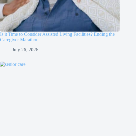
Is it Time to Consider Assisted Living Facilities? Ending the
Caregiver Marathon
July 26, 2026