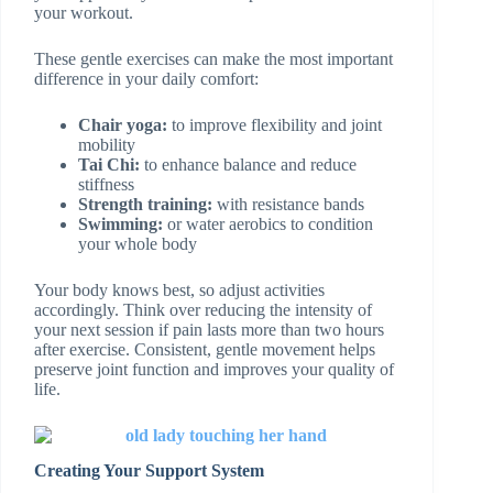
your workout.
These gentle exercises can make the most important
difference in your daily comfort:
Chair yoga:
to improve flexibility and joint
mobility
Tai Chi:
to enhance balance and reduce
stiffness
Strength training:
with resistance bands
Swimming:
or water aerobics to condition
your whole body
Your body knows best, so adjust activities
accordingly. Think over reducing the intensity of
your next session if pain lasts more than two hours
after exercise. Consistent, gentle movement helps
preserve joint function and improves your quality of
life.
Creating Your Support System