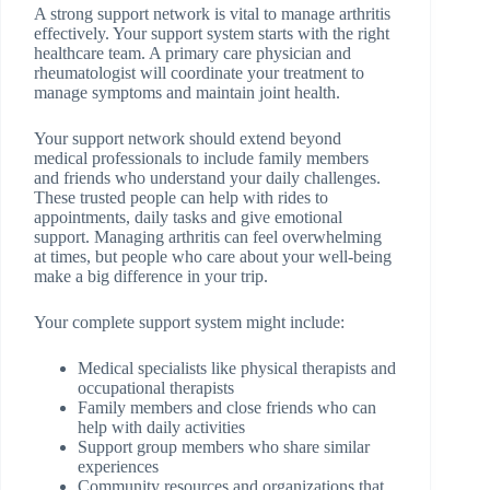
A strong support network is vital to manage arthritis
effectively. Your support system starts with the right
healthcare team. A primary care physician and
rheumatologist will coordinate your treatment to
manage symptoms and maintain joint health.
Your support network should extend beyond
medical professionals to include family members
and friends who understand your daily challenges.
These trusted people can help with rides to
appointments, daily tasks and give emotional
support. Managing arthritis can feel overwhelming
at times, but people who care about your well-being
make a big difference in your trip.
Your complete support system might include:
Medical specialists like physical therapists and
occupational therapists
Family members and close friends who can
help with daily activities
Support group members who share similar
experiences
Community resources and organizations that