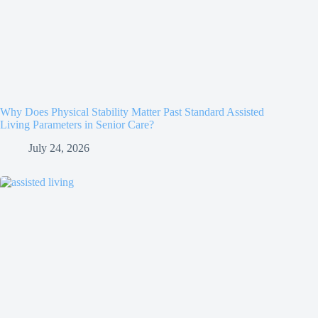
Why Does Physical Stability Matter Past Standard Assisted
Living Parameters in Senior Care?
July 24, 2026