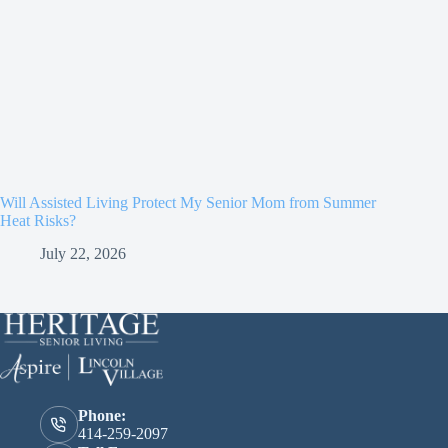
Will Assisted Living Protect My Senior Mom from Summer
Heat Risks?
July 22, 2026
Phone:
414-259-2097