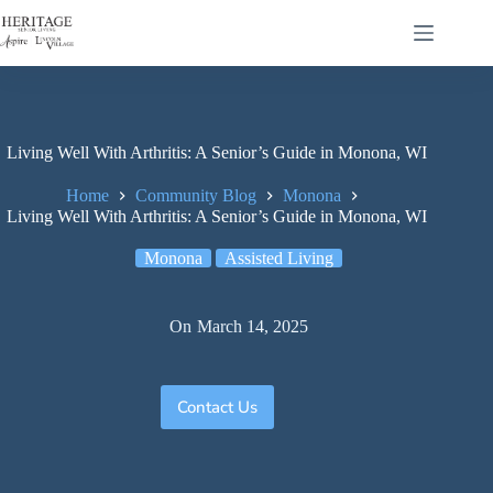
Living Well With Arthritis: A Senior’s Guide in Monona, WI
Home
Community Blog
Monona
Living Well With Arthritis: A Senior’s Guide in Monona, WI
Monona
Assisted Living
On
March 14, 2025
Contact Us