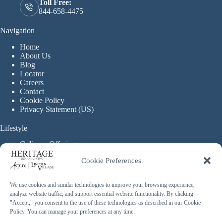
Toll Free:
844-658-4475
Navigation
Home
About Us
Blog
Locator
Careers
Contact
Cookie Policy
Privacy Statement (US)
Lifestyle
Culinary Offerings
Life Enrichment Programming
Cookie Preferences
Therapy Services
Continuous Care
We use cookies and similar technologies to improve your browsing experience,
analyze website traffic, and support essential website functionality. By clicking
Assisted Living
"Accept," you consent to the use of these technologies as described in our Cookie
Enhanced Assisted Living
Policy. You can manage your preferences at any time.
Independent Living