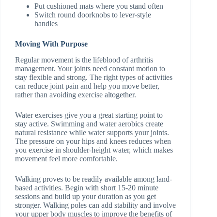
Put cushioned mats where you stand often
Switch round doorknobs to lever-style
handles
Moving With Purpose
Regular movement is the lifeblood of arthritis
management. Your joints need constant motion to
stay flexible and strong. The right types of activities
can reduce joint pain and help you move better,
rather than avoiding exercise altogether.
Water exercises give you a great starting point to
stay active. Swimming and water aerobics create
natural resistance while water supports your joints.
The pressure on your hips and knees reduces when
you exercise in shoulder-height water, which makes
movement feel more comfortable.
Walking proves to be readily available among land-
based activities. Begin with short 15-20 minute
sessions and build up your duration as you get
stronger. Walking poles can add stability and involve
your upper body muscles to improve the benefits of