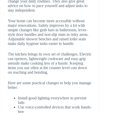
change your daily routines. They also give great
advice on how to pace yourself and adjust tasks to
stay independent.
Your home can become more accessible without
major renovations. Safety improves by a lot with
simple changes like grab bars in bathrooms, lever-
style door handles and non-slip mats in risky areas.
Adjustable shower benches and raised toilet seats
make daily hygiene tasks easier to handle.
The kitchen brings its own set of challenges. Electric
can openers, lightweight cookware and easy-grip
utensils make cooking less of a hassle. Keeping
items you use often at the counter level cuts down
on reaching and bending.
Here are some practical changes to help you manage
better:
Install good lighting everywhere to prevent
falls
Use voice-controlled devices that work hands-
free