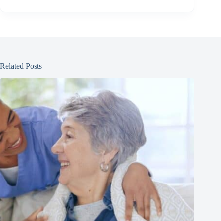
Related Posts