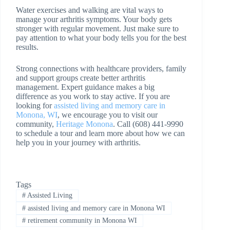
Water exercises and walking are vital ways to
manage your arthritis symptoms. Your body gets
stronger with regular movement. Just make sure to
pay attention to what your body tells you for the best
results.
Strong connections with healthcare providers, family
and support groups create better arthritis
management. Expert guidance makes a big
difference as you work to stay active. If you are
looking for
assisted living and memory care in
Monona, WI
, we encourage you to visit our
community,
Heritage Monona
. Call (608) 441-9990
to schedule a tour and learn more about how we can
help you in your journey with arthritis.
Tags
#
Assisted Living
#
assisted living and memory care in Monona WI
#
retirement community in Monona WI