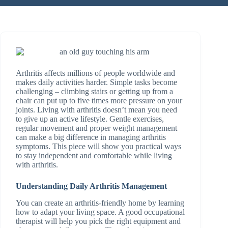
Arthritis affects millions of people worldwide and
makes daily activities harder. Simple tasks become
challenging – climbing stairs or getting up from a
chair can put up to five times more pressure on your
joints. Living with arthritis doesn’t mean you need
to give up an active lifestyle. Gentle exercises,
regular movement and proper weight management
can make a big difference in managing arthritis
symptoms. This piece will show you practical ways
to stay independent and comfortable while living
with arthritis.
Understanding Daily Arthritis Management
You can create an arthritis-friendly home by learning
how to adapt your living space. A good occupational
therapist will help you pick the right equipment and