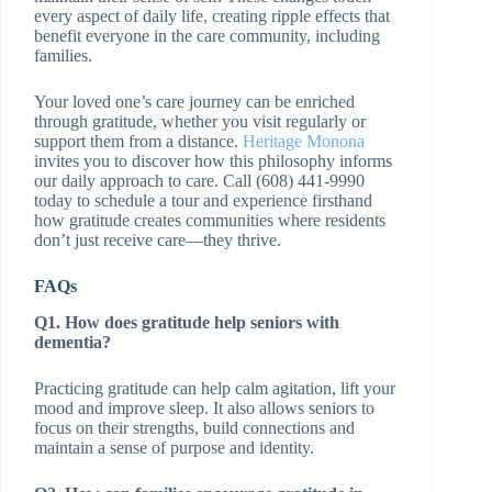
every aspect of daily life, creating ripple effects that
benefit everyone in the care community, including
families.
Your loved one’s care journey can be enriched
through gratitude, whether you visit regularly or
support them from a distance.
Heritage Monona
invites you to discover how this philosophy informs
our daily approach to care. Call (608) 441-9990
today to schedule a tour and experience firsthand
how gratitude creates communities where residents
don’t just receive care—they thrive.
FAQs
Q1. How does gratitude help seniors with
dementia?
Practicing gratitude can help calm agitation, lift your
mood and improve sleep. It also allows seniors to
focus on their strengths, build connections and
maintain a sense of purpose and identity.