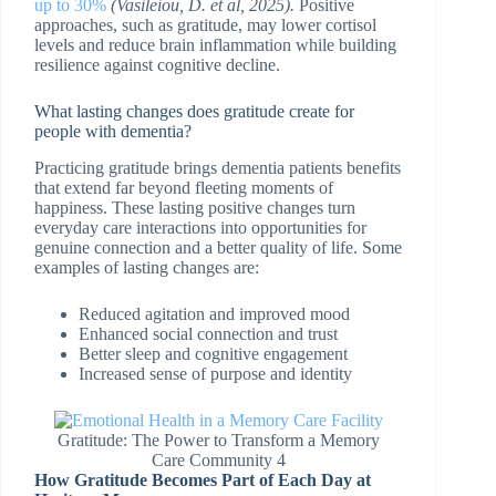
up to 30%
(
Vasileiou, D. et al, 2025).
Positive
approaches, such as gratitude, may lower cortisol
levels and reduce brain inflammation while building
resilience against cognitive decline.
What lasting changes does gratitude create for
people with dementia?
Practicing gratitude brings dementia patients benefits
that extend far beyond fleeting moments of
happiness. These lasting positive changes turn
everyday care interactions into opportunities for
genuine connection and a better quality of life. Some
examples of lasting changes are:
Reduced agitation and improved mood
Enhanced social connection and trust
Better sleep and cognitive engagement
Increased sense of purpose and identity
Gratitude: The Power to Transform a Memory
Care Community 4
How Gratitude Becomes Part of Each Day at