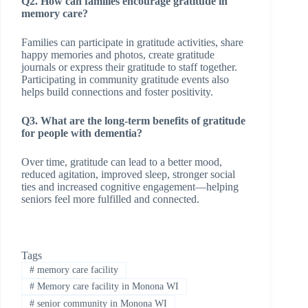
Q2. How can families encourage gratitude in
memory care?
Families can participate in gratitude activities, share
happy memories and photos, create gratitude
journals or express their gratitude to staff together.
Participating in community gratitude events also
helps build connections and foster positivity.
Q3. What are the long-term benefits of gratitude
for people with dementia?
Over time, gratitude can lead to a better mood,
reduced agitation, improved sleep, stronger social
ties and increased cognitive engagement—helping
seniors feel more fulfilled and connected.
Tags
#
memory care facility
#
Memory care facility in Monona WI
#
senior community in Monona WI