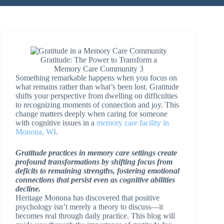
Gratitude: The Power to Transform a
Memory Care Community 3
Something remarkable happens when you focus on
what remains rather than what’s been lost. Gratitude
shifts your perspective from dwelling on difficulties
to recognizing moments of connection and joy. This
change matters deeply when caring for someone
with cognitive issues in a
memory care facility in
Monona, WI
.
Gratitude practices in memory care settings create
profound transformations by shifting focus from
deficits to remaining strengths, fostering emotional
connections that persist even as cognitive abilities
decline.
Heritage Monona has discovered that positive
psychology isn’t merely a theory to discuss—it
becomes real through daily practice. This blog will