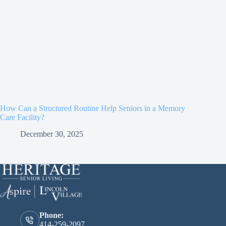
How Can a Structured Routine Help Seniors in a Memory
Care Facility?
December 30, 2025
Phone:
414-259-2097