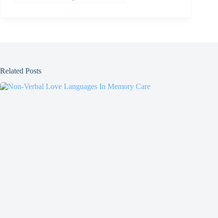
Related Posts