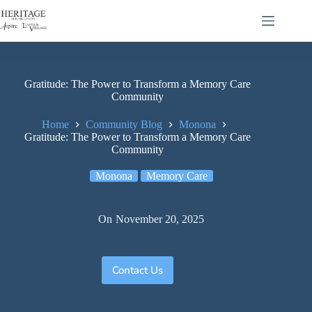
Gratitude: The Power to Transform a Memory Care
Community
Home
Community Blog
Monona
Gratitude: The Power to Transform a Memory Care
Community
Monona
Memory Care
On
November 20, 2025
Contact Us