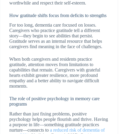
worthwhile and respect their self-esteem.
How gratitude shifts focus from deficits to strengths
For too long, dementia care focused on losses.
Caregivers who practice gratitude tell a different
story—they begin to see abilities that persist.
Gratitude serves as an internal resource that helps
caregivers find meaning in the face of challenges.
When both caregivers and residents practice
gratitude, attention moves from limitations to
capabilities that remain. Caregivers with grateful
hearts exhibit greater resilience, more profound
empathy and a better ability to navigate difficult
moments.
The role of positive psychology in memory care
programs
Rather than just fixing problems, positive
psychology helps people flourish and thrive. Having
a purpose in life—something gratitude practices
nurture—connects to
a reduced risk of dementia of