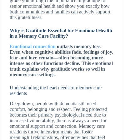
guide you through the importance of gratitude for
senior emotional health and show you exactly how
both communities and families can actively support
this gratefulness.
Why is Gratitude Essential for Emotional Health
in a Memory Care Facility?
Emotional connection
outlasts memory loss.
Even when cognitive abilities fade, feelings of joy,
fear and love remain—often becoming more
intense as other functions decline. This emotional
truth explains why gratitude works so well in
memory care settings.
Understanding the heart needs of memory care
residents
Deep down, people with dementia still need
comfort, belonging and respect. Feeling protected
becomes their primary psychological need due to
increased vulnerability; there is always a need for
emotional support and connection. Memory care
residents thrive in environments that foster
meaningful relationships, offer activities that feel