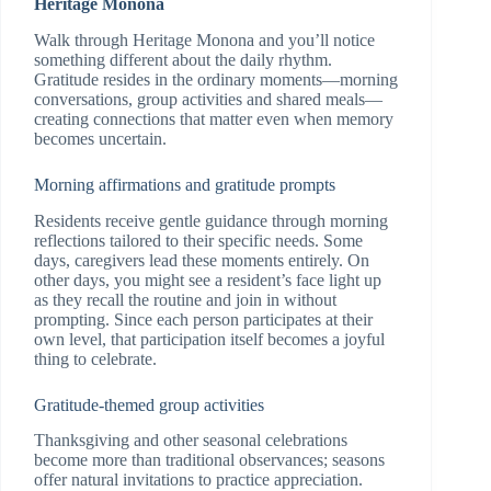
Heritage Monona
Walk through Heritage Monona and you’ll notice
something different about the daily rhythm.
Gratitude resides in the ordinary moments—morning
conversations, group activities and shared meals—
creating connections that matter even when memory
becomes uncertain.
Morning affirmations and gratitude prompts
Residents receive gentle guidance through morning
reflections tailored to their specific needs. Some
days, caregivers lead these moments entirely. On
other days, you might see a resident’s face light up
as they recall the routine and join in without
prompting. Since each person participates at their
own level, that participation itself becomes a joyful
thing to celebrate.
Gratitude-themed group activities
Thanksgiving and other seasonal celebrations
become more than traditional observances; seasons
offer natural invitations to practice appreciation.