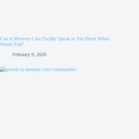
Can A Memory Care Facility Speak to The Heart When
Words Fail?
February 9, 2026