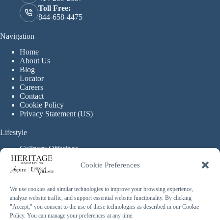
Toll Free:
844-658-4475
Navigation
Home
About Us
Blog
Locator
Careers
Contact
Cookie Policy
Privacy Statement (US)
Lifestyle
Culinary Offerings
Life Enrichment Programming
Cookie Preferences
Therapy Services
Continuous Care
We use cookies and similar technologies to improve your browsing experience,
analyze website traffic, and support essential website functionality. By clicking
Assisted Living
"Accept," you consent to the use of these technologies as described in our Cookie
Enhanced Assisted Living
Policy. You can manage your preferences at any time.
Independent Living