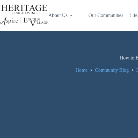
About Us
Our Communities
Life
How to En
Home
Community Blog