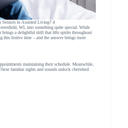
 Seniors in Assisted Living? 4
reenfield, WI, into something quite special. While
rings a delightful shift that lifts spirits throughout
g this festive time – and the answer brings more
 appointments maintaining their schedule. Meanwhile,
These familiar sights and sounds unlock cherished