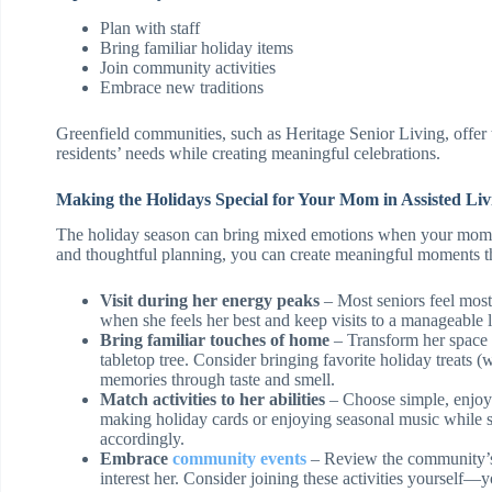
Plan with staff
Bring familiar holiday items
Join community activities
Embrace new traditions
Greenfield communities, such as Heritage Senior Living, offer
residents’ needs while creating meaningful celebrations.
Making the Holidays Special for Your Mom in Assisted Liv
The holiday season can bring mixed emotions when your mom li
and thoughtful planning, you can create meaningful moments tha
Visit during her energy peaks
– Most seniors feel most 
when she feels her best and keep visits to a manageable 
Bring familiar touches of home
– Transform her space 
tabletop tree. Consider bringing favorite holiday treats
memories through taste and smell.
Match activities to her abilities
– Choose simple, enjoya
making holiday cards or enjoying seasonal music while sh
accordingly.
Embrace
community events
– Review the community’s a
interest her. Consider joining these activities yourself—