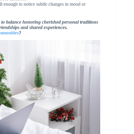
ll enough to notice subtle changes in mood or
ty to balance honoring cherished personal traditions
friendships and shared experiences.
mmunities
?