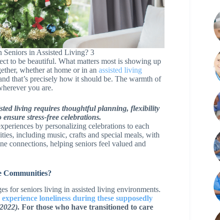
 Seniors in Assisted Living? 3
ect to be beautiful. What matters most is showing up
ether, whether at home or in an
assisted living
nd that’s precisely how it should be. The warmth of
wherever you are.
ted living requires thoughtful planning, flexibility
 ensure stress-free celebrations.
xperiences by personalizing celebrations to each
ties, including music, crafts and special meals, with
ine connections, helping seniors feel valued and
re Communities?
 for seniors living in assisted living environments.
 experience loneliness during these supposedly
 2022).
For those who have transitioned to care