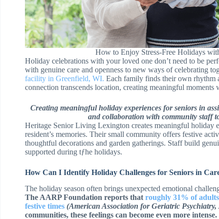
How to Enjoy Stress-Free Holidays with
Holiday celebrations with your loved one don’t need to be perf
with genuine care and openness to new ways of celebrating tog
facility in Greenfield, WI.
Each family finds their own rhythm a
connection transcends location, creating meaningful moments 
Creating meaningful holiday experiences for seniors in assis
and collaboration with community staff to
Heritage Senior Living Lexington creates meaningful holiday e
resident’s memories. Their small community offers festive activi
thoughtful decorations and garden gatherings. Staff build genu
supported during tƒhe holidays.
How Can I Identify Holiday Challenges for Seniors in Ca
The holiday season often brings unexpected emotional challenges
The AARP Foundation reports that
roughly 31% of adults
festive times
(American Association for Geriatric Psychiatry,
communities, these feelings can become even more intense.