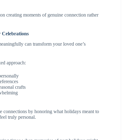
on creating moments of genuine connection rather
 Celebrations
meaningfully can transform your loved one’s
zed approach:
personally
references
easonal crafts
rwhelming
e connections by honoring what holidays meant to
feel truly personal.