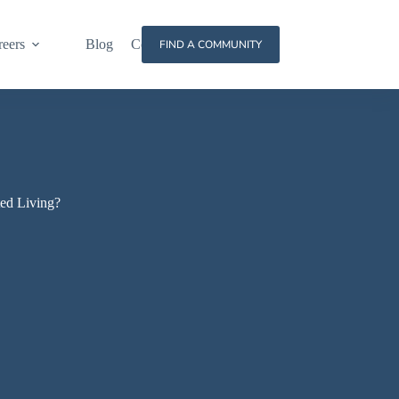
reers
Blog
Contact
FIND A COMMUNITY
ted Living?