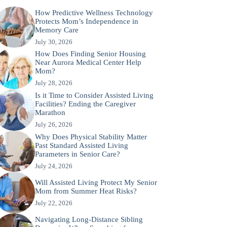
How Predictive Wellness Technology
Protects Mom’s Independence in
Memory Care
July 30, 2026
How Does Finding Senior Housing
Near Aurora Medical Center Help
Mom?
July 28, 2026
Is it Time to Consider Assisted Living
Facilities? Ending the Caregiver
Marathon
July 26, 2026
Why Does Physical Stability Matter
Past Standard Assisted Living
Parameters in Senior Care?
July 24, 2026
Will Assisted Living Protect My Senior
Mom from Summer Heat Risks?
July 22, 2026
Navigating Long-Distance Sibling