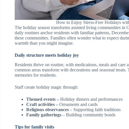
How to Enjoy Stress-Free Holidays with
The holiday season transforms assisted living communities in G
daily routines anchor residents with familiar patterns, December b
these communities. Families often wonder what to expect durin
warmth than you might imagine.
Daily structure meets holiday joy
Residents thrive on routine, with medications, meals and care
common areas transform with decorations and seasonal treats. 
memories for residents.
Staff create holiday magic through:
Themed events –
Holiday dinners and performances
Craft activities –
Ornaments and cards
Religious observances
– Supporting faith traditions
Family gatherings
– Building community bonds
Tips for family visits