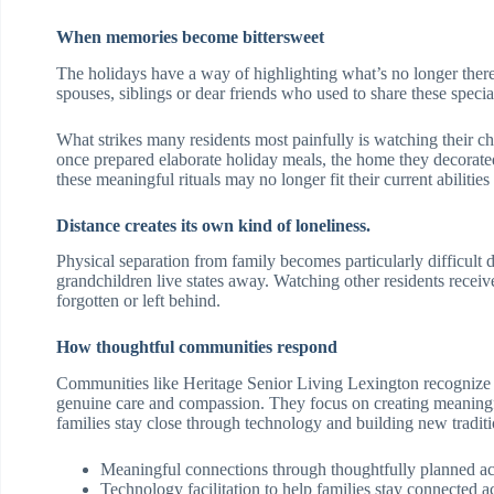
When memories become bittersweet
The holidays have a way of highlighting what’s no longer ther
spouses, siblings or dear friends who used to share these spec
What strikes many residents most painfully is watching their ch
once prepared elaborate holiday meals, the home they decorate
these meaningful rituals may no longer fit their current abilities 
Distance creates its own kind of loneliness.
Physical separation from family becomes particularly difficult 
grandchildren live states away. Watching other residents receive
forgotten or left behind.
How thoughtful communities respond
Communities like Heritage Senior Living Lexington recognize 
genuine care and compassion. They focus on creating meaningfu
families stay close through technology and building new traditi
Meaningful connections through thoughtfully planned acti
Technology facilitation to help families stay connected a