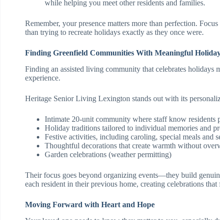
while helping you meet other residents and families.
Remember, your presence matters more than perfection. Focus 
than trying to recreate holidays exactly as they once were.
Finding Greenfield Communities With Meaningful Holiday
Finding an assisted living community that celebrates holidays 
experience.
Heritage Senior Living Lexington stands out with its personali
Intimate 20-unit community where staff know residents 
Holiday traditions tailored to individual memories and p
Festive activities, including caroling, special meals and s
Thoughtful decorations that create warmth without ove
Garden celebrations (weather permitting)
Their focus goes beyond organizing events—they build genuin
each resident in their previous home, creating celebrations that 
Moving Forward with Heart and Hope