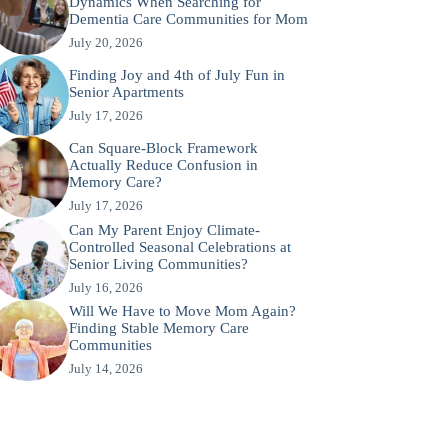
Dynamics When Searching for
Dementia Care Communities for Mom
July 20, 2026
Finding Joy and 4th of July Fun in
Senior Apartments
July 17, 2026
Can Square-Block Framework
Actually Reduce Confusion in
Memory Care?
July 17, 2026
Can My Parent Enjoy Climate-
Controlled Seasonal Celebrations at
Senior Living Communities?
July 16, 2026
Will We Have to Move Mom Again?
Finding Stable Memory Care
Communities
July 14, 2026