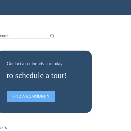
Contact a senior advisor today
to schedule a tour!
FIND A COMMUNITY
osts