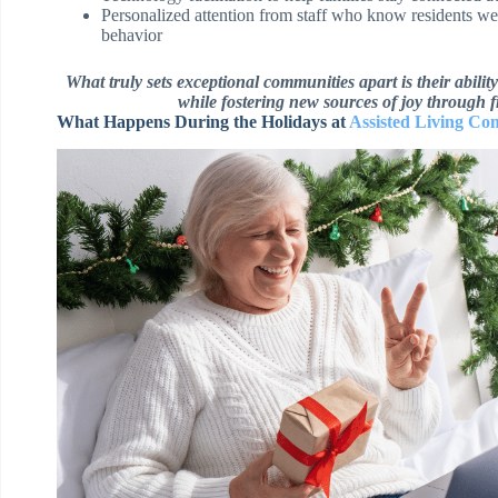
Personalized attention from staff who know residents we
behavior
What truly sets exceptional communities apart is their abili
while fostering new sources of joy through 
What Happens During the Holidays at
Assisted Living Co