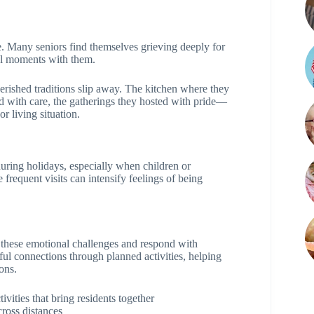
e. Many seniors find themselves grieving deeply for
ial moments with them.
erished traditions slip away. The kitchen where they
d with care, the gatherings they hosted with pride—
or living situation.
during holidays, especially when children or
 frequent visits can intensify feelings of being
these emotional challenges and respond with
l connections through planned activities, helping
ons.
vities that bring residents together
cross distances