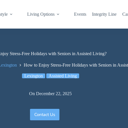
style
Living Options
Events
Integrity Line
Ca
joy Stress-Free Holidays with Seniors in Assisted Living?
Lexington
How to Enjoy Stress-Free Holidays with Seniors in Assis
Lexington
Assisted Living
On
December 22, 2025
Contact Us