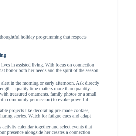
 thoughtful holiday programming that respects
ing
ves in assisted living. With focus on connection
t honor both her needs and the spirit of the season.
alert in the morning or early afternoon. Ask directly
length—quality time matters more than quantity.
with treasured ornaments, family photos or a small
 (with community permission) to evoke powerful
ble projects like decorating pre-made cookies,
aring stories. Watch for fatigue cues and adapt
ctivity calendar together and select events that
your presence alongside her creates a connection