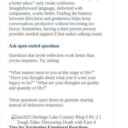
a better place” only create confusion.
Straightforward language, delivered with
compassion, works better. Finding the balance
between directness and gentleness helps keep
conversations productive without becoming too
heavy. Sometimes, having a third person present
provides needed support if that makes talking easier.
Ask open-ended questions
Questions that invite reflection work better than
yes/no inquiries. Try asking:
“What matters most to you at this stage of life?”
“Have you thought about what you’d want your
legacy to be?” “What are your thoughts on quality
and quantity of life?”
These questions open doors to genuine sharing
instead of defensive responses.
Tough Talks: Discussing Death with Ease 4
Tips for Navigating Emotional Reactions