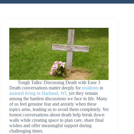
Tough Talks: Discussing Death with Ease 3
Death conversations matter deeply for
residents
in
assisted living in Hartland, WI,
yet they remain
among the hardest discussions we face in life. Many
of us feel genuine fear and anxiety when these
topics arise, leading us to avoid them completely. Yet
honest conversations about death help break down
walls while creating space to plan care, share final
wishes and offer meaningful support during
challenging times.