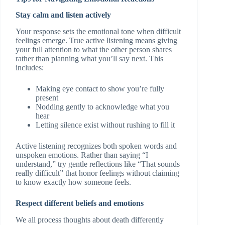
Stay calm and listen actively
Your response sets the emotional tone when difficult
feelings emerge. True active listening means giving
your full attention to what the other person shares
rather than planning what you’ll say next. This
includes:
Making eye contact to show you’re fully
present
Nodding gently to acknowledge what you
hear
Letting silence exist without rushing to fill it
Active listening recognizes both spoken words and
unspoken emotions. Rather than saying “I
understand,” try gentle reflections like “That sounds
really difficult” that honor feelings without claiming
to know exactly how someone feels.
Respect different beliefs and emotions
We all process thoughts about death differently