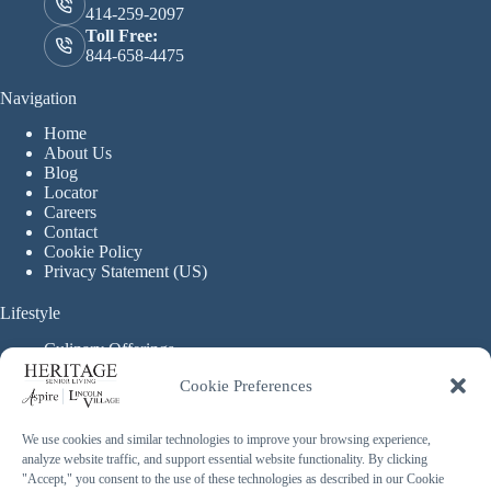
414-259-2097
Toll Free:
844-658-4475
Navigation
Home
About Us
Blog
Locator
Careers
Contact
Cookie Policy
Privacy Statement (US)
Lifestyle
Culinary Offerings
Life Enrichment Programming
Cookie Preferences
Therapy Services
Continuous Care
We use cookies and similar technologies to improve your browsing experience,
analyze website traffic, and support essential website functionality. By clicking
Assisted Living
"Accept," you consent to the use of these technologies as described in our Cookie
Enhanced Assisted Living