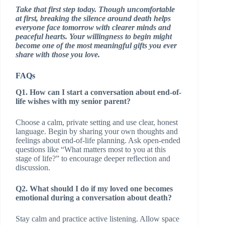
Take that first step today. Though uncomfortable
at first, breaking the silence around death helps
everyone face tomorrow with clearer minds and
peaceful hearts. Your willingness to begin might
become one of the most meaningful gifts you ever
share with those you love.
FAQs
Q1. How can I start a conversation about end-of-
life wishes with my senior parent?
Choose a calm, private setting and use clear, honest
language. Begin by sharing your own thoughts and
feelings about end-of-life planning. Ask open-ended
questions like “What matters most to you at this
stage of life?” to encourage deeper reflection and
discussion.
Q2. What should I do if my loved one becomes
emotional during a conversation about death?
Stay calm and practice active listening. Allow space