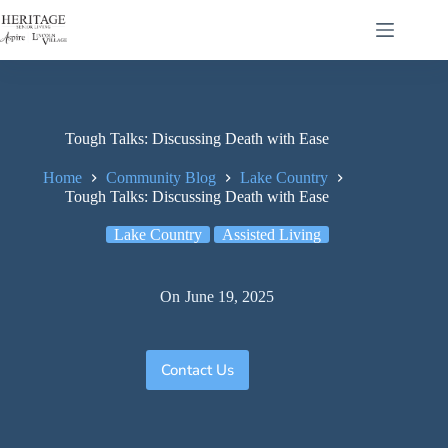
Tough Talks: Discussing Death with Ease
Home
Community Blog
Lake Country
Tough Talks: Discussing Death with Ease
Lake Country
Assisted Living
On
June 19, 2025
Contact Us