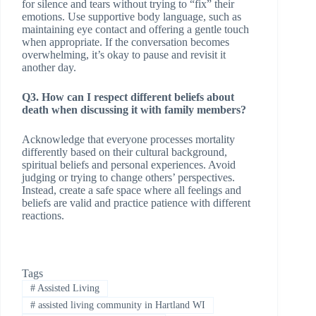
for silence and tears without trying to “fix” their
emotions. Use supportive body language, such as
maintaining eye contact and offering a gentle touch
when appropriate. If the conversation becomes
overwhelming, it’s okay to pause and revisit it
another day.
Q3. How can I respect different beliefs about
death when discussing it with family members?
Acknowledge that everyone processes mortality
differently based on their cultural background,
spiritual beliefs and personal experiences. Avoid
judging or trying to change others’ perspectives.
Instead, create a safe space where all feelings and
beliefs are valid and practice patience with different
reactions.
Tags
#
Assisted Living
#
assisted living community in Hartland WI