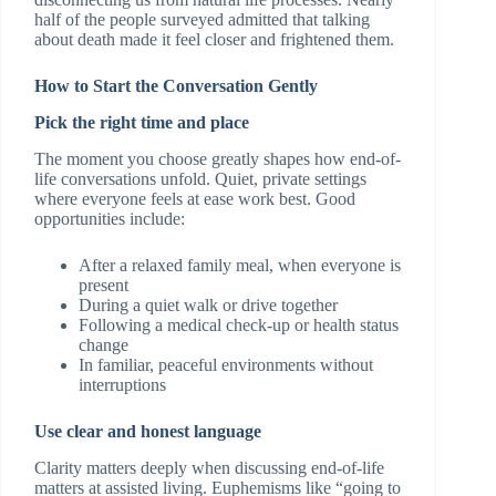
half of the people surveyed admitted that talking
about death made it feel closer and frightened them.
How to Start the Conversation Gently
Pick the right time and place
The moment you choose greatly shapes how end-of-
life conversations unfold. Quiet, private settings
where everyone feels at ease work best. Good
opportunities include:
After a relaxed family meal, when everyone is
present
During a quiet walk or drive together
Following a medical check-up or health status
change
In familiar, peaceful environments without
interruptions
Use clear and honest language
Clarity matters deeply when discussing end-of-life
matters at assisted living. Euphemisms like “going to