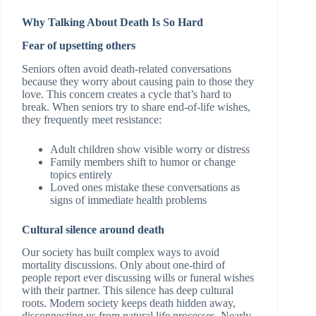
Why Talking About Death Is So Hard
Fear of upsetting others
Seniors often avoid death-related conversations
because they worry about causing pain to those they
love. This concern creates a cycle that’s hard to
break. When seniors try to share end-of-life wishes,
they frequently meet resistance:
Adult children show visible worry or distress
Family members shift to humor or change
topics entirely
Loved ones mistake these conversations as
signs of immediate health problems
Cultural silence around death
Our society has built complex ways to avoid
mortality discussions. Only about one-third of
people report ever discussing wills or funeral wishes
with their partner. This silence has deep cultural
roots. Modern society keeps death hidden away,
disconnecting us from natural life processes. Nearly