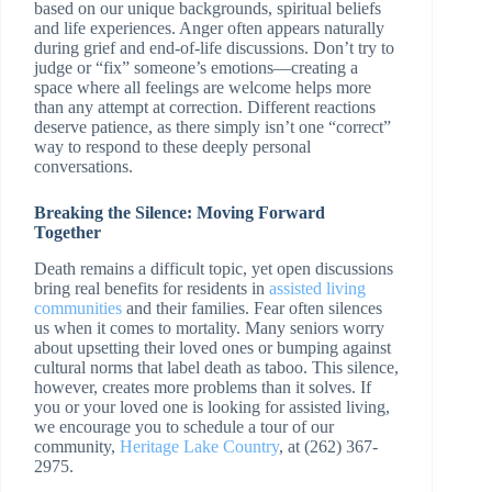
based on our unique backgrounds, spiritual beliefs
and life experiences. Anger often appears naturally
during grief and end-of-life discussions. Don’t try to
judge or “fix” someone’s emotions—creating a
space where all feelings are welcome helps more
than any attempt at correction. Different reactions
deserve patience, as there simply isn’t one “correct”
way to respond to these deeply personal
conversations.
Breaking the Silence: Moving Forward
Together
Death remains a difficult topic, yet open discussions
bring real benefits for residents in
assisted living
communities
and their families. Fear often silences
us when it comes to mortality. Many seniors worry
about upsetting their loved ones or bumping against
cultural norms that label death as taboo. This silence,
however, creates more problems than it solves. If
you or your loved one is looking for assisted living,
we encourage you to schedule a tour of our
community,
Heritage Lake Country
, at (262) 367-
2975.