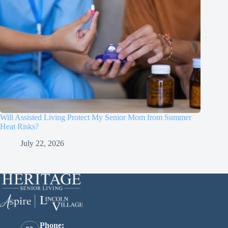
Will Assisted Living Protect My Senior Mom from Summer
Heat Risks?
July 22, 2026
Phone: