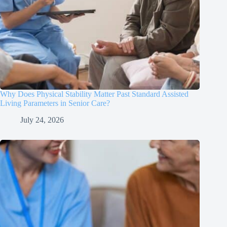
Why Does Physical Stability Matter Past Standard Assisted
Living Parameters in Senior Care?
July 24, 2026