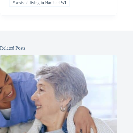
#
assisted living in Hartland WI
Related Posts