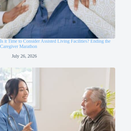
Is it Time to Consider Assisted Living Facilities? Ending the
Caregiver Marathon
July 26, 2026