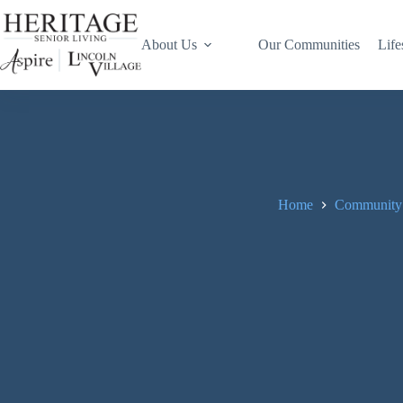
About Us
Our Communities
Life
Home
Community