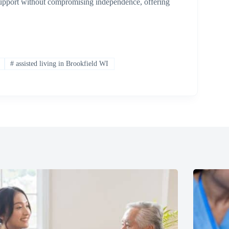
 support without compromising independence, offering
#
assisted living in Brookfield WI