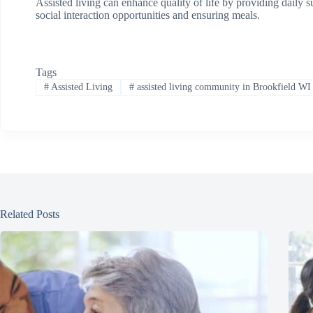
Assisted living can enhance quality of life by providing daily
social interaction opportunities and ensuring meals.
Tags
#
Assisted Living
#
assisted living community in Brookfield WI
Related Posts