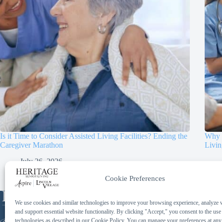
Is it Time to Consider Assisted Living Facilities? Ending the
Why D
Caregiver Marathon
Livin
July 26, 2026
Cookie Preferences
Phone:
We use cookies and similar technologies to improve your browsing experience, analyze we
414-259-2097
and support essential website functionality. By clicking "Accept," you consent to the use
Toll Free:
technologies as described in our Cookie Policy. You can manage your preferences at any