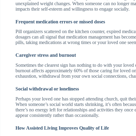
unexplained weight changes. When someone can no longer mana
impacts their self-esteem and willingness to engage socially.
Frequent medication errors or missed doses
Pill organizers scattered on the kitchen counter, expired medic
dosages can all signal that medication management has become
pills, taking medications at wrong times or your loved one see
Caregiver stress and burnout
Sometimes the clearest sign has nothing to do with your loved
burnout affects approximately 60% of those caring for loved o
exhaustion, withdrawal from your own social connections, change
Social withdrawal or loneliness
Perhaps your loved one has stopped attending church, quit thei
When someone’s social world starts shrinking, it’s often beca
there’s no energy left for relationships and activities they o
appear consistently rather than occasionally.
How Assisted Living Improves Quality of Life