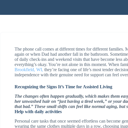
The phone call comes at different times for different families.
again or when Dad had another fall in the bathroom. Sometimes
of daily check-ins and weekend visits that have become less a
everything’s okay. You’re not alone in this moment. When famil
Brookfield, WI,
they’re facing one of life’s most tender decis
independence with their genuine need for support can feel ov
Recognizing the Signs It’s Time for Assisted Living
The changes often happen gradually, which makes them easy
her unwashed hair on “just having a tired week,” or your dad 
that bad.” These small shifts can feel like normal aging, but
Help with daily activities
Personal care tasks that once seemed effortless can become ge
wearing the same clothes multiple days in a row, choosing inap