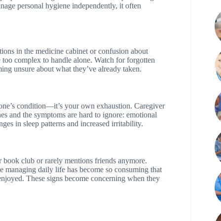
ge personal hygiene independently, it often
ations in the medicine cabinet or confusion about
 too complex to handle alone. Watch for forgotten
ming unsure about what they’ve already taken.
 one’s condition—it’s your own exhaustion. Caregiver
nes and the symptoms are hard to ignore: emotional
s in sleep patterns and increased irritability.
r book club or rarely mentions friends anymore.
use managing daily life has become so consuming that
nce enjoyed. These signs become concerning when they