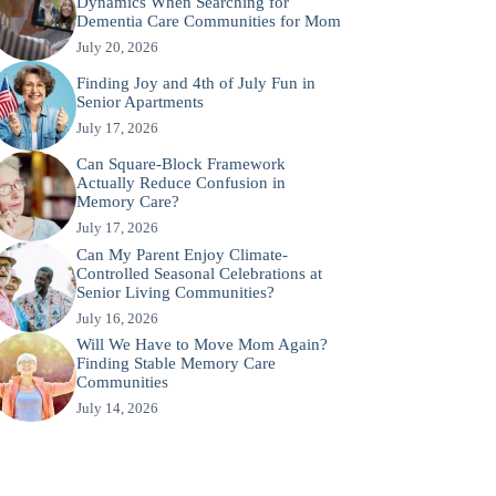
Dynamics When Searching for
Dementia Care Communities for Mom
July 20, 2026
Finding Joy and 4th of July Fun in
Senior Apartments
July 17, 2026
Can Square-Block Framework
Actually Reduce Confusion in
Memory Care?
July 17, 2026
Can My Parent Enjoy Climate-
Controlled Seasonal Celebrations at
Senior Living Communities?
July 16, 2026
Will We Have to Move Mom Again?
Finding Stable Memory Care
Communities
July 14, 2026