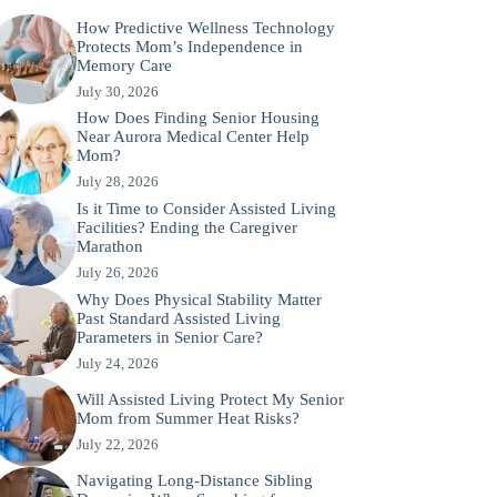
How Predictive Wellness Technology
Protects Mom’s Independence in
Memory Care
July 30, 2026
How Does Finding Senior Housing
Near Aurora Medical Center Help
Mom?
July 28, 2026
Is it Time to Consider Assisted Living
Facilities? Ending the Caregiver
Marathon
July 26, 2026
Why Does Physical Stability Matter
Past Standard Assisted Living
Parameters in Senior Care?
July 24, 2026
Will Assisted Living Protect My Senior
Mom from Summer Heat Risks?
July 22, 2026
Navigating Long-Distance Sibling