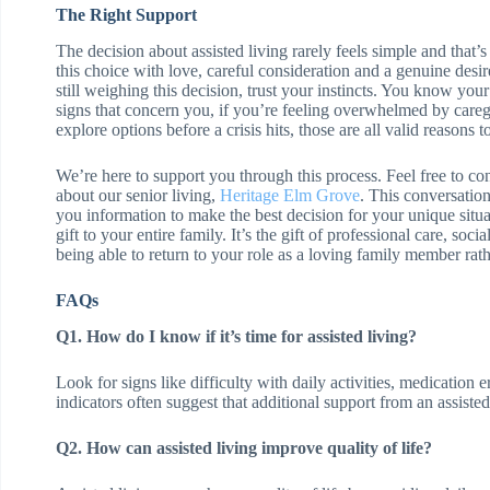
The Right Support
The decision about assisted living rarely feels simple and that
this choice with love, careful consideration and a genuine desi
still weighing this decision, trust your instincts. You know yo
signs that concern you, if you’re feeling overwhelmed by caregi
explore options before a crisis hits, those are all valid reasons t
We’re here to support you through this process. Feel free to co
about our senior living,
Heritage Elm Grove
. This conversatio
you information to make the best decision for your unique situa
gift to your entire family. It’s the gift of professional care, so
being able to return to your role as a loving family member rath
FAQs
Q1. How do I know if it’s time for assisted living?
Look for signs like difficulty with daily activities, medication 
indicators often suggest that additional support from an assist
Q2. How can assisted living improve quality of life?