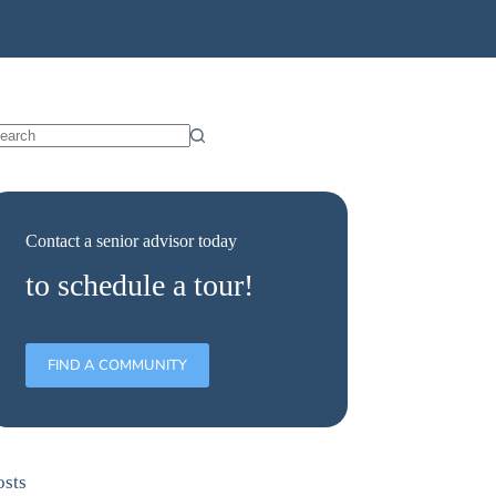
Contact a senior advisor today
to schedule a tour!
FIND A COMMUNITY
osts