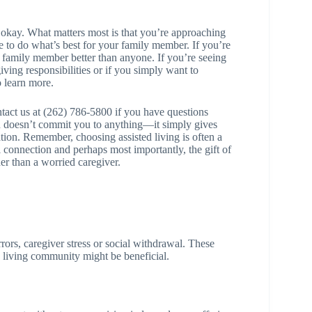
’s okay. What matters most is that you’re approaching
re to do what’s best for your family member. If you’re
ur family member better than anyone. If you’re seeing
ving responsibilities or if you simply want to
o learn more.
ntact us at (262) 786-5800 if you have questions
n doesn’t commit you to anything—it simply gives
tion. Remember, choosing assisted living is often a
cial connection and perhaps most importantly, the gift of
er than a worried caregiver.
errors, caregiver stress or social withdrawal. These
ed living community might be beneficial.