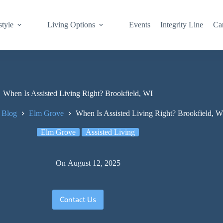
style
Living Options
Events
Integrity Line
Ca
When Is Assisted Living Right? Brookfield, WI
 Blog
Elm Grove
When Is Assisted Living Right? Brookfield, W
Elm Grove
Assisted Living
On
August 12, 2025
Contact Us