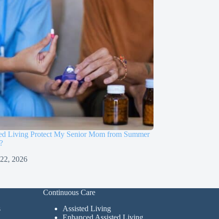
sted Living Protect My Senior Mom from Summer
?
 22, 2026
Continuous Care
s
Assisted Living
Enhanced Assisted Living