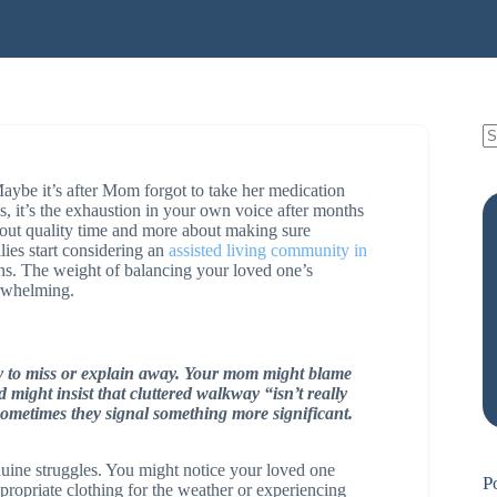
 Maybe it’s after Mom forgot to take her medication
, it’s the exhaustion in your own voice after months
bout quality time and more about making sure
ies start considering an
assisted living community in
ions. The weight of balancing your loved one’s
erwhelming.
 to miss or explain away. Your mom might blame
might insist that cluttered walkway “isn’t really
 sometimes they signal something more significant.
nuine struggles. You might notice your loved one
P
propriate clothing for the weather or experiencing