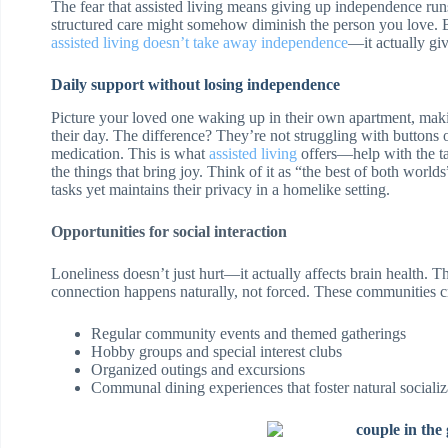
The fear that assisted living means giving up independence runs 
structured care might somehow diminish the person you love. B
assisted living doesn’t take away independence
—it actually giv
Daily support without losing independence
Picture your loved one waking up in their own apartment, mak
their day. The difference? They’re not struggling with buttons 
medication. This is what
assisted living
offers—help with the ta
the things that bring joy. Think of it as “the best of both wor
tasks yet maintains their privacy in a homelike setting.
Opportunities for social interaction
Loneliness doesn’t just hurt—it actually affects brain health. The
connection happens naturally, not forced. These communities cr
Regular community events and themed gatherings
Hobby groups and special interest clubs
Organized outings and excursions
Communal dining experiences that foster natural socializ