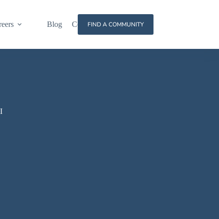
reers
Blog
Contact
FIND A COMMUNITY
I