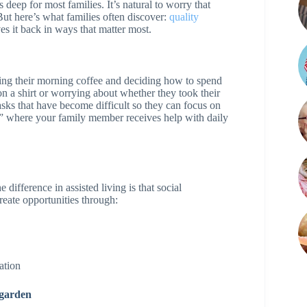
deep for most families. It’s natural to worry that
ut here’s what families often discover:
quality
es it back in ways that matter most.
ing their morning coffee and deciding how to spend
on a shirt or worrying about whether they took their
sks that have become difficult so they can focus on
lds” where your family member receives help with daily
 difference in assisted living is that social
eate opportunities through:
ation