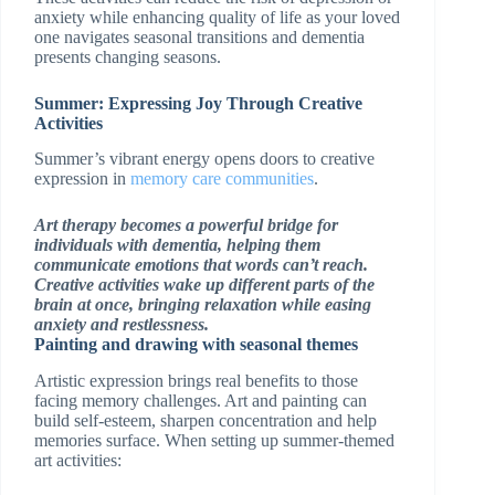
anxiety while enhancing quality of life as your loved
one navigates seasonal transitions and dementia
presents changing seasons.
Summer: Expressing Joy Through Creative
Activities
Summer’s vibrant energy opens doors to creative
expression in
memory care communities
.
Art therapy becomes a powerful bridge for
individuals with dementia, helping them
communicate emotions that words can’t reach.
Creative activities wake up different parts of the
brain at once, bringing relaxation while easing
anxiety and restlessness.
Painting and drawing with seasonal themes
Artistic expression brings real benefits to those
facing memory challenges. Art and painting can
build self-esteem, sharpen concentration and help
memories surface. When setting up summer-themed
art activities: