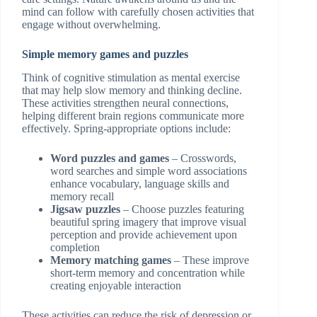
mind can follow with carefully chosen activities that
engage without overwhelming.
Simple memory games and puzzles
Think of cognitive stimulation as mental exercise
that may help slow memory and thinking decline.
These activities strengthen neural connections,
helping different brain regions communicate more
effectively. Spring-appropriate options include:
Word puzzles and games
– Crosswords,
word searches and simple word associations
enhance vocabulary, language skills and
memory recall
Jigsaw puzzles
– Choose puzzles featuring
beautiful spring imagery that improve visual
perception and provide achievement upon
completion
Memory matching games
– These improve
short-term memory and concentration while
creating enjoyable interaction
These activities can reduce the risk of depression or