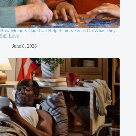
How Memory Care Can Help Seniors Focus On What They
Still Love
June 8, 2026