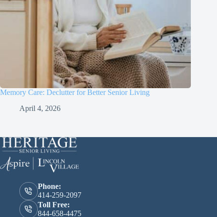
Memory Care: Declutter for Better Senior Living
April 4, 2026
Phone:
414-259-2097
Toll Free:
844-658-4475