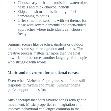
Choose easy-to-handle tools like watercolors,
pastels and thick charcoal pencils.
Skip childish materials that might feel
demeaning to adults.
Offer structured sessions with set themes for
those with severe dementia and open-ended
approaches where individuals can choose
freely.
Summer scenes like beaches, gardens or outdoor
memories can spark recognition and stories. The
creative process matters far more than the final
artwork—art becomes another language for people
who struggle with words.
Music and movement for emotional release
Even when Alzheimer’s progresses, the brain still
responds to rhythm and music. Summer opens
perfect opportunities for:
Music therapy that pairs favorite songs with gentle
movement. Music properties calm agitation and
improve behavioral challenges common in the