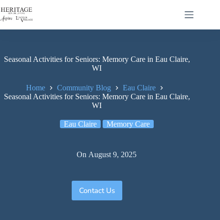
Seasonal Activities for Seniors: Memory Care in Eau Claire,
WI
Home
Community Blog
Eau Claire
Seasonal Activities for Seniors: Memory Care in Eau Claire,
WI
Eau Claire
Memory Care
On
August 9, 2025
Contact Us