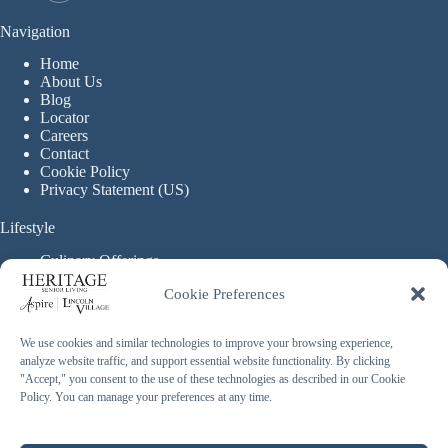
Navigation
Home
About Us
Blog
Locator
Careers
Contact
Cookie Policy
Privacy Statement (US)
Lifestyle
Culinary Offerings
Life Enrichment Programming
Cookie Preferences
Therapy Services
Continuous Care
We use cookies and similar technologies to improve your browsing experience,
analyze website traffic, and support essential website functionality. By clicking
Assisted Living
"Accept," you consent to the use of these technologies as described in our Cookie
Enhanced Assisted Living
Policy. You can manage your preferences at any time.
Independent Living
Memory Care
Copyright © 2026 Heritage Senior Living - Made with ❤️