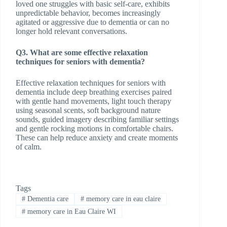
loved one struggles with basic self-care, exhibits
unpredictable behavior, becomes increasingly
agitated or aggressive due to dementia or can no
longer hold relevant conversations.
Q3. What are some effective relaxation
techniques for seniors with dementia?
Effective relaxation techniques for seniors with
dementia include deep breathing exercises paired
with gentle hand movements, light touch therapy
using seasonal scents, soft background nature
sounds, guided imagery describing familiar settings
and gentle rocking motions in comfortable chairs.
These can help reduce anxiety and create moments
of calm.
Tags
#
Dementia care
#
memory care in eau claire
#
memory care in Eau Claire WI