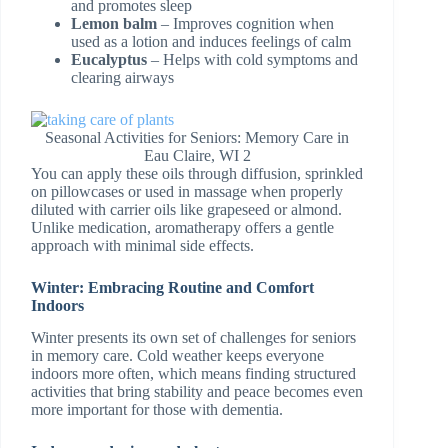
and promotes sleep
Lemon balm
– Improves cognition when
used as a lotion and induces feelings of calm
Eucalyptus
– Helps with cold symptoms and
clearing airways
Seasonal Activities for Seniors: Memory Care in
Eau Claire, WI 2
You can apply these oils through diffusion, sprinkled
on pillowcases or used in massage when properly
diluted with carrier oils like grapeseed or almond.
Unlike medication, aromatherapy offers a gentle
approach with minimal side effects.
Winter: Embracing Routine and Comfort
Indoors
Winter presents its own set of challenges for seniors
in memory care. Cold weather keeps everyone
indoors more often, which means finding structured
activities that bring stability and peace becomes even
more important for those with dementia.