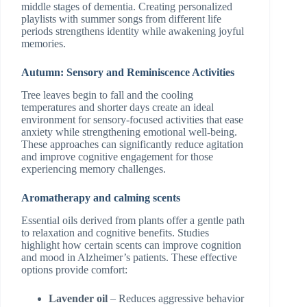
middle stages of dementia. Creating personalized
playlists with summer songs from different life
periods strengthens identity while awakening joyful
memories.
Autumn: Sensory and Reminiscence Activities
Tree leaves begin to fall and the cooling
temperatures and shorter days create an ideal
environment for sensory-focused activities that ease
anxiety while strengthening emotional well-being.
These approaches can significantly reduce agitation
and improve cognitive engagement for those
experiencing memory challenges.
Aromatherapy and calming scents
Essential oils derived from plants offer a gentle path
to relaxation and cognitive benefits. Studies
highlight how certain scents can improve cognition
and mood in Alzheimer’s patients. These effective
options provide comfort:
Lavender oil
– Reduces aggressive behavior