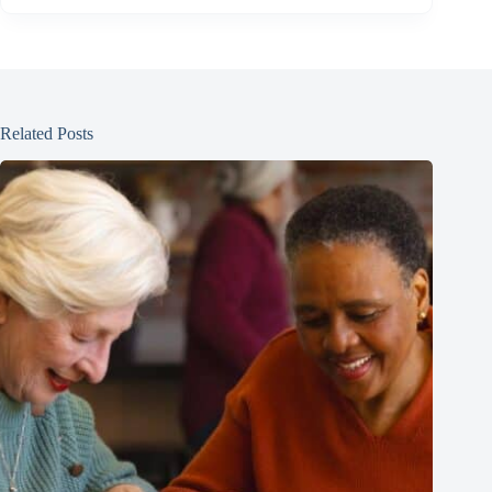
Related Posts