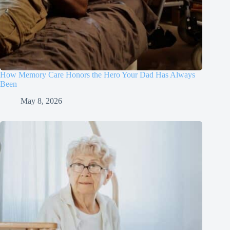
How Memory Care Honors the Hero Your Dad Has Always
Been
May 8, 2026