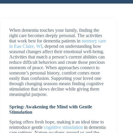
When dementia touches your family, finding the
right care becomes deeply personal. The activities
that work best for dementia patients in
memory care
in Eau Claire, WI
, depend on understanding how
seasonal changes affect their emotional well-being.
Activities that match a person’s current abilities can
reduce difficult behaviors and create those precious
moments of peace. When approaches connect to
someone’s personal history, comfort comes more
easily than confusion. Supporting your loved one
through changing seasons means finding cognitive
stimulation that slows decline while giving them
meaningful purpose.
Spring: Awakening the Mind with Gentle
Stimulation
Spring offers fresh hope, making it an ideal time to
reintroduce gentle
cognitive stimulation
in dementia
care settings. Nature awakens around us and the