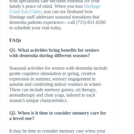
with specialized care becomes essential for your
family’s peace of mind. When you tour
Heritage
Court Eau Claire
, you can see firsthand how
Heritage staff addresses seasonal transitions that
dementia patients experience—call (715) 831-8200
to schedule your visit today.
FAQs
Q1. What activities bring benefits for seniors
with dementia during different seasons?
Seasonal activities for seniors with dementia include
gentle cognitive stimulation in spring, creative
expression in summer, sensory engagement in
autumn and comforting indoor routines in winter.
These can include memory games, art therapy,
aromatherapy and chair yoga, tailored to each
season’s unique characteristics.
Q2. When is it time to consider memory care for
a loved one?
It may be time to consider memory care when your