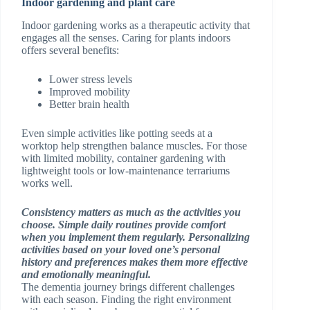
Indoor gardening and plant care
Indoor gardening works as a therapeutic activity that
engages all the senses. Caring for plants indoors
offers several benefits:
Lower stress levels
Improved mobility
Better brain health
Even simple activities like potting seeds at a
worktop help strengthen balance muscles. For those
with limited mobility, container gardening with
lightweight tools or low-maintenance terrariums
works well.
Consistency matters as much as the activities you
choose. Simple daily routines provide comfort
when you implement them regularly. Personalizing
activities based on your loved one’s personal
history and preferences makes them more effective
and emotionally meaningful.
The dementia journey brings different challenges
with each season. Finding the right environment