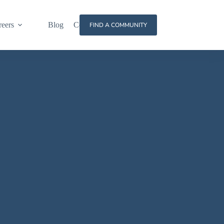
reers
Blog
Contact
FIND A COMMUNITY