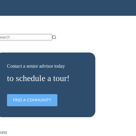
Contact a senior advisor today
to schedule a tour!
FIND A COMMUNITY
osts