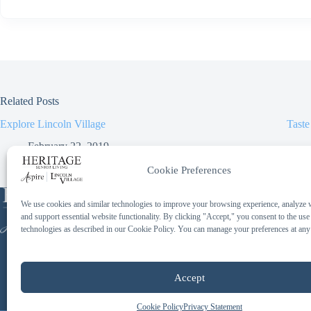
Related Posts
Explore Lincoln Village
Taste
February 22, 2019
Cookie Preferences
Phone:
We use cookies and similar technologies to improve your browsing experience, analyze we
414-259-2097
and support essential website functionality. By clicking "Accept," you consent to the use
Toll Free:
technologies as described in our Cookie Policy. You can manage your preferences at any
844-658-4475
Accept
Cookie Policy
Privacy Statement