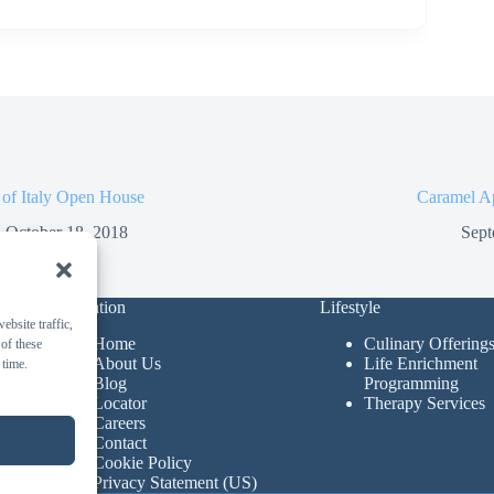
 of Italy Open House
Caramel A
October 18, 2018
Sept
Navigation
Lifestyle
bsite traffic,
Home
Culinary Offering
 of these
About Us
Life Enrichment
 time.
Blog
Programming
Locator
Therapy Services
Careers
Contact
Cookie Policy
Privacy Statement (US)