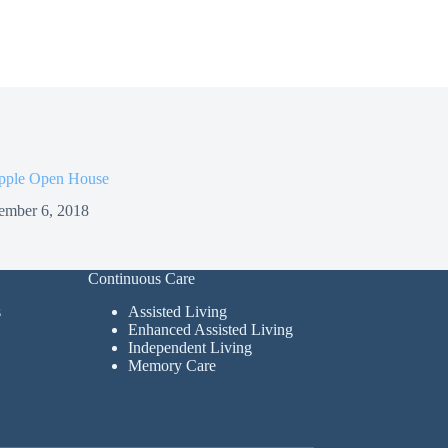
pple Open House
ember 6, 2018
Continuous Care
s
Assisted Living
Enhanced Assisted Living
Independent Living
Memory Care