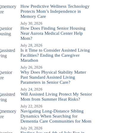
How Predictive Wellness Technology
Protects Mom’s Independence in
Memory Care
July 30, 2026
How Does Finding Senior Housing
Near Aurora Medical Center Help
Mom?
July 28, 2026
Is it Time to Consider Assisted Living
Facilities? Ending the Caregiver
Marathon
July 26, 2026
Why Does Physical Stability Matter
Past Standard Assisted Living
Parameters in Senior Care?
July 24, 2026
Will Assisted Living Protect My Senior
Mom from Summer Heat Risks?
July 22, 2026
Navigating Long-Distance Sibling
Dynamics When Searching for
Dementia Care Communities for Mom
July 20, 2026