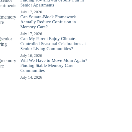
Finding Joy and 4th of July Fun in
Senior Apartments
July 17, 2026
Can Square-Block Framework
Actually Reduce Confusion in
Memory Care?
July 17, 2026
Can My Parent Enjoy Climate-
Controlled Seasonal Celebrations at
Senior Living Communities?
July 16, 2026
Will We Have to Move Mom Again?
Finding Stable Memory Care
Communities
July 14, 2026