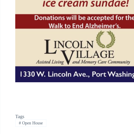
Tags
#
Open House