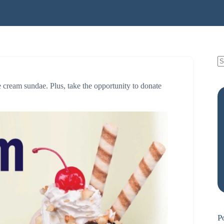
e cream sundae. Plus, take the opportunity to donate
P