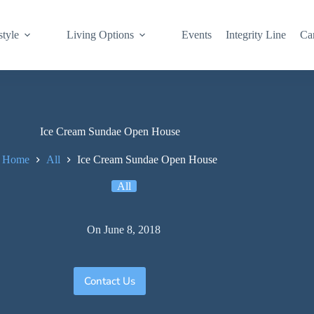
style
Living Options
Events
Integrity Line
Ca
Ice Cream Sundae Open House
Home
All
Ice Cream Sundae Open House
All
On
June 8, 2018
Contact Us