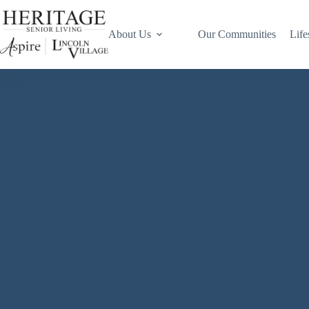
About Us
Our Communities
Life