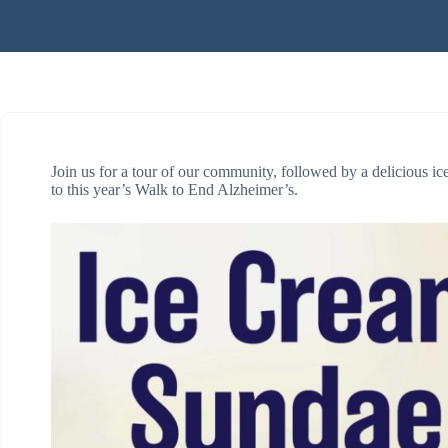
Join us for a tour of our community, followed by a delicious ic
to this year’s Walk to End Alzheimer’s.